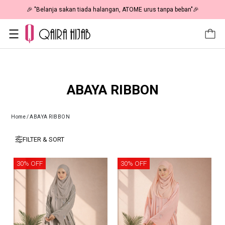
🎉 "Belanja sakan tiada halangan, ATOME urus tanpa beban"🎉
ABAYA RIBBON
Home
/
ABAYA RIBBON
FILTER & SORT
30% OFF
30% OFF