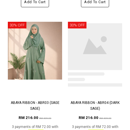
Add To Cart
Add To Cart
30% OFF
30% OFF
ABAYA RIBBON - ABR03 (SAGE
ABAYA RIBBON - ABR04 (DARK
SAGE)
SAGE)
RM 216.00
RM 216.00
RM 309.00
RM 309.00
3 payments of RM 72.00 with
3 payments of RM 72.00 with