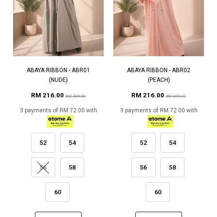
ABAYA RIBBON - ABR01
ABAYA RIBBON - ABR02
(NUDE)
(PEACH)
RM 216.00
RM 216.00
RM 309.00
RM 309.00
3 payments of RM 72.00 with
3 payments of RM 72.00 with
52
54
52
54
56
58
56
58
60
60