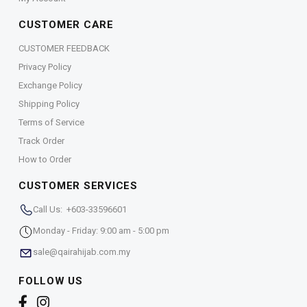
CUSTOMER CARE
CUSTOMER FEEDBACK
Privacy Policy
Exchange Policy
Shipping Policy
Terms of Service
Track Order
How to Order
CUSTOMER SERVICES
Call Us: +603-33596601
Monday - Friday: 9:00 am - 5:00 pm
sale@qairahijab.com.my
FOLLOW US