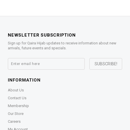
NEWSLETTER SUBSCRIPTION
Sign up for Qaira Hijab updates to receive information about new
arrivals, future events and specials.
INFORMATION
About Us
Contact Us
Membership
Our Store
Careers
My Account