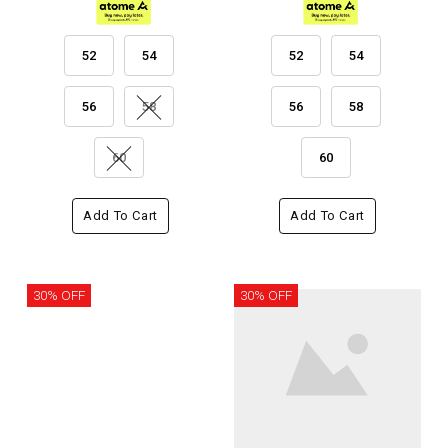
52
54
52
54
56
58
56
58
60
60
Add To Cart
Add To Cart
30% OFF
30% OFF