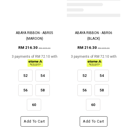
ABAYA RIBBON - ABR05
ABAYA RIBBON - ABR06
(MAROON)
(BLACK)
RM 216.30
RM 216.30
RM 309.00
RM 309.00
3 payments of RM 72.10 with
3 payments of RM 72.10 with
52
54
52
54
56
58
56
58
60
60
Add To Cart
Add To Cart