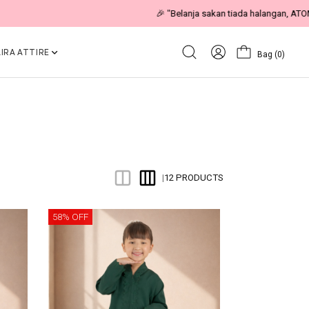
IRA ATTIRE
Bag
(0)
12 PRODUCTS
|
58% OFF