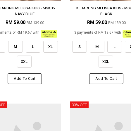
BARUNG MELISSA KIDS - MSK06
KEBARUNG MELISSA KIDS - MS
NAVY BLUE
BLACK
RM 59.00
RM 59.00
RM 139.00
RM 139.00
yments of RM 19.67 with
3 payments of RM 19.67 with
M
L
XL
S
M
L
XXL
XXL
Add To Cart
Add To Cart
OFF
30% OFF