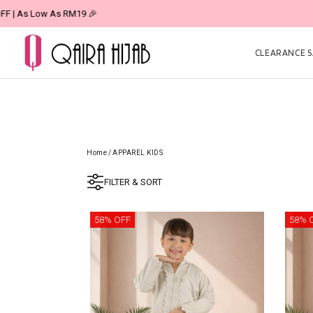
CLEARANCE SA
Home
/
APPAREL KIDS
FILTER & SORT
58% OFF
58% 