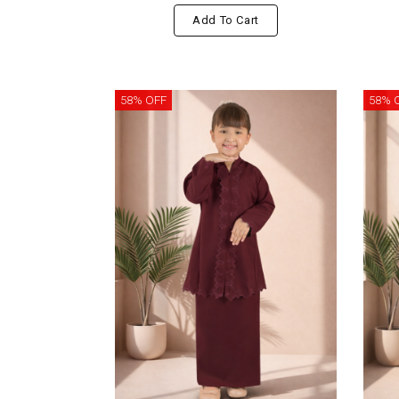
Add To Cart
58% OFF
58% 