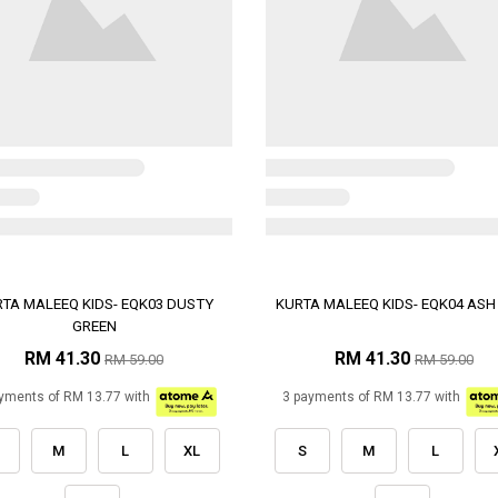
TA MALEEQ KIDS- EQK03 DUSTY
KURTA MALEEQ KIDS- EQK04 ASH
GREEN
RM 41.30
RM 41.30
RM 59.00
RM 59.00
yments of RM 13.77 with
3 payments of RM 13.77 with
M
L
XL
S
M
L