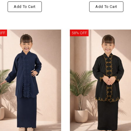
Add To Cart
Add To Cart
OFF
58% OFF