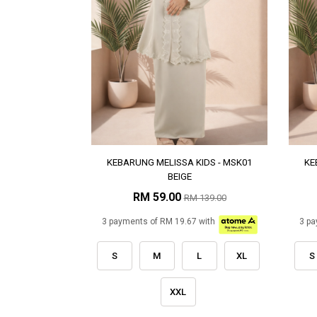
KEBARUNG MELISSA KIDS - MSK01
KE
BEIGE
RM 59.00
RM 139.00
3 payments of RM 19.67 with
3 pa
S
M
L
XL
S
XXL