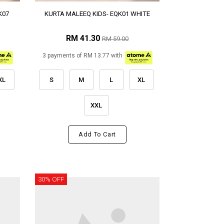
K07
KURTA MALEEQ KIDS- EQK01 WHITE
RM 41.30
RM 59.00
3 payments of RM 13.77 with
XL
S
M
L
XL
XXL
Add To Cart
30% OFF