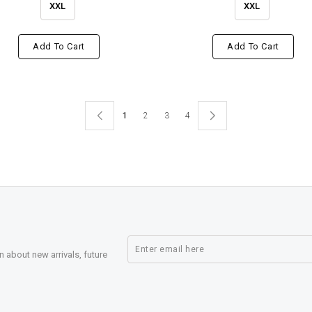
XXL
XXL
Add To Cart
Add To Cart
1
2
3
4
n about new arrivals, future