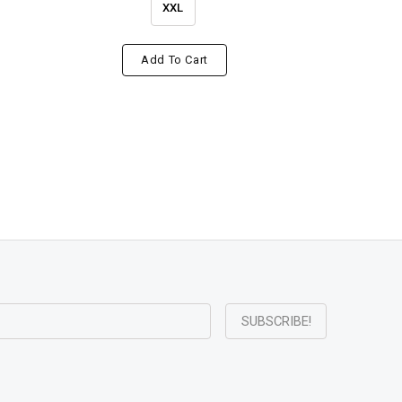
XXL
Add To Cart