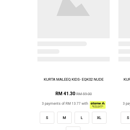
KURTA MALEEQ KIDS- EQK02 NUDE
KUR
RM 41.30
RM 59.00
3 payments of RM 13.77 with
3 pa
S
M
L
XL
S