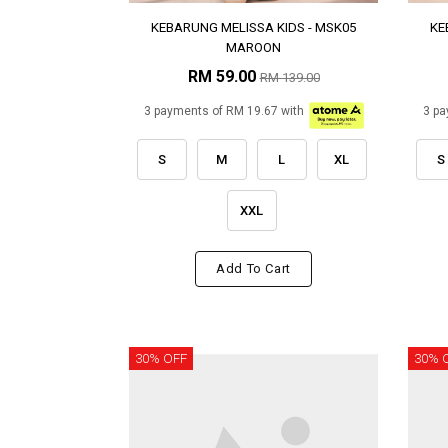
KEBARUNG MELISSA KIDS - MSK05
KE
MAROON
RM 59.00
RM 139.00
3 payments of RM 19.67 with
3 pa
S
M
L
XL
S
XXL
Add To Cart
30% OFF
30% 