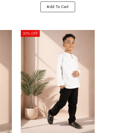
Add To Cart
30% OFF