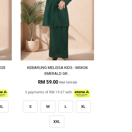
K03
KEBARUNG MELISSA KIDS - MSK04
EMERALD GR...
RM 59.00
RM 139.00
3 payments of RM 19.67 with
XL
S
M
L
XL
XXL