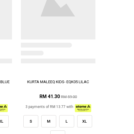
 BLUE
KURTA MALEEQ KIDS- EQK05 LILAC
RM 41.30
RM 59.00
3 payments of RM 13.77 with
XL
S
M
L
XL