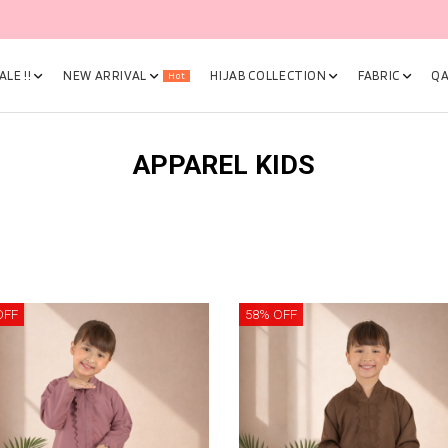
🎉 NOW HAPPENING: Fiesta Sale 50% OFF | As Low As RM19 🎉
LE !!
NEW ARRIVAL
HIJAB COLLECTION
FABRIC
QA
Hot
APPAREL KIDS
OFF
58% OFF