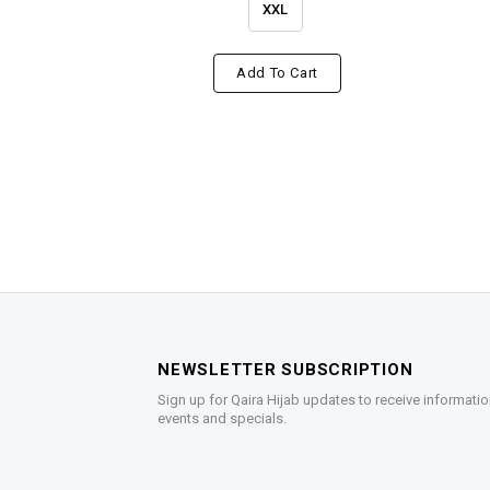
XXL
Add To Cart
NEWSLETTER SUBSCRIPTION
Sign up for Qaira Hijab updates to receive informatio
events and specials.