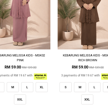
BARUNG MELISSA KIDS - MSK02
KEBARUNG MELISSA KIDS - MS
PINK
RICH BROWN
RM 59.00
RM 59.00
RM 139.00
RM 139.00
yments of RM 19.67 with
3 payments of RM 19.67 with
M
L
XL
S
M
L
XXL
XXL