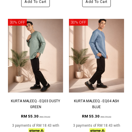
Add To Cart
Add To Cart
30% OFF
30% OFF
KURTA MALEEQ - EQ03 DUSTY
KURTA MALEEQ - EQ04 ASH
GREEN
BLUE
RM 55.30
RM 55.30
RM 79.00
RM 79.00
3 payments of RM 18.43 with
3 payments of RM 18.43 with