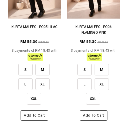
KURTA MALEEQ - EQ05 LILAC
KURTA MALEEQ - EQ06
FLAMINGO PINK
RM 55.30
RM 55.30
RM 79.00
RM 79.00
3 payments of RM 18.43 with
3 payments of RM 18.43 with
S
M
S
M
L
XL
L
XL
XXL
XXL
Add To Cart
Add To Cart