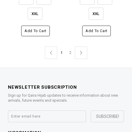
XXL
XXL
Add To Cart
Add To Cart
1
2
NEWSLETTER SUBSCRIPTION
Sign up for Qaira Hijab updates to receive information about new
arrivals, future events and specials.