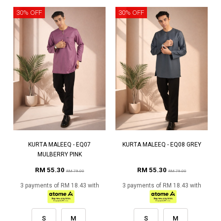
30% OFF
30% OFF
KURTA MALEEQ - EQ07
KURTA MALEEQ - EQ08 GREY
MULBERRY PINK
RM 55.30
RM 55.30
RM 79.00
RM 79.00
3 payments of RM 18.43 with
3 payments of RM 18.43 with
S
M
S
M