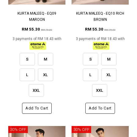
KURTA MALEEQ - EQ09
KURTA MALEEQ - EQ10 RICH
MAROON
BROWN
RM 55.30
RM 55.30
RM 79.00
RM 79.00
3 payments of RM 18.43 with
3 payments of RM 18.43 with
S
M
S
M
L
XL
L
XL
XXL
XXL
Add To Cart
Add To Cart
30% OFF
30% OFF