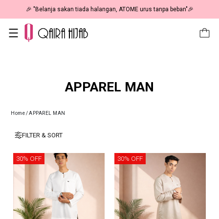
🎉 NOW HAPPENING: Fiesta Sale 50% OFF | As Low As RM19 🎉
APPAREL MAN
Home
/
APPAREL MAN
FILTER & SORT
30% OFF
30% OFF