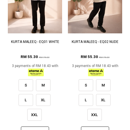
KURTA MALEEQ - EQ01 WHITE
KURTA MALEEQ - EQ02 NUDE
RM 55.30
RM 55.30
RM 79.00
RM 79.00
3 payments of RM 18.43 with
3 payments of RM 18.43 with
S
M
S
M
L
XL
L
XL
XXL
XXL