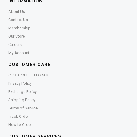
INFORMATION
About Us
Contact Us
Membership
Our Store
Careers
My Account
CUSTOMER CARE
CUSTOMER FEEDBACK
Privacy Policy
Exchange Policy
Shipping Policy
Terms of Service
Track Order
How to Order
CUSTOMER SERVICES