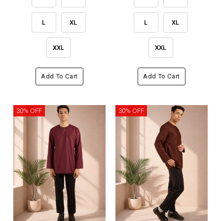
L
XL
L
XL
XXL
XXL
Add To Cart
Add To Cart
30% OFF
30% OFF