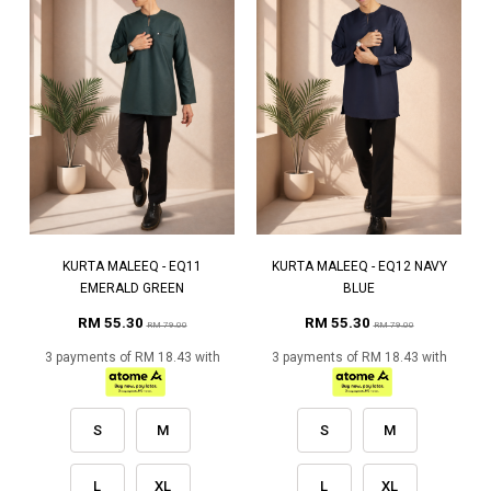
KURTA MALEEQ - EQ11
KURTA MALEEQ - EQ12 NAVY
EMERALD GREEN
BLUE
RM 55.30
RM 55.30
RM 79.00
RM 79.00
3 payments of RM 18.43 with
3 payments of RM 18.43 with
S
M
S
M
L
XL
L
XL