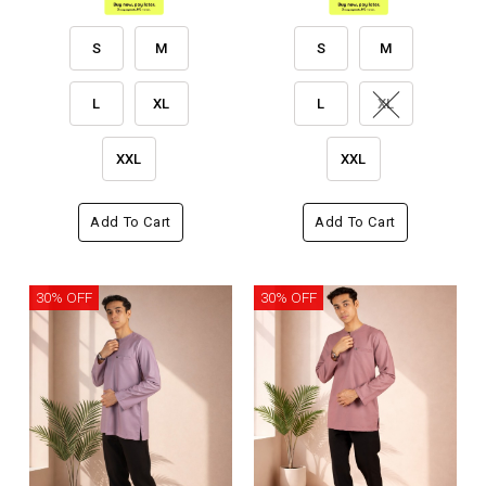
S
M
S
M
L
XL
L
XL
XXL
XXL
Add To Cart
Add To Cart
30% OFF
30% OFF