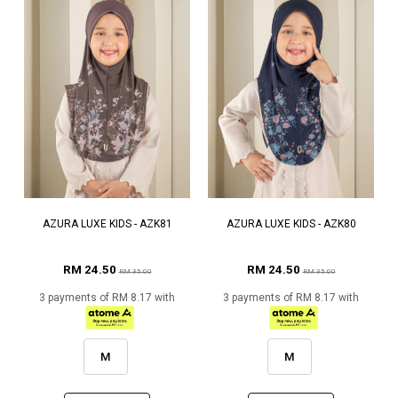
AZURA LUXE KIDS - AZK81
AZURA LUXE KIDS - AZK80
RM 24.50
RM 24.50
RM 35.00
RM 35.00
3 payments of RM 8.17 with
3 payments of RM 8.17 with
M
M