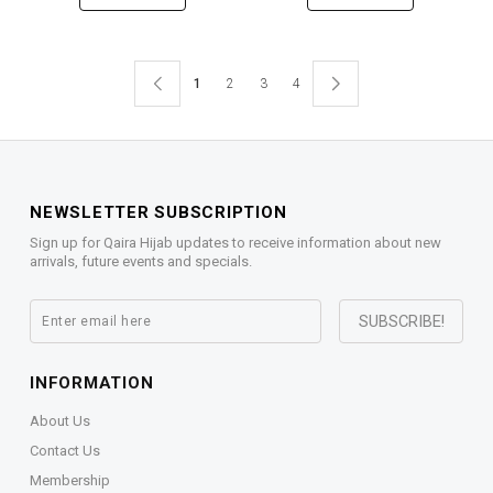
1
2
3
4
NEWSLETTER SUBSCRIPTION
Sign up for Qaira Hijab updates to receive information about new
arrivals, future events and specials.
INFORMATION
About Us
Contact Us
Membership