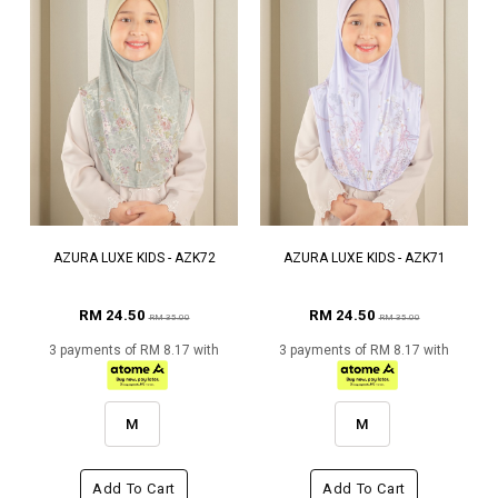
AZURA LUXE KIDS - AZK72
AZURA LUXE KIDS - AZK71
RM 24.50
RM 24.50
RM 35.00
RM 35.00
3 payments of RM 8.17 with
3 payments of RM 8.17 with
M
M
Add To Cart
Add To Cart