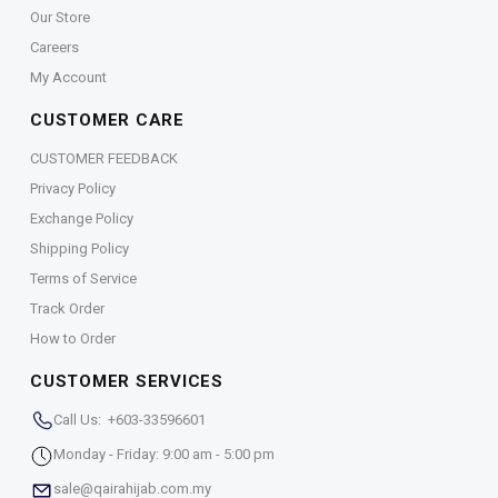
Our Store
Careers
My Account
CUSTOMER CARE
CUSTOMER FEEDBACK
Privacy Policy
Exchange Policy
Shipping Policy
Terms of Service
Track Order
How to Order
CUSTOMER SERVICES
Call Us: +603-33596601
Monday - Friday: 9:00 am - 5:00 pm
sale@qairahijab.com.my