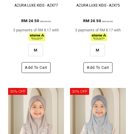
AZURA LUXE KIDS - AZK77
AZURA LUXE KIDS - AZK75
RM 24.50
RM 24.50
RM 35.00
RM 35.00
3 payments of RM 8.17 with
3 payments of RM 8.17 with
M
M
Add To Cart
Add To Cart
30% OFF
30% OFF