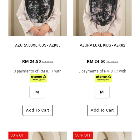
AZURA LUXE KIDS - AZK83
AZURA LUXE KIDS - AZK82
RM 24.50
RM 24.50
RM 35.00
RM 35.00
3 payments of RM 8.17 with
3 payments of RM 8.17 with
M
M
Add To Cart
Add To Cart
30% OFF
30% OFF