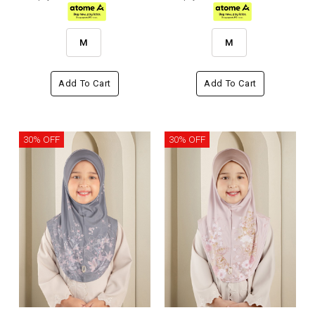
M
M
Add To Cart
Add To Cart
30% OFF
30% OFF