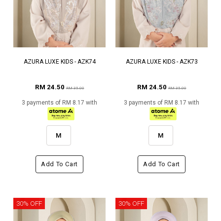
AZURA LUXE KIDS - AZK74
AZURA LUXE KIDS - AZK73
RM 24.50
RM 24.50
RM 35.00
RM 35.00
3 payments of RM 8.17 with
3 payments of RM 8.17 with
M
M
Add To Cart
Add To Cart
30% OFF
30% OFF