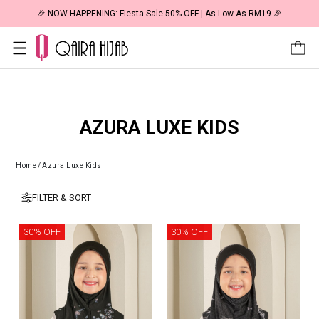
🎉 NOW HAPPENING: Fiesta Sale 50% OFF | As Low As RM19 🎉
AZURA LUXE KIDS
Home
/
Azura Luxe Kids
FILTER & SORT
30% OFF
30% OFF