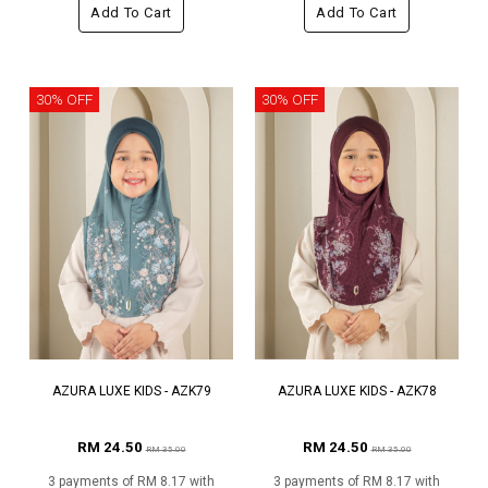
Add To Cart
Add To Cart
30% OFF
30% OFF
AZURA LUXE KIDS - AZK79
AZURA LUXE KIDS - AZK78
RM 24.50
RM 24.50
RM 35.00
RM 35.00
3 payments of RM 8.17 with
3 payments of RM 8.17 with