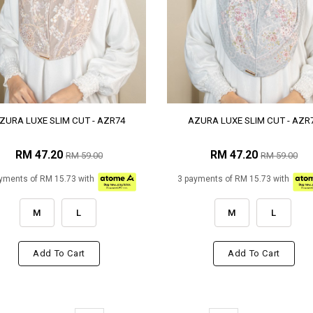
ZURA LUXE SLIM CUT - AZR74
AZURA LUXE SLIM CUT - AZR
RM 47.20
RM 47.20
RM 59.00
RM 59.00
yments of RM 15.73 with
3 payments of RM 15.73 with
M
L
M
L
Add To Cart
Add To Cart