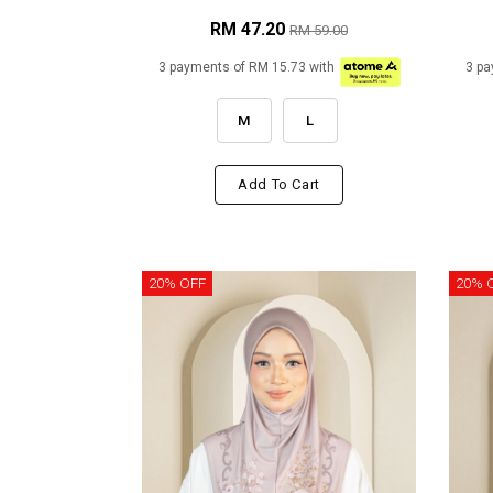
RM 47.20
RM 59.00
3 payments of RM 15.73 with
3 pa
M
L
Add To Cart
20% OFF
20% 