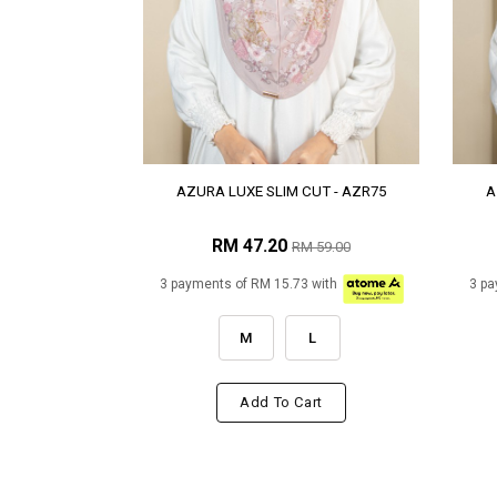
AZURA LUXE SLIM CUT - AZR75
A
RM 47.20
RM 59.00
3 payments of RM 15.73 with
3 pa
M
L
Add To Cart