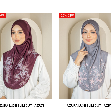
OFF
20% OFF
ZURA LUXE SLIM CUT - AZR78
AZURA LUXE SLIM CUT - AZR