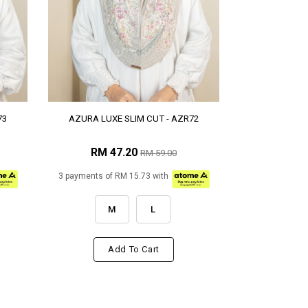
73
AZURA LUXE SLIM CUT - AZR72
RM 47.20
RM 59.00
3 payments of RM 15.73 with
M
L
Add To Cart