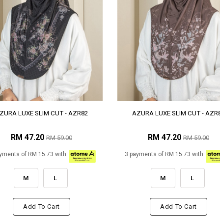
ZURA LUXE SLIM CUT - AZR82
AZURA LUXE SLIM CUT - AZR
RM 47.20
RM 47.20
RM 59.00
RM 59.00
yments of RM 15.73 with
3 payments of RM 15.73 with
M
L
M
L
Add To Cart
Add To Cart