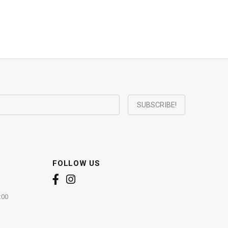
FOLLOW US
:00