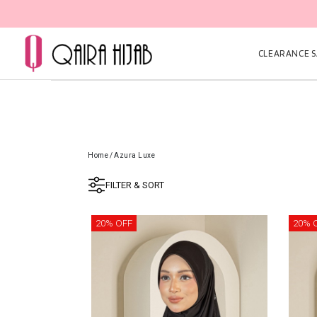
CLEARANCE SA
Home
/
Azura Luxe
FILTER & SORT
20% OFF
20% 