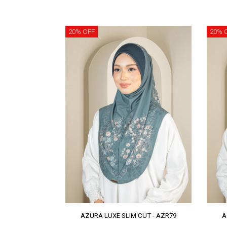
20% OFF
20% 
AZURA LUXE SLIM CUT - AZR79
A