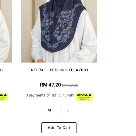
81
AZURA LUXE SLIM CUT - AZR80
RM 47.20
RM 59.00
3 payments of RM 15.73 with
M
L
Add To Cart