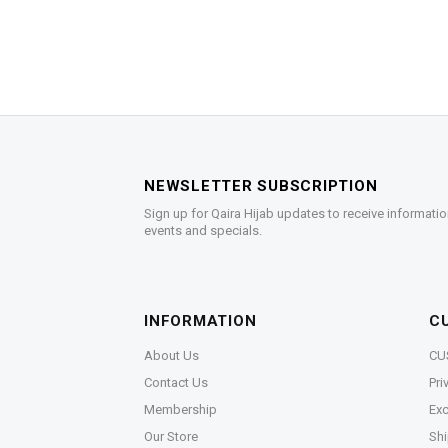
NEWSLETTER SUBSCRIPTION
Sign up for Qaira Hijab updates to receive informatio
events and specials.
INFORMATION
C
About Us
CU
Contact Us
Pri
Membership
Exc
Our Store
Shi