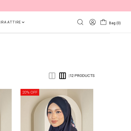
IRA ATTIRE
Bag
(0)
12 PRODUCTS
|
20% OFF