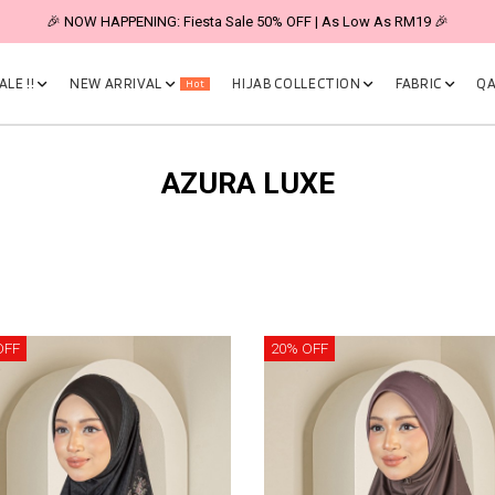
🎉 NOW HAPPENING: Fiesta Sale 50% OFF | As Low As RM19 🎉
LE !!
NEW ARRIVAL
HIJAB COLLECTION
FABRIC
QA
Hot
AZURA LUXE
OFF
20% OFF