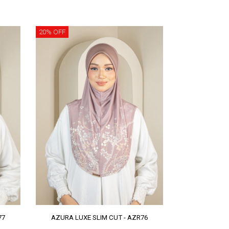
20% OFF
77
AZURA LUXE SLIM CUT - AZR76