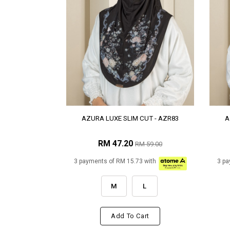
AZURA LUXE SLIM CUT - AZR83
A
RM 47.20
RM 59.00
3 payments of RM 15.73 with
3 pa
M
L
Add To Cart