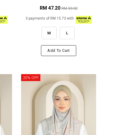
RM 47.20
RM 59.00
3 payments of RM 15.73 with
M
L
Add To Cart
20% OFF