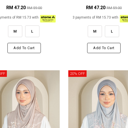
RM 47.20
RM 47.20
RM 59.00
RM 59.00
yments of RM 15.73 with
3 payments of RM 15.73 with
M
L
M
L
Add To Cart
Add To Cart
OFF
20% OFF