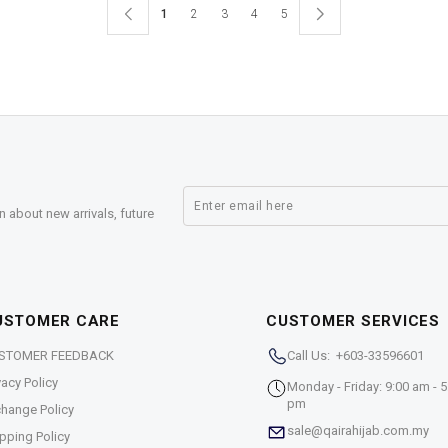
1
2
3
4
5
n about new arrivals, future
USTOMER CARE
CUSTOMER SERVICES
STOMER FEEDBACK
Call Us: +603-33596601
vacy Policy
Monday - Friday: 9:00 am - 5
pm
hange Policy
sale@qairahijab.com.my
pping Policy