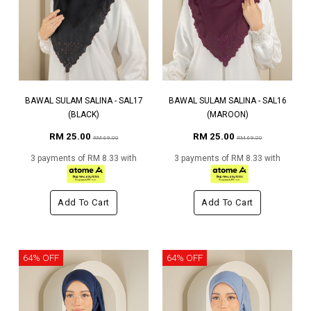
BAWAL SULAM SALINA - SAL17
BAWAL SULAM SALINA - SAL16
(BLACK)
(MAROON)
RM 25.00
RM 25.00
RM 69.00
RM 69.00
3 payments of RM 8.33 with
3 payments of RM 8.33 with
Add To Cart
Add To Cart
64% OFF
64% OFF