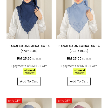
BAWAL SULAM SALINA - SAL15
BAWAL SULAM SALINA - SAL14
(NAVY BLUE)
(DUSTY BLUE)
RM 25.00
RM 25.00
RM 69.00
RM 69.00
3 payments of RM 8.33 with
3 payments of RM 8.33 with
Add To Cart
Add To Cart
64% OFF
64% OFF