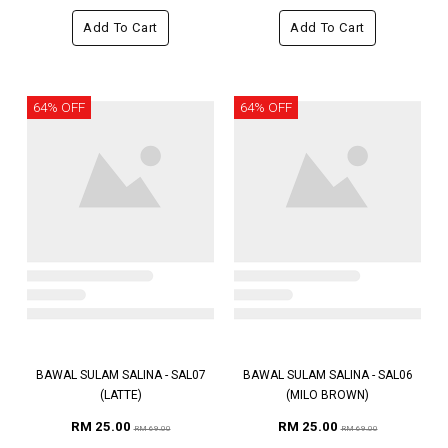
Add To Cart
Add To Cart
64% OFF
64% OFF
BAWAL SULAM SALINA - SAL07
BAWAL SULAM SALINA - SAL06
(LATTE)
(MILO BROWN)
RM 25.00
RM 25.00
RM 69.00
RM 69.00