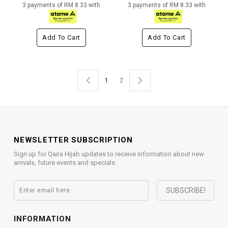
3 payments of RM 8.33 with
3 payments of RM 8.33 with
Add To Cart
Add To Cart
1
2
NEWSLETTER SUBSCRIPTION
Sign up for Qaira Hijab updates to receive information about new
arrivals, future events and specials.
INFORMATION