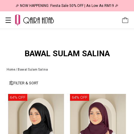
🎉 NOW HAPPENING: Fiesta Sale 50% OFF | As Low As RM19 🎉
BAWAL SULAM SALINA
Home
/
Bawal Sulam Salina
FILTER & SORT
64% OFF
64% OFF