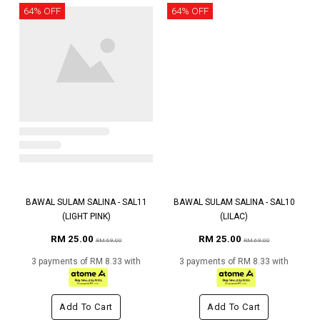
64% OFF
64% OFF
BAWAL SULAM SALINA - SAL11
BAWAL SULAM SALINA - SAL10
(LIGHT PINK)
(LILAC)
RM 25.00
RM 25.00
RM 69.00
RM 69.00
3 payments of RM 8.33 with
3 payments of RM 8.33 with
Add To Cart
Add To Cart