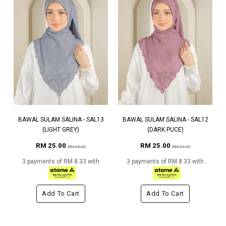
BAWAL SULAM SALINA - SAL13
BAWAL SULAM SALINA - SAL12
(LIGHT GREY)
(DARK PUCE)
RM 25.00
RM 25.00
RM 69.00
RM 69.00
3 payments of RM 8.33 with
3 payments of RM 8.33 with
Add To Cart
Add To Cart