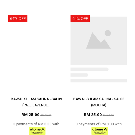
64% OFF
64% OFF
BAWAL SULAM SALINA - SAL09
BAWAL SULAM SALINA - SAL08
(PALE LAVENDE...
(MOCHA)
RM 25.00
RM 25.00
RM 69.00
RM 69.00
3 payments of RM 8.33 with
3 payments of RM 8.33 with