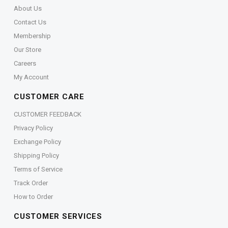
About Us
Contact Us
Membership
Our Store
Careers
My Account
CUSTOMER CARE
CUSTOMER FEEDBACK
Privacy Policy
Exchange Policy
Shipping Policy
Terms of Service
Track Order
How to Order
CUSTOMER SERVICES