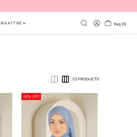
IRA ATTIRE
Bag
(0)
12 PRODUCTS
|
64% OFF