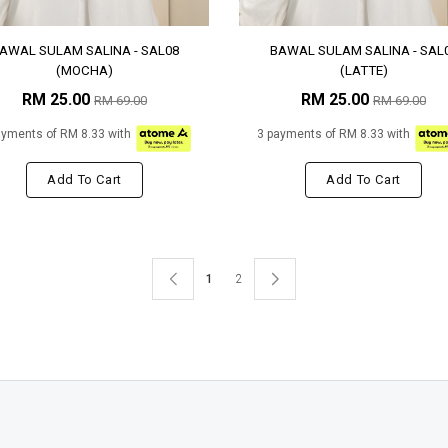
AWAL SULAM SALINA - SAL08
BAWAL SULAM SALINA - SAL
(MOCHA)
(LATTE)
RM 25.00
RM 25.00
RM 69.00
RM 69.00
ayments of RM 8.33 with
3 payments of RM 8.33 with
Add To Cart
Add To Cart
1
2