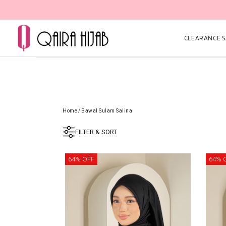
CLEARANCE SA
Home
/
Bawal Sulam Salina
FILTER & SORT
64% OFF
64% 