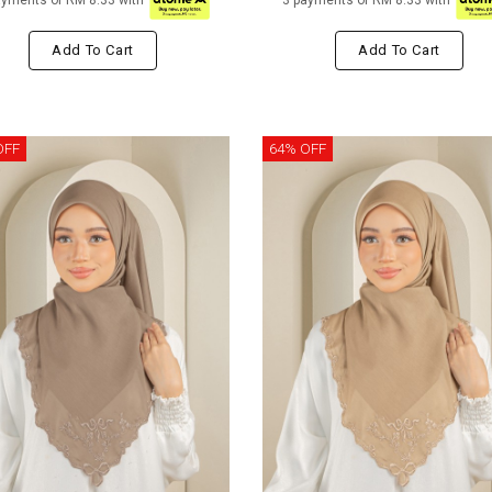
ayments of RM 8.33 with
3 payments of RM 8.33 with
Add To Cart
Add To Cart
OFF
64% OFF