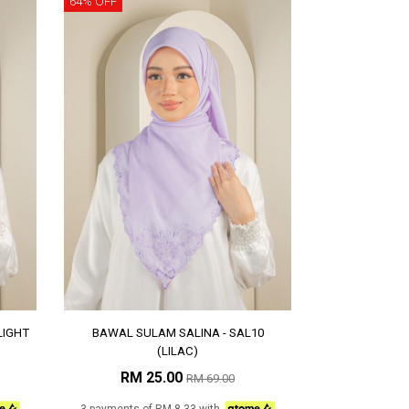
64% OFF
LIGHT
BAWAL SULAM SALINA - SAL10
(LILAC)
RM 25.00
RM 69.00