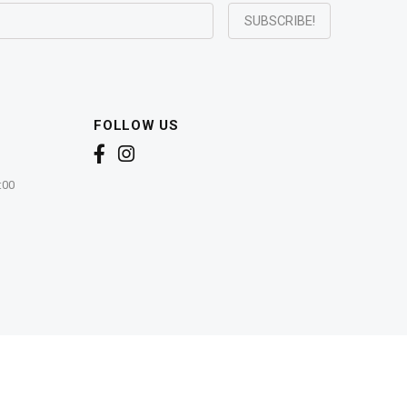
FOLLOW US
:00