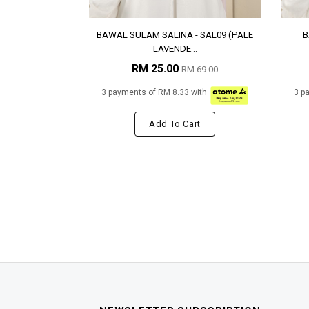
BAWAL SULAM SALINA - SAL09 (PALE
B
LAVENDE...
RM 25.00
RM 69.00
3 payments of RM 8.33 with
3 p
Add To Cart