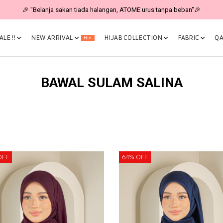
🎉 "Belanja sakan tiada halangan, ATOME urus tanpa beban"🎉
LE !!
NEW ARRIVAL
HIJAB COLLECTION
FABRIC
QA
Hot
BAWAL SULAM SALINA
OFF
64% OFF