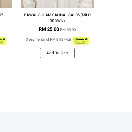
07
BAWAL SULAM SALINA - SAL06 (MILO
BROWN)
RM 25.00
RM 69.00
3 payments of RM 8.33 with
Add To Cart