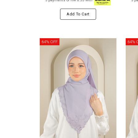
3 payments of RM 8.33 with
3 p
Add To Cart
64% OFF
64% 