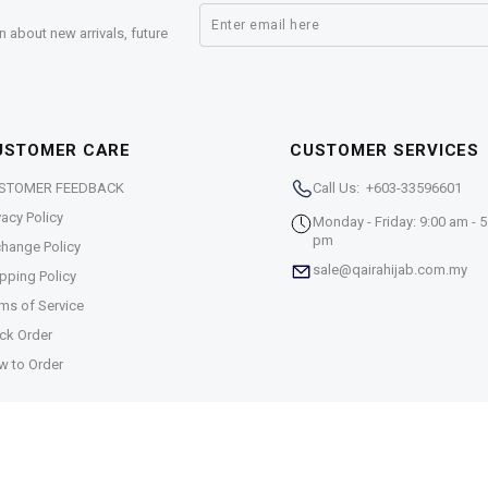
n about new arrivals, future
USTOMER CARE
CUSTOMER SERVICES
STOMER FEEDBACK
Call Us: +603-33596601
vacy Policy
Monday - Friday: 9:00 am - 5
pm
hange Policy
sale@qairahijab.com.my
pping Policy
ms of Service
ck Order
w to Order