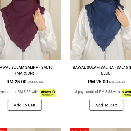
AWAL SULAM SALINA - SAL16
BAWAL SULAM SALINA - SAL15 
(MAROON)
BLUE)
RM 25.00
RM 25.00
RM 69.00
RM 69.00
ayments of RM 8.33 with
3 payments of RM 8.33 with
Add To Cart
Add To Cart