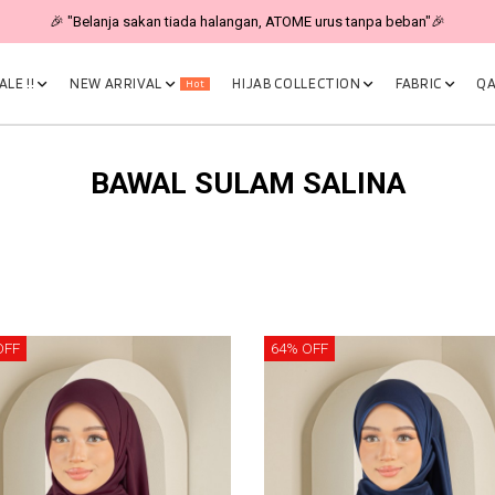
🎉 "Belanja sakan tiada halangan, ATOME urus tanpa beban"🎉
LE !!
NEW ARRIVAL
HIJAB COLLECTION
FABRIC
QA
Hot
BAWAL SULAM SALINA
OFF
64% OFF