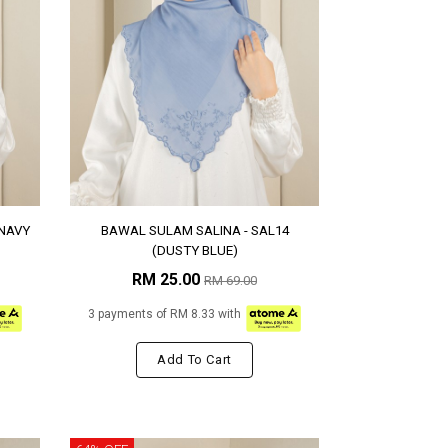
(NAVY
BAWAL SULAM SALINA - SAL14
(DUSTY BLUE)
RM 25.00
RM 69.00
3 payments of RM 8.33 with
Add To Cart