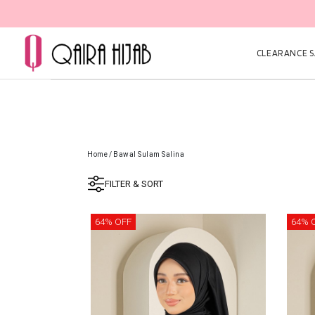
CLEARANCE SA
Home
/
Bawal Sulam Salina
FILTER & SORT
64% OFF
64% 