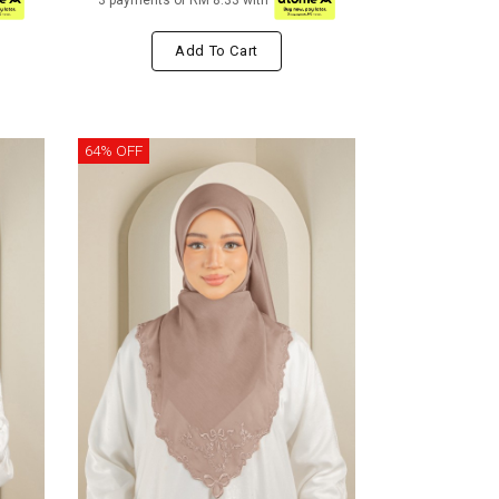
3 payments of RM 8.33 with
Add To Cart
64% OFF