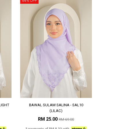
64% OFF
LIGHT
BAWAL SULAM SALINA - SAL10
(LILAC)
RM 25.00
RM 69.00