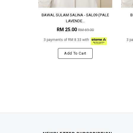
BAWAL SULAM SALINA - SAL09 (PALE
B
LAVENDE...
RM 25.00
RM 69.00
3 payments of RM 8.33 with
3 p
Add To Cart