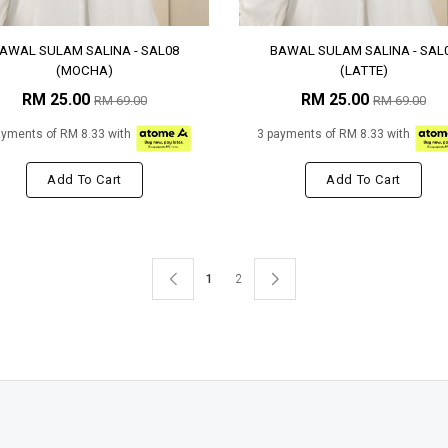
AWAL SULAM SALINA - SAL08
BAWAL SULAM SALINA - SAL
(MOCHA)
(LATTE)
RM 25.00
RM 25.00
RM 69.00
RM 69.00
ayments of RM 8.33 with
3 payments of RM 8.33 with
Add To Cart
Add To Cart
1
2