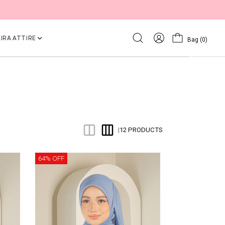
IRA ATTIRE
Bag
(0)
12 PRODUCTS
|
64% OFF