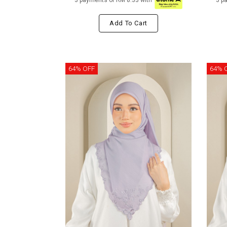
3 payments of RM 8.33 with
3 p
Add To Cart
64% OFF
64% 