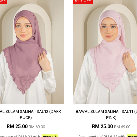
OFF
64% OFF
L SULAM SALINA - SAL12 (DARK
BAWAL SULAM SALINA - SAL11 (
PUCE)
PINK)
RM 25.00
RM 25.00
RM 69.00
RM 69.00