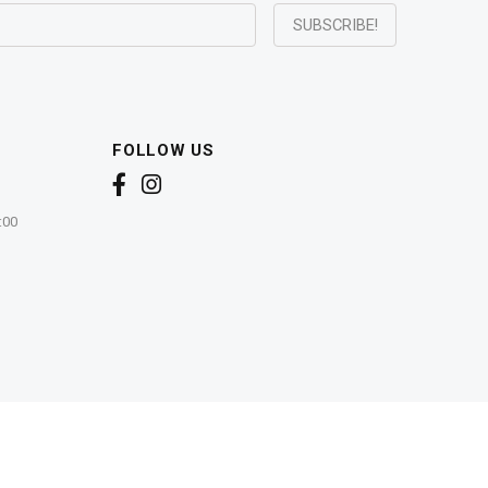
FOLLOW US
:00