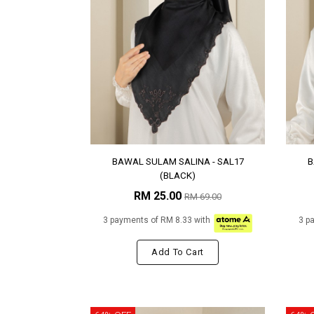
BAWAL SULAM SALINA - SAL17
B
(BLACK)
RM 25.00
RM 69.00
3 payments of RM 8.33 with
3 p
Add To Cart