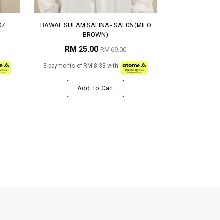
07
BAWAL SULAM SALINA - SAL06 (MILO
BROWN)
RM 25.00
RM 69.00
3 payments of RM 8.33 with
Add To Cart