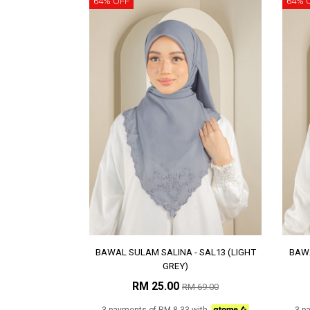
64% OFF
64% 
BAWAL SULAM SALINA - SAL13 (LIGHT
BAWA
GREY)
RM 25.00
RM 69.00