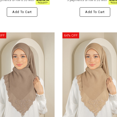
ayments of RM 8.33 with
3 payments of RM 8.33 with
Add To Cart
Add To Cart
OFF
64% OFF