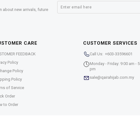
n about new arrivals, future
USTOMER CARE
CUSTOMER SERVICES
STOMER FEEDBACK
Call Us: +603-33596601
vacy Policy
Monday - Friday: 9:00 am - 5
pm
hange Policy
sale@qairahijab.com.my
pping Policy
ms of Service
ck Order
w to Order