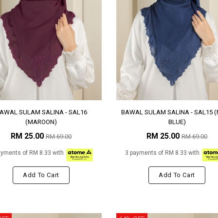
AWAL SULAM SALINA - SAL16
BAWAL SULAM SALINA - SAL15 
(MAROON)
BLUE)
RM 25.00
RM 25.00
RM 69.00
RM 69.00
ayments of RM 8.33 with
3 payments of RM 8.33 with
Add To Cart
Add To Cart