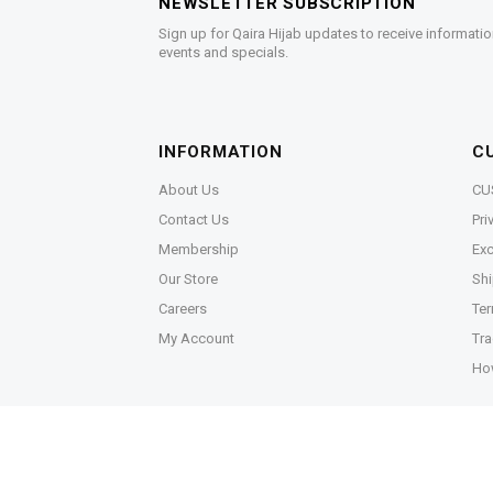
NEWSLETTER SUBSCRIPTION
Sign up for Qaira Hijab updates to receive informatio
events and specials.
INFORMATION
C
About Us
CU
Contact Us
Pri
Membership
Exc
Our Store
Shi
Careers
Ter
My Account
Tra
Ho