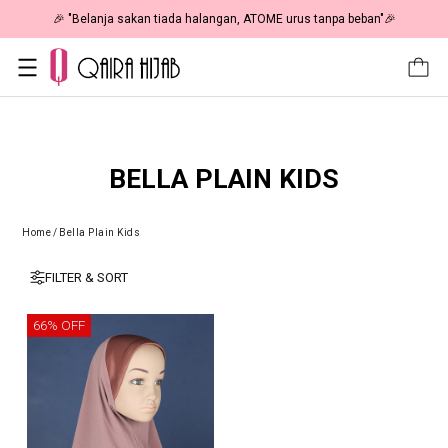
🎉 "Belanja sakan tiada halangan, ATOME urus tanpa beban"🎉
BELLA PLAIN KIDS
Home
/
Bella Plain Kids
FILTER & SORT
66% OFF