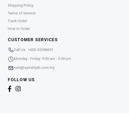
Shipping Policy
Terms of Service
Track Order
How to Order
CUSTOMER SERVICES
Call Us: +603-33596601
Monday - Friday: 9:00 am - 5:00 pm
sale@qairahijab.com.my
FOLLOW US
Copyright © 2026,
Qaira Holdings. Sdn. Bhd. (1255065-
T)
. All Rights Reserved.