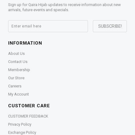
Sign up for Qaira Hijab updates to receive information about new
arrivals, future events and specials.
INFORMATION
About Us
Contact Us
Membership
Our Store
Careers
My Account
CUSTOMER CARE
CUSTOMER FEEDBACK
Privacy Policy
Exchange Policy