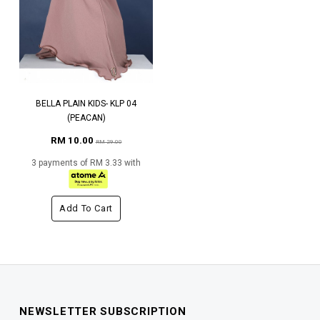
BELLA PLAIN KIDS- KLP 04
(PEACAN)
RM 10.00
RM 29.00
3 payments of RM 3.33 with
Add To Cart
NEWSLETTER SUBSCRIPTION