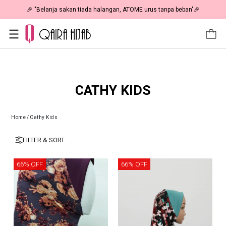
🎉 "Belanja sakan tiada halangan, ATOME urus tanpa beban"🎉
CATHY KIDS
Home
/
Cathy Kids
FILTER & SORT
66% OFF
66% OFF