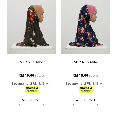
CATHY KIDS- SAK18
CATHY KIDS- SAK23
RM 10.00
RM 10.00
RM 29.00
RM 29.00
3 payments of RM 3.33 with
3 payments of RM 3.33 with
Add To Cart
Add To Cart