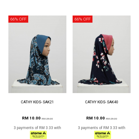
66% OFF
66% OFF
CATHY KIDS- SAK21
CATHY KIDS- SAK40
RM 10.00
RM 10.00
RM 29.00
RM 29.00
3 payments of RM 3.33 with
3 payments of RM 3.33 with