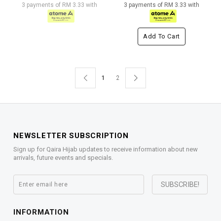
3 payments of RM 3.33 with
3 payments of RM 3.33 with
Add To Cart
1
2
NEWSLETTER SUBSCRIPTION
Sign up for Qaira Hijab updates to receive information about new
arrivals, future events and specials.
INFORMATION