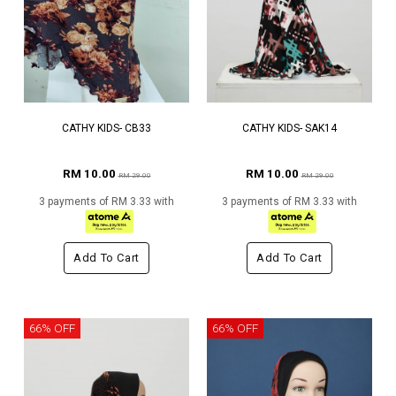
CATHY KIDS- CB33
CATHY KIDS- SAK14
RM 10.00
RM 10.00
RM 29.00
RM 29.00
3 payments of RM 3.33 with
3 payments of RM 3.33 with
Add To Cart
Add To Cart
66% OFF
66% OFF