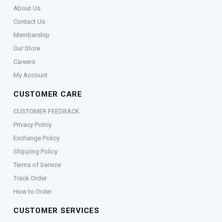
About Us
Contact Us
Membership
Our Store
Careers
My Account
CUSTOMER CARE
CUSTOMER FEEDBACK
Privacy Policy
Exchange Policy
Shipping Policy
Terms of Service
Track Order
How to Order
CUSTOMER SERVICES