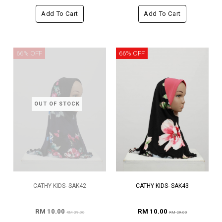
Add To Cart
Add To Cart
66% OFF
66% OFF
OUT OF STOCK
CATHY KIDS- SAK42
CATHY KIDS- SAK43
RM 10.00
RM 10.00
RM 29.00
RM 29.00