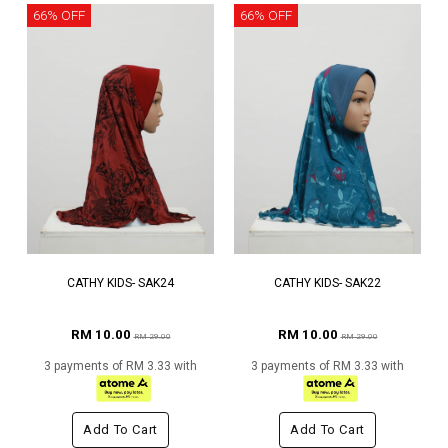
66% OFF
66% OFF
CATHY KIDS- SAK24
CATHY KIDS- SAK22
RM 10.00
RM 10.00
RM 29.00
RM 29.00
3 payments of RM 3.33 with
3 payments of RM 3.33 with
Add To Cart
Add To Cart