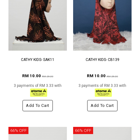
CATHY KIDS- SAK11
CATHY KIDS- CB139
RM 10.00
RM 10.00
RM 29.00
RM 29.00
3 payments of RM 3.33 with
3 payments of RM 3.33 with
Add To Cart
Add To Cart
66% OFF
66% OFF