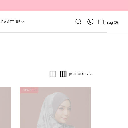
IRA ATTIRE
Bag
(0)
5 PRODUCTS
|
78% OFF