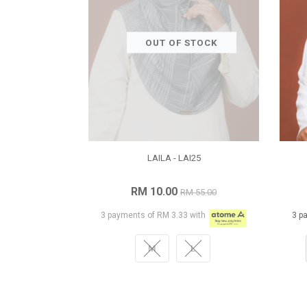
OUT OF STOCK
LAILA - LAI25
RM 10.00
RM 55.00
3 payments of RM 3.33 with
3 p
M
L