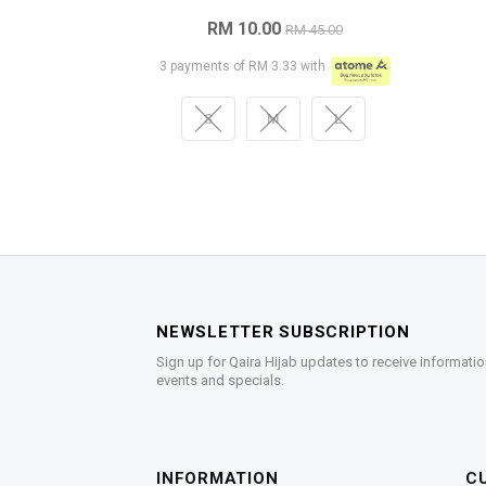
RM 10.00
RM 45.00
3 payments of RM 3.33 with
S
M
L
NEWSLETTER SUBSCRIPTION
Sign up for Qaira Hijab updates to receive informatio
events and specials.
INFORMATION
C