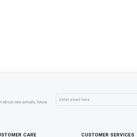
n about new arrivals, future
USTOMER CARE
CUSTOMER SERVICES