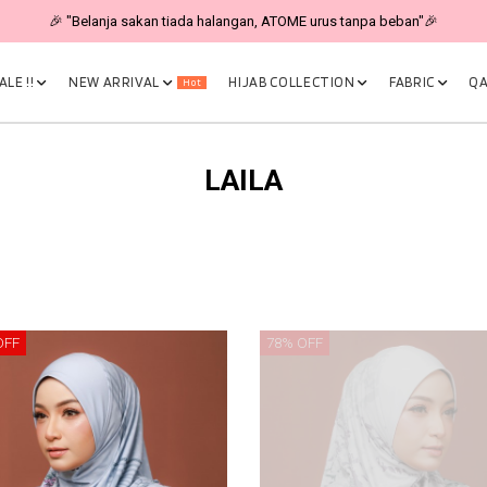
🎉 "Belanja sakan tiada halangan, ATOME urus tanpa beban"🎉
LE !!
NEW ARRIVAL
HIJAB COLLECTION
FABRIC
QA
Hot
LAILA
OFF
78% OFF