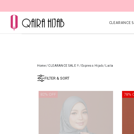
CLEARANCE SA
Home
/
CLEARANCE SALE !!
/
Express Hijab
/
Laila
FILTER & SORT
82% OFF
78% 