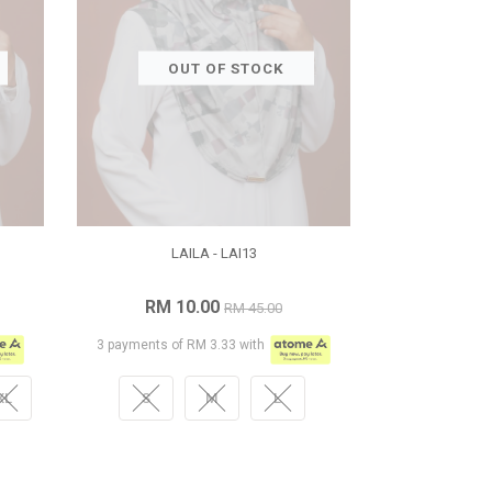
OUT OF STOCK
LAILA - LAI13
RM 10.00
RM 45.00
3 payments of RM 3.33 with
XL
S
M
L