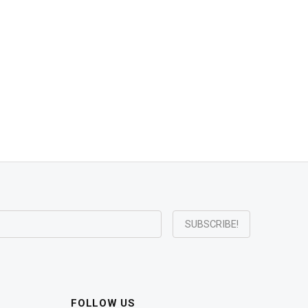
FOLLOW US