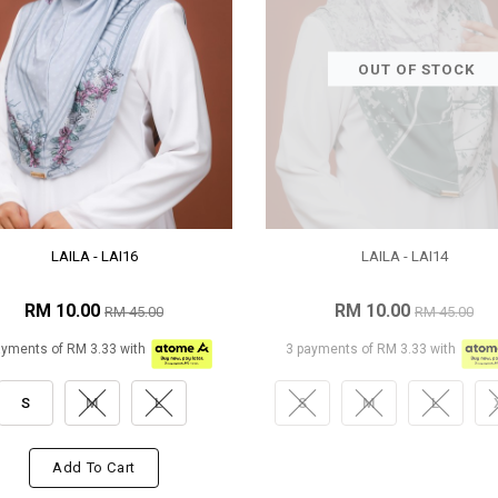
OUT OF STOCK
LAILA - LAI16
LAILA - LAI14
RM 10.00
RM 10.00
RM 45.00
RM 45.00
ayments of RM 3.33 with
3 payments of RM 3.33 with
S
M
L
S
M
L
Add To Cart