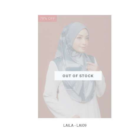
78% OFF
OUT OF STOCK
LAILA - LAI09