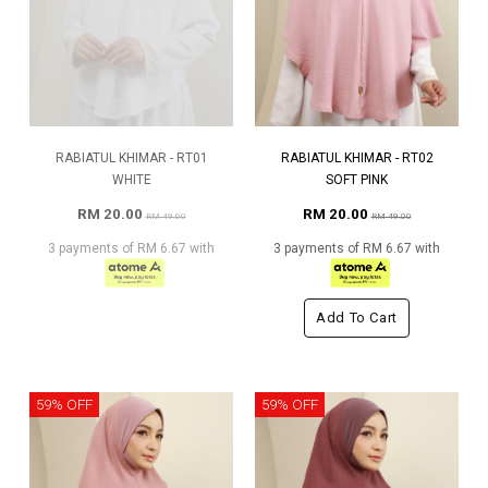
RABIATUL KHIMAR - RT01
RABIATUL KHIMAR - RT02
WHITE
SOFT PINK
RM 20.00
RM 20.00
RM 49.00
RM 49.00
3 payments of RM 6.67 with
3 payments of RM 6.67 with
Add To Cart
59% OFF
59% OFF