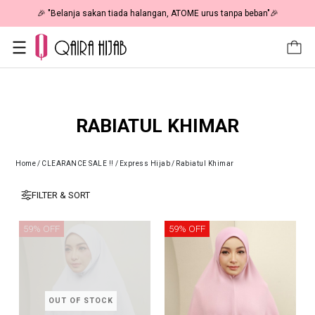
🎉 "Belanja sakan tiada halangan, ATOME urus tanpa beban"🎉
RABIATUL KHIMAR
Home
/
CLEARANCE SALE !!
/
Express Hijab
/
Rabiatul Khimar
FILTER & SORT
59% OFF
59% OFF
OUT OF STOCK