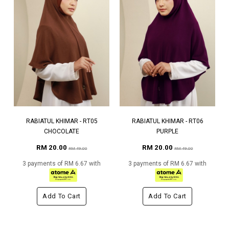
RABIATUL KHIMAR - RT05
RABIATUL KHIMAR - RT06
CHOCOLATE
PURPLE
RM 20.00
RM 20.00
RM 49.00
RM 49.00
3 payments of RM 6.67 with
3 payments of RM 6.67 with
Add To Cart
Add To Cart