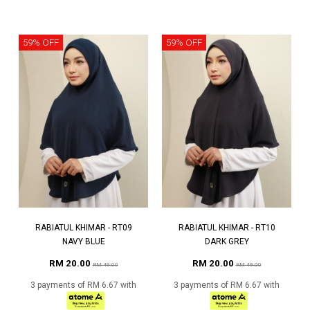
59% OFF
59% OFF
RABIATUL KHIMAR - RT09
RABIATUL KHIMAR - RT10
NAVY BLUE
DARK GREY
RM 20.00
RM 20.00
RM 49.00
RM 49.00
3 payments of RM 6.67 with
3 payments of RM 6.67 with