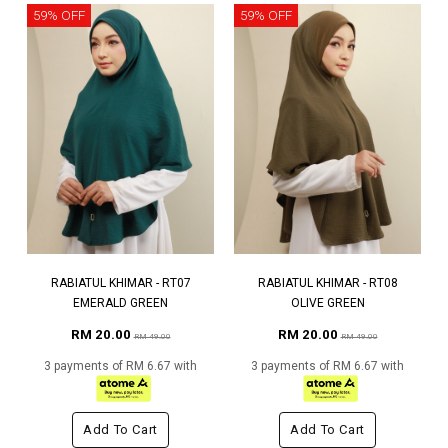
59% OFF
59% OFF
RABIATUL KHIMAR - RT07
RABIATUL KHIMAR - RT08
EMERALD GREEN
OLIVE GREEN
RM 20.00
RM 20.00
RM 49.00
RM 49.00
3 payments of RM 6.67 with
3 payments of RM 6.67 with
Add To Cart
Add To Cart