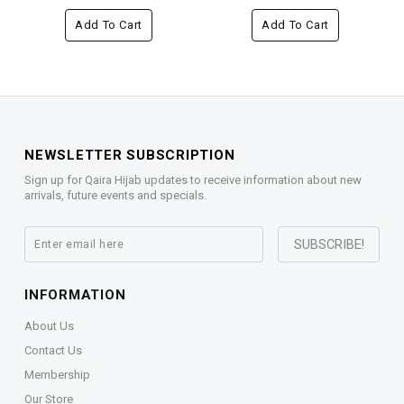
Add To Cart
Add To Cart
NEWSLETTER SUBSCRIPTION
Sign up for Qaira Hijab updates to receive information about new
arrivals, future events and specials.
INFORMATION
About Us
Contact Us
Membership
Our Store