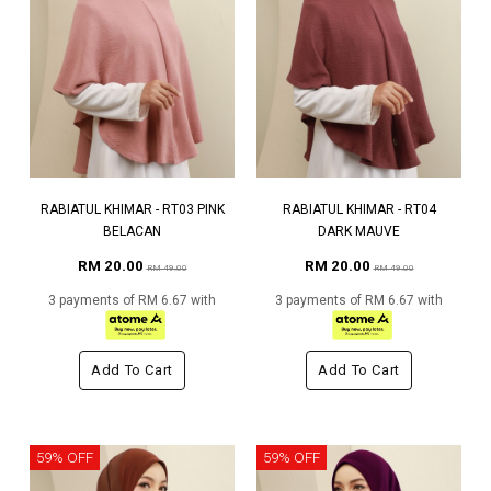
RABIATUL KHIMAR - RT03 PINK
RABIATUL KHIMAR - RT04
BELACAN
DARK MAUVE
RM 20.00
RM 20.00
RM 49.00
RM 49.00
3 payments of RM 6.67 with
3 payments of RM 6.67 with
Add To Cart
Add To Cart
59% OFF
59% OFF