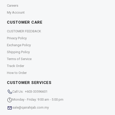
Careers
My Account
CUSTOMER CARE
CUSTOMER FEEDBACK
Privacy Policy
Exchange Policy
Shipping Policy
Terms of Service
Track Order
How to Order
CUSTOMER SERVICES
Call Us: +603-33596601
Monday - Friday: 9:00 am - 5:00 pm
sale@qairahijab.com.my