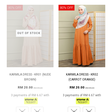
80% OFF
80% OFF
OUT OF STOCK
KARMILA DRESS - KR01 (NUDE
KARMILA DRESS - KR02
BROWN)
(CARROT ORANGE)
RM 20.00
RM 20.00
RM 99.00
RM 99.00
3 payments of RM 6.67 with
3 payments of RM 6.67 with
S
M
S
M