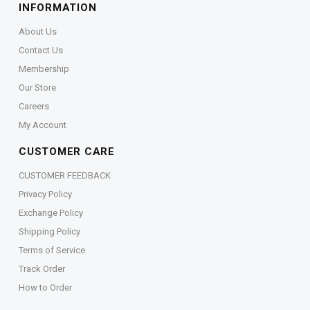
INFORMATION
About Us
Contact Us
Membership
Our Store
Careers
My Account
CUSTOMER CARE
CUSTOMER FEEDBACK
Privacy Policy
Exchange Policy
Shipping Policy
Terms of Service
Track Order
How to Order