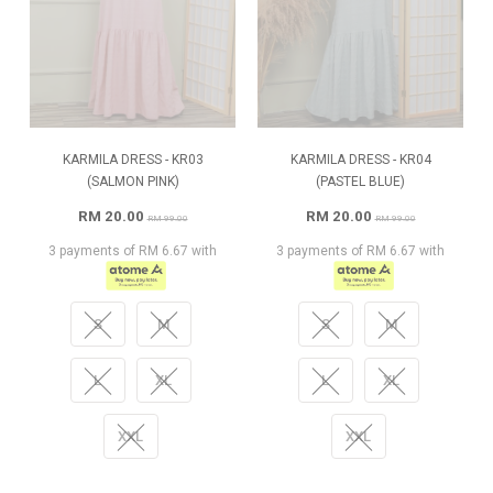
KARMILA DRESS - KR03
KARMILA DRESS - KR04
(SALMON PINK)
(PASTEL BLUE)
RM 20.00
RM 20.00
RM 99.00
RM 99.00
3 payments of RM 6.67 with
3 payments of RM 6.67 with
S
M
S
M
L
XL
L
XL
XXL
XXL