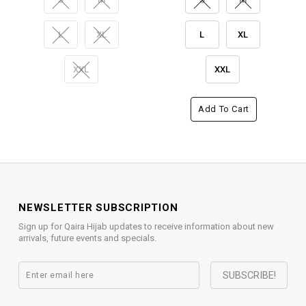
L
XL
L
XL
XXL
XXL
Add To Cart
NEWSLETTER SUBSCRIPTION
Sign up for Qaira Hijab updates to receive information about new
arrivals, future events and specials.