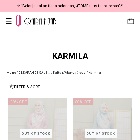
🎉 "Belanja sakan tiada halangan, ATOME urus tanpa beban"🎉
KARMILA
Home
/
CLEARANCE SALE !!
/
Kaftan/Abaya/Dress
/
Karmila
FILTER & SORT
80% OFF
80% OFF
OUT OF STOCK
OUT OF STOCK