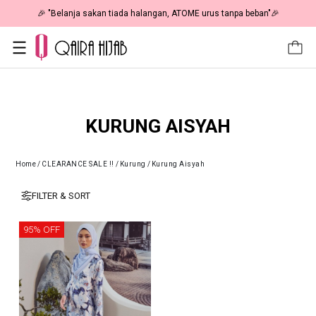
🎉 "Belanja sakan tiada halangan, ATOME urus tanpa beban"🎉
KURUNG AISYAH
Home
/
CLEARANCE SALE !!
/
Kurung
/
Kurung Aisyah
FILTER & SORT
95% OFF