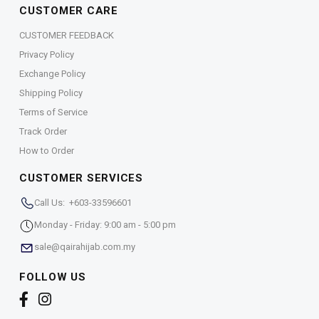
CUSTOMER CARE
CUSTOMER FEEDBACK
Privacy Policy
Exchange Policy
Shipping Policy
Terms of Service
Track Order
How to Order
CUSTOMER SERVICES
Call Us: +603-33596601
Monday - Friday: 9:00 am - 5:00 pm
sale@qairahijab.com.my
FOLLOW US