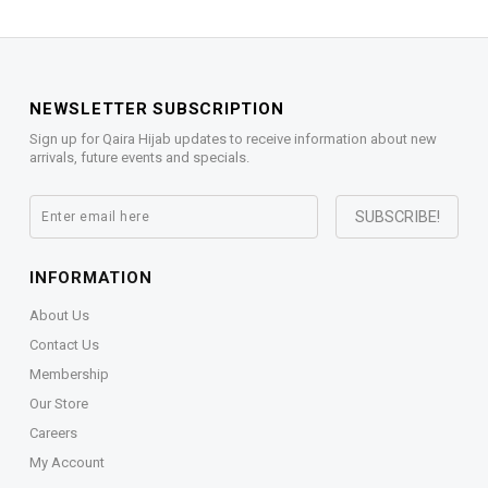
NEWSLETTER SUBSCRIPTION
Sign up for Qaira Hijab updates to receive information about new
arrivals, future events and specials.
INFORMATION
About Us
Contact Us
Membership
Our Store
Careers
My Account