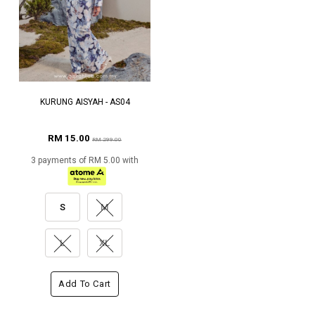
KURUNG AISYAH - AS04
RM 15.00
RM 299.00
3 payments of RM 5.00 with
S
M
L
XL
Add To Cart