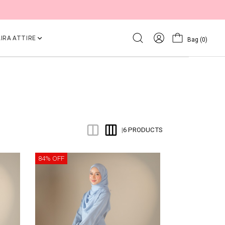
IRA ATTIRE
Bag
(0)
6 PRODUCTS
|
84% OFF