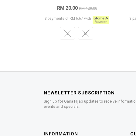
RM 20.00
RM 129.00
3 payments of RM 6.67 with
3 p
S
M
NEWSLETTER SUBSCRIPTION
Sign up for Qaira Hijab updates to receive informatio
events and specials.
INFORMATION
C