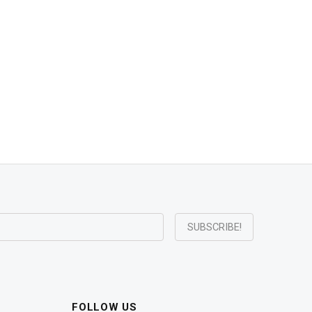
FOLLOW US