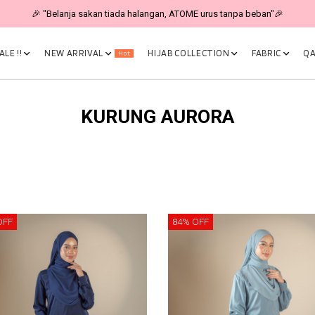
🎉 "Belanja sakan tiada halangan, ATOME urus tanpa beban"🎉
LE !!
NEW ARRIVAL
HIJAB COLLECTION
FABRIC
QA
Hot
KURUNG AURORA
OFF
84% OFF