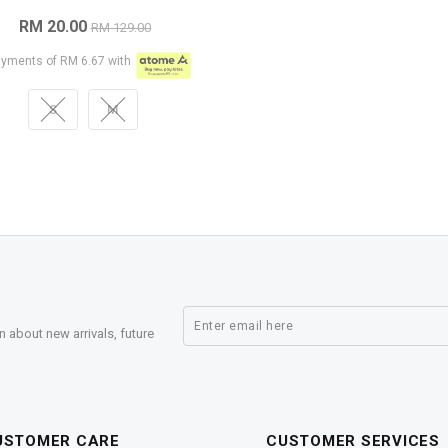
RM 20.00
RM 129.00
ayments of RM 6.67 with
S
M
n about new arrivals, future
USTOMER CARE
CUSTOMER SERVICES