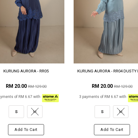
KURUNG AURORA - RR05
KURUNG AURORA - RR04 DUSTY 
RM 20.00
RM 20.00
RM 129.00
RM 129.00
ayments of RM 6.67 with
3 payments of RM 6.67 with
S
M
S
M
Add To Cart
Add To Cart