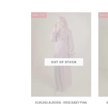
84% OFF
84% 
OUT OF STOCK
KURUNG AURORA - RR02 BABY PINK