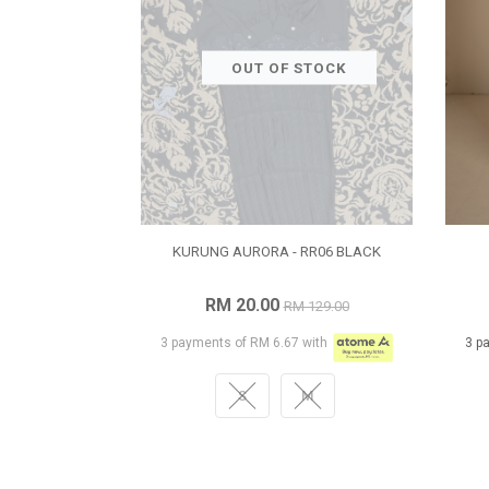
OUT OF STOCK
KURUNG AURORA - RR06 BLACK
RM 20.00
RM 129.00
3 payments of RM 6.67 with
3 p
S
M