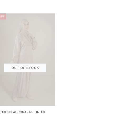
OFF
OUT OF STOCK
KURUNG AURORA - RR01NUDE