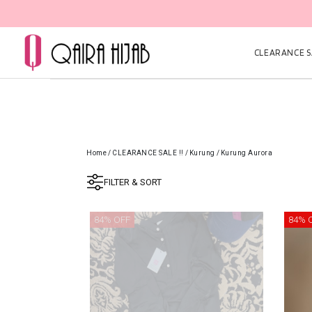
CLEARANCE SA
Home
/
CLEARANCE SALE !!
/
Kurung
/
Kurung Aurora
FILTER & SORT
84% OFF
84% 