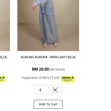
BLUE
KURUNG AURORA - RR03 LIGHT BLUE
RM 20.00
RM 129.00
3 payments of RM 6.67 with
S
M
Add To Cart