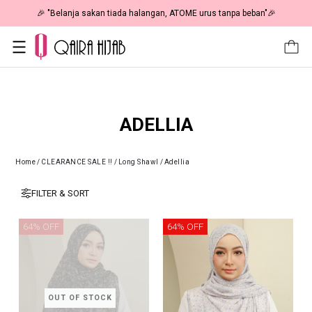
🎉 "Belanja sakan tiada halangan, ATOME urus tanpa beban"🎉
ADELLIA
Home
/
CLEARANCE SALE !!
/
Long Shawl
/
Adellia
FILTER & SORT
64% OFF
64% OFF
OUT OF STOCK