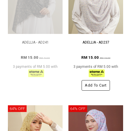
ADELLIA - AD241
ADELLIA - AD237
RM 15.00
RM 15.00
RM 42.00
RM 42.00
3 payments of RM 5.00 with
3 payments of RM 5.00 with
Add To Cart
64% OFF
64% OFF