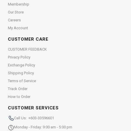
Membership
Our Store
Careers
My Account
CUSTOMER CARE
CUSTOMER FEEDBACK
Privacy Policy
Exchange Policy
Shipping Policy
Terms of Service
Track Order
How to Order
CUSTOMER SERVICES
Call Us: +603-33596601
Monday - Friday: 9:00 am - 5:00 pm