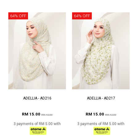
64% OFF
64% OFF
ADELLIA - AD216
ADELLIA - AD217
RM 15.00
RM 15.00
RM 42.00
RM 42.00
3 payments of RM 5.00 with
3 payments of RM 5.00 with