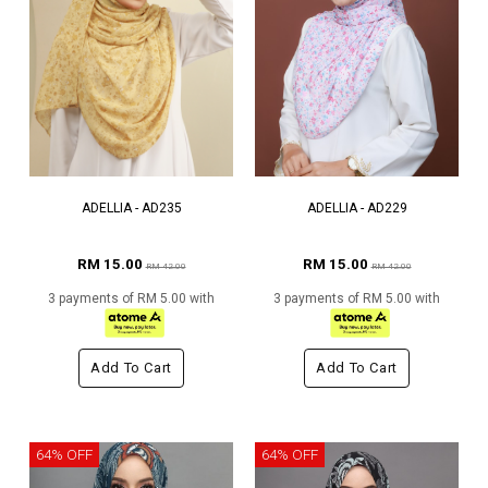
ADELLIA - AD235
ADELLIA - AD229
RM 15.00
RM 15.00
RM 42.00
RM 42.00
3 payments of RM 5.00 with
3 payments of RM 5.00 with
Add To Cart
Add To Cart
64% OFF
64% OFF