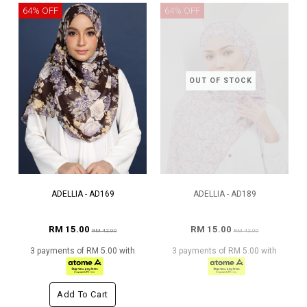
64% OFF
64% OFF
OUT OF STOCK
ADELLIA - AD169
ADELLIA - AD189
RM 15.00
RM 15.00
RM 42.00
RM 42.00
3 payments of RM 5.00 with
3 payments of RM 5.00 with
Add To Cart