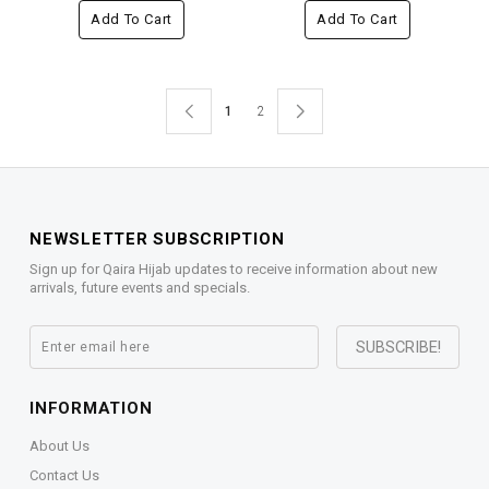
Add To Cart
Add To Cart
1
2
NEWSLETTER SUBSCRIPTION
Sign up for Qaira Hijab updates to receive information about new
arrivals, future events and specials.
INFORMATION
About Us
Contact Us