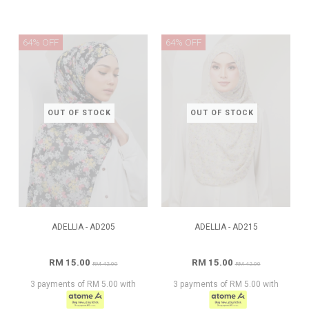
64% OFF
64% OFF
OUT OF STOCK
OUT OF STOCK
ADELLIA - AD205
ADELLIA - AD215
RM 15.00
RM 15.00
RM 42.00
RM 42.00
3 payments of RM 5.00 with
3 payments of RM 5.00 with