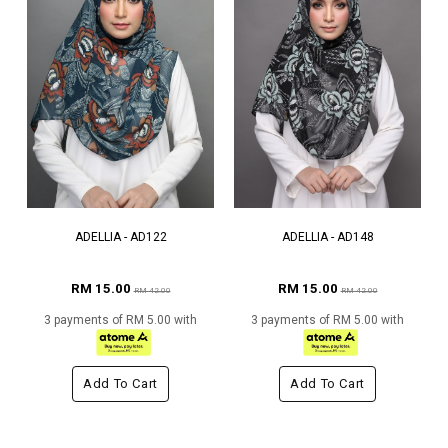
ADELLIA - AD122
ADELLIA - AD148
RM 15.00
RM 15.00
RM 42.00
RM 42.00
3 payments of RM 5.00 with
3 payments of RM 5.00 with
Add To Cart
Add To Cart