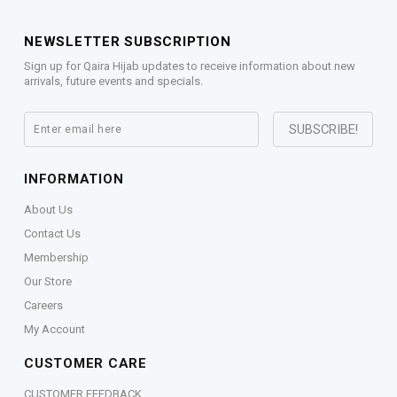
NEWSLETTER SUBSCRIPTION
Sign up for Qaira Hijab updates to receive information about new
arrivals, future events and specials.
INFORMATION
About Us
Contact Us
Membership
Our Store
Careers
My Account
CUSTOMER CARE
CUSTOMER FEEDBACK