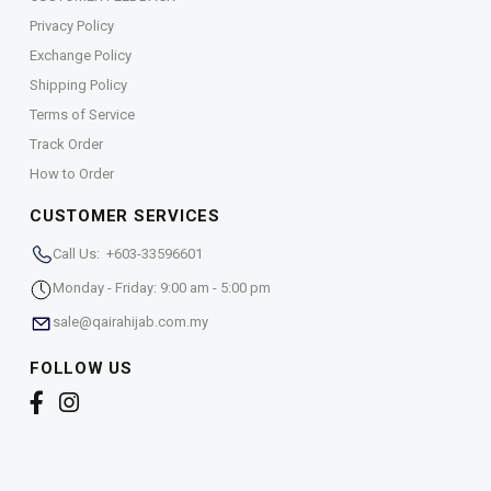
Privacy Policy
Exchange Policy
Shipping Policy
Terms of Service
Track Order
How to Order
CUSTOMER SERVICES
Call Us: +603-33596601
Monday - Friday: 9:00 am - 5:00 pm
sale@qairahijab.com.my
FOLLOW US