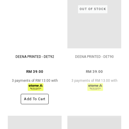
OUT OF STOCK
DEENA PRINTED - DET92
DEENA PRINTED - DET90
RM 39.00
RM 39.00
3 payments of RM 13.00 with
3 payments of RM 13.00 with
Add To Cart