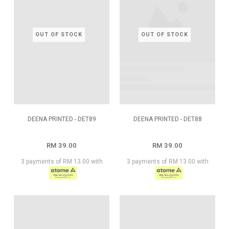
OUT OF STOCK
OUT OF STOCK
DEENA PRINTED - DET89
DEENA PRINTED - DET88
RM 39.00
RM 39.00
3 payments of RM 13.00 with
3 payments of RM 13.00 with