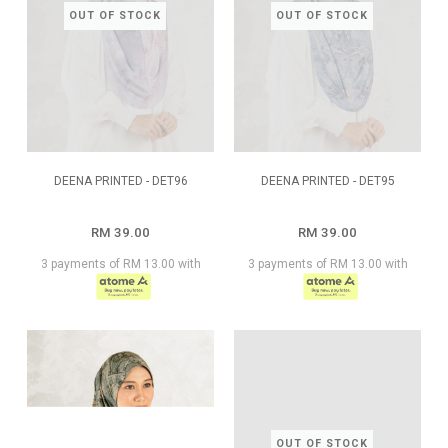
OUT OF STOCK
OUT OF STOCK
DEENA PRINTED - DET96
DEENA PRINTED - DET95
RM 39.00
RM 39.00
3 payments of RM 13.00 with
3 payments of RM 13.00 with
OUT OF STOCK