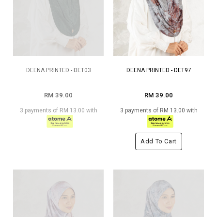
DEENA PRINTED - DET03
DEENA PRINTED - DET97
RM 39.00
RM 39.00
3 payments of RM 13.00 with
3 payments of RM 13.00 with
Add To Cart