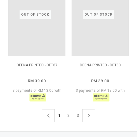
OUT OF STOCK
OUT OF STOCK
DEENA PRINTED - DET87
DEENA PRINTED - DET83
RM 39.00
RM 39.00
3 payments of RM 13.00 with
3 payments of RM 13.00 with
1
2
3