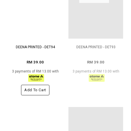
DEENA PRINTED - DET94
DEENA PRINTED - DET93
RM 39.00
RM 39.00
3 payments of RM 13.00 with
3 payments of RM 13.00 with
Add To Cart