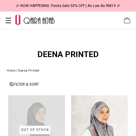
🎉 NOW HAPPENING: Fiesta Sale 50% OFF | As Low As RM19 🎉
DEENA PRINTED
Home
/
Deena Printed
FILTER & SORT
OUT OF STOCK