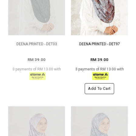
DEENA PRINTED - DET03
DEENA PRINTED - DET97
RM 39.00
RM 39.00
3 payments of RM 13.00 with
3 payments of RM 13.00 with
Add To Cart