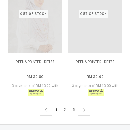
OUT OF STOCK
OUT OF STOCK
DEENA PRINTED - DET87
DEENA PRINTED - DET83
RM 39.00
RM 39.00
3 payments of RM 13.00 with
3 payments of RM 13.00 with
1
2
3