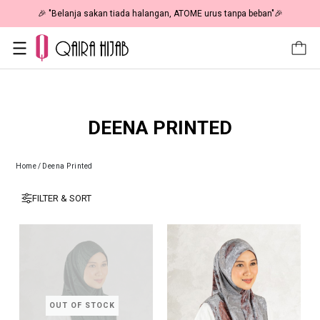
🎉 "Belanja sakan tiada halangan, ATOME urus tanpa beban"🎉
DEENA PRINTED
Home
/
Deena Printed
FILTER & SORT
OUT OF STOCK