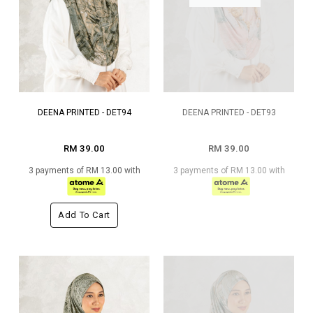
DEENA PRINTED - DET94
DEENA PRINTED - DET93
RM 39.00
RM 39.00
3 payments of RM 13.00 with
3 payments of RM 13.00 with
Add To Cart