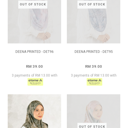
OUT OF STOCK
OUT OF STOCK
DEENA PRINTED - DET96
DEENA PRINTED - DET95
RM 39.00
RM 39.00
3 payments of RM 13.00 with
3 payments of RM 13.00 with
OUT OF STOCK