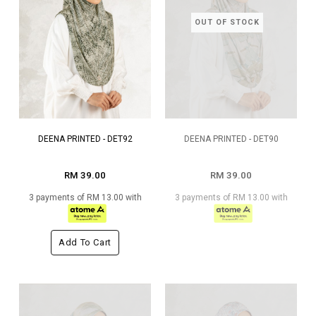
OUT OF STOCK
DEENA PRINTED - DET92
DEENA PRINTED - DET90
RM 39.00
RM 39.00
3 payments of RM 13.00 with
3 payments of RM 13.00 with
Add To Cart