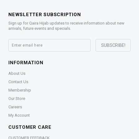
NEWSLETTER SUBSCRIPTION
Sign up for Qaira Hijab updates to receive information about new
arrivals, future events and specials.
INFORMATION
About Us
Contact Us
Membership
Our Store
Careers
My Account
CUSTOMER CARE
CUSTOMER FEEDBACK