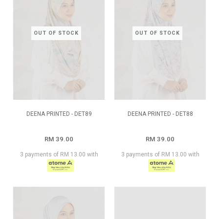
OUT OF STOCK
OUT OF STOCK
DEENA PRINTED - DET89
DEENA PRINTED - DET88
RM 39.00
RM 39.00
3 payments of RM 13.00 with
3 payments of RM 13.00 with