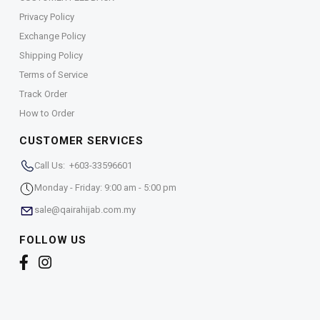
Privacy Policy
Exchange Policy
Shipping Policy
Terms of Service
Track Order
How to Order
CUSTOMER SERVICES
Call Us: +603-33596601
Monday - Friday: 9:00 am - 5:00 pm
sale@qairahijab.com.my
FOLLOW US