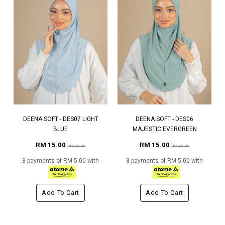
DEENA SOFT - DES07 LIGHT
DEENA SOFT - DES06
BLUE
MAJESTIC EVERGREEN
RM 15.00
RM 15.00
RM 25.00
RM 25.00
3 payments of RM 5.00 with
3 payments of RM 5.00 with
Add To Cart
Add To Cart