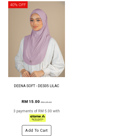
40% OFF
DEENA SOFT - DES05 LILAC
RM 15.00
RM 25.00
3 payments of RM 5.00 with
Add To Cart