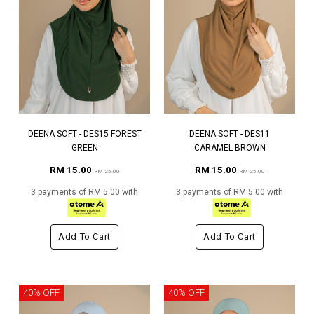
DEENA SOFT - DES15 FOREST
DEENA SOFT - DES11
GREEN
CARAMEL BROWN
RM 15.00
RM 15.00
RM 25.00
RM 25.00
3 payments of RM 5.00 with
3 payments of RM 5.00 with
Add To Cart
Add To Cart
40% OFF
40% OFF