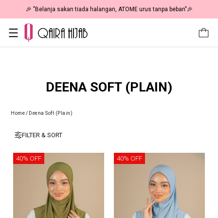
🎉 "Belanja sakan tiada halangan, ATOME urus tanpa beban"🎉
DEENA SOFT (PLAIN)
Home
/
Deena Soft (Plain)
FILTER & SORT
40% OFF
40% OFF