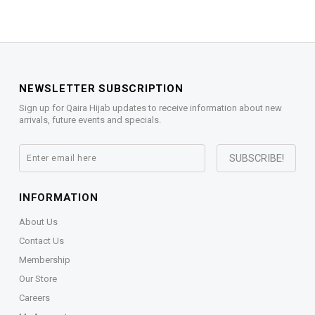
NEWSLETTER SUBSCRIPTION
Sign up for Qaira Hijab updates to receive information about new
arrivals, future events and specials.
INFORMATION
About Us
Contact Us
Membership
Our Store
Careers