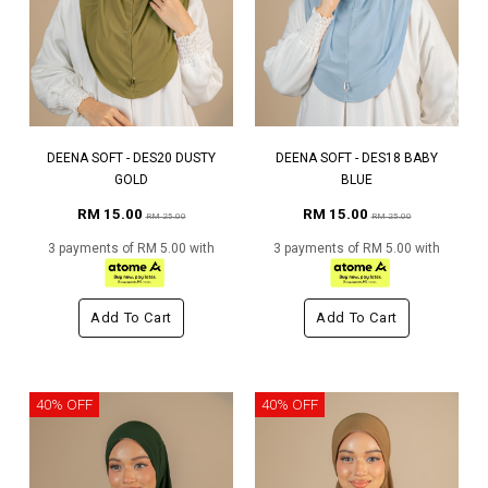
DEENA SOFT - DES20 DUSTY
DEENA SOFT - DES18 BABY
GOLD
BLUE
RM 15.00
RM 15.00
RM 25.00
RM 25.00
3 payments of RM 5.00 with
3 payments of RM 5.00 with
Add To Cart
Add To Cart
40% OFF
40% OFF