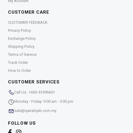
My Account
CUSTOMER CARE
CUSTOMER FEEDBACK
Privacy Policy
Exchange Policy
Shipping Policy
Terms of Service
Track Order
How to Order
CUSTOMER SERVICES
Call Us: +603-33596601
Monday - Friday: 9:00 am - 5:00 pm
sale@qairahijab.com.my
FOLLOW US