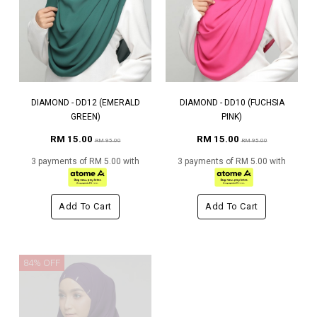
DIAMOND - DD12 (EMERALD
DIAMOND - DD10 (FUCHSIA
GREEN)
PINK)
RM 15.00
RM 15.00
RM 95.00
RM 95.00
3 payments of RM 5.00 with
3 payments of RM 5.00 with
Add To Cart
Add To Cart
84% OFF