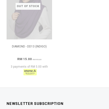
OUT OF STOCK
DIAMOND - DD13 (INDIGO)
RM 15.00
RM 95.00
3 payments of RM 5.00 with
NEWSLETTER SUBSCRIPTION