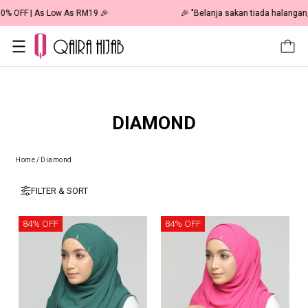
🎉 NOW HAPPENING: Fiesta Sale 50% OFF | As Low As RM19 🎉
DIAMOND
Home
/
Diamond
FILTER & SORT
84% OFF
84% OFF