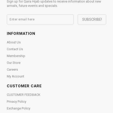
Sign up for Qaira Hijab updates to receive information about new
arrivals, future events and specials.
INFORMATION
About Us
Contact Us
Membership
Our Store
Careers
My Account
CUSTOMER CARE
CUSTOMER FEEDBACK
Privacy Policy
Exchange Policy