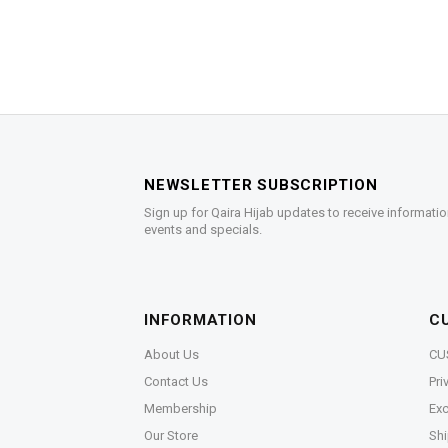
NEWSLETTER SUBSCRIPTION
Sign up for Qaira Hijab updates to receive informatio
events and specials.
INFORMATION
C
About Us
CU
Contact Us
Pri
Membership
Exc
Our Store
Shi