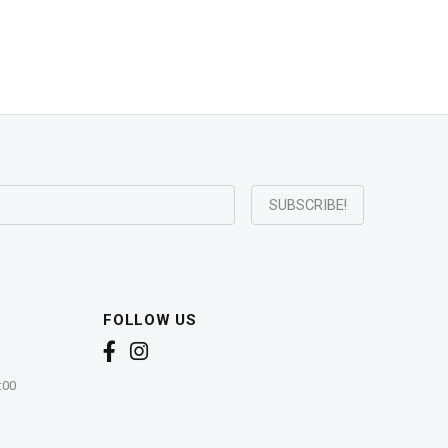
FOLLOW US
:00