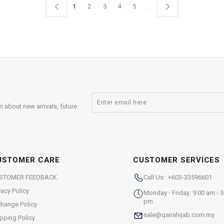
1
2
3
4
5
..
n about new arrivals, future
USTOMER CARE
CUSTOMER SERVICES
STOMER FEEDBACK
Call Us: +603-33596601
vacy Policy
Monday - Friday: 9:00 am - 5
pm
hange Policy
sale@qairahijab.com.my
pping Policy