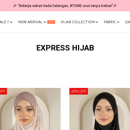
🎉 "Belanja sakan tiada halangan, ATOME urus tanpa beban"🎉
LE !!
NEW ARRIVAL
HIJAB COLLECTION
FABRIC
QA
Hot
EXPRESS HIJAB
OFF
20% OFF