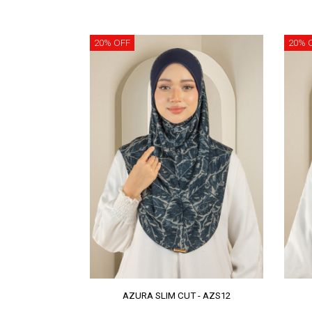
20% OFF
20% 
AZURA SLIM CUT - AZS12