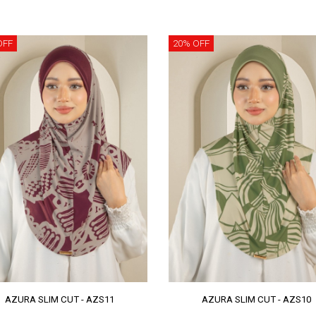
OFF
20% OFF
AZURA SLIM CUT - AZS11
AZURA SLIM CUT - AZS10