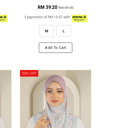
RM 39.20
RM 49.00
3 payments of RM 13.07 with
M
L
Add To Cart
20% OFF