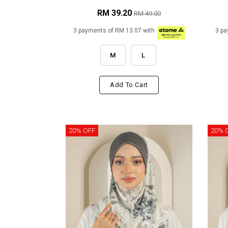
RM 39.20
RM 49.00
3 payments of RM 13.07 with
3 pa
M
L
Add To Cart
20% OFF
20% 