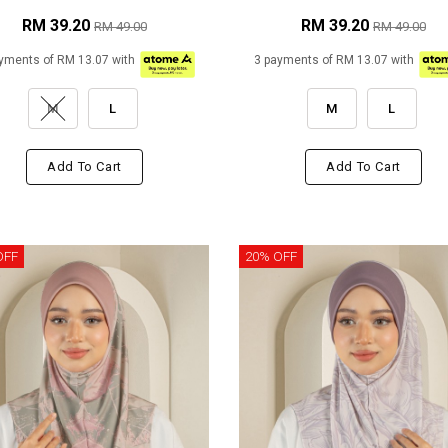
RM 39.20
RM 39.20
RM 49.00
RM 49.00
yments of RM 13.07 with
3 payments of RM 13.07 with
M
L
M
L
Add To Cart
Add To Cart
OFF
20% OFF