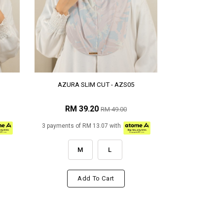
AZURA SLIM CUT - AZS05
RM 39.20
RM 49.00
3 payments of RM 13.07 with
M
L
Add To Cart