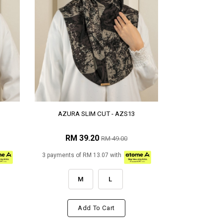
AZURA SLIM CUT - AZS13
RM 39.20
RM 49.00
3 payments of RM 13.07 with
M
L
Add To Cart