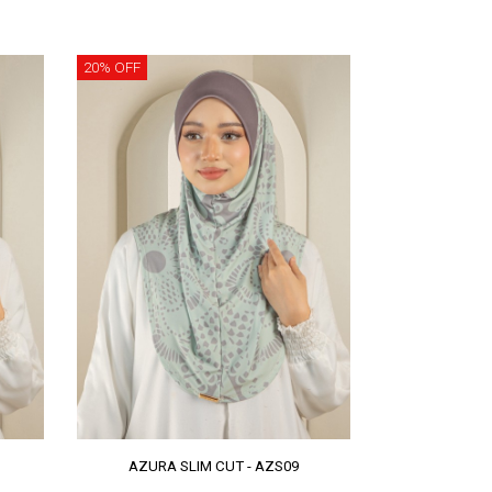
20% OFF
AZURA SLIM CUT - AZS09