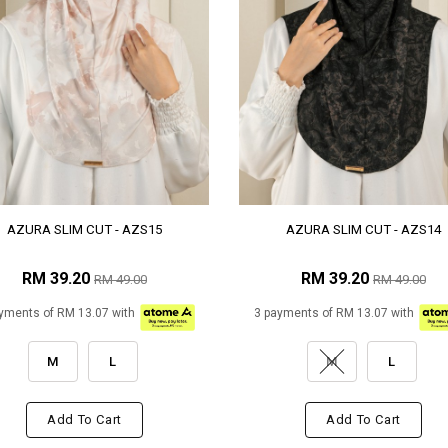
AZURA SLIM CUT - AZS15
AZURA SLIM CUT - AZS14
RM 39.20
RM 39.20
RM 49.00
RM 49.00
yments of RM 13.07 with
3 payments of RM 13.07 with
M
L
M
L
Add To Cart
Add To Cart