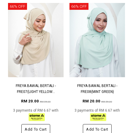
66% OFF
66% OFF
FREYA BAWAL BERTALI -
FREYA BAWAL BERTALI -
FRE07(LIGHT YELLOW...
FRE08(MINT GREEN)
RM 20.00
RM 20.00
RM 59.00
RM 59.00
3 payments of RM 6.67 with
3 payments of RM 6.67 with
Add To Cart
Add To Cart