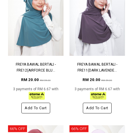
FREYA BAWAL BERTALI -
FREYA BAWAL BERTALI -
FRE12(AIRFORCE BLU...
FRE11(DARK LAVENDE...
RM 20.00
RM 20.00
RM 59.00
RM 59.00
3 payments of RM 6.67 with
3 payments of RM 6.67 with
Add To Cart
Add To Cart
66% OFF
66% OFF