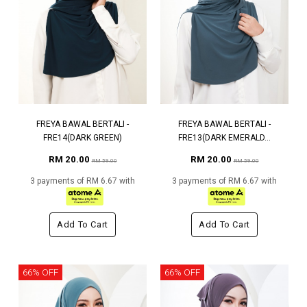
FREYA BAWAL BERTALI -
FREYA BAWAL BERTALI -
FRE14(DARK GREEN)
FRE13(DARK EMERALD...
RM 20.00
RM 20.00
RM 59.00
RM 59.00
3 payments of RM 6.67 with
3 payments of RM 6.67 with
Add To Cart
Add To Cart
66% OFF
66% OFF