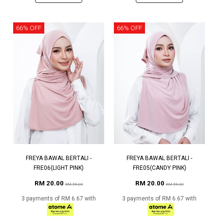
66% OFF
66% OFF
FREYA BAWAL BERTALI -
FREYA BAWAL BERTALI -
FRE06(LIGHT PINK)
FRE05(CANDY PINK)
RM 20.00
RM 20.00
RM 59.00
RM 59.00
3 payments of RM 6.67 with
3 payments of RM 6.67 with