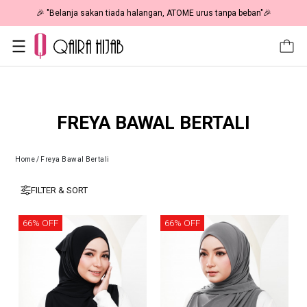
🎉 "Belanja sakan tiada halangan, ATOME urus tanpa beban"🎉
FREYA BAWAL BERTALI
Home
/
Freya Bawal Bertali
FILTER & SORT
66% OFF
66% OFF