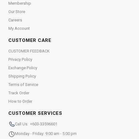
Membership
Our Store
Careers
My Account
CUSTOMER CARE
CUSTOMER FEEDBACK
Privacy Policy
Exchange Policy
Shipping Policy
Terms of Service
Track Order
How to Order
CUSTOMER SERVICES
Call Us: +603-33596601
Monday - Friday: 9:00 am - 5:00 pm