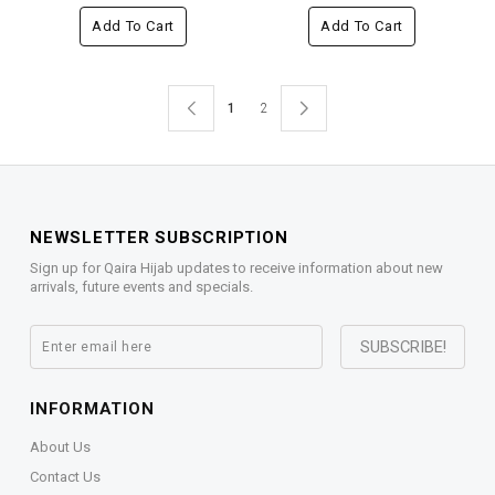
Add To Cart
Add To Cart
1
2
NEWSLETTER SUBSCRIPTION
Sign up for Qaira Hijab updates to receive information about new
arrivals, future events and specials.
INFORMATION
About Us
Contact Us