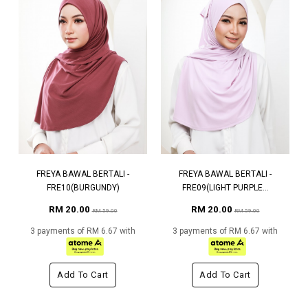
FREYA BAWAL BERTALI -
FREYA BAWAL BERTALI -
FRE10(BURGUNDY)
FRE09(LIGHT PURPLE...
RM 20.00
RM 20.00
RM 59.00
RM 59.00
3 payments of RM 6.67 with
3 payments of RM 6.67 with
Add To Cart
Add To Cart