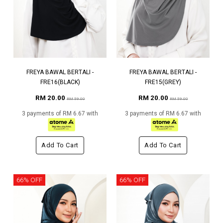
FREYA BAWAL BERTALI -
FREYA BAWAL BERTALI -
FRE16(BLACK)
FRE15(GREY)
RM 20.00
RM 20.00
RM 59.00
RM 59.00
3 payments of RM 6.67 with
3 payments of RM 6.67 with
Add To Cart
Add To Cart
66% OFF
66% OFF