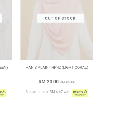
OUT OF STOCK
EEN)
HANIS PLAIN - HP42 (LIGHT CORAL)
RM 20.00
RM 69.00
3 payments of RM 6.67 with