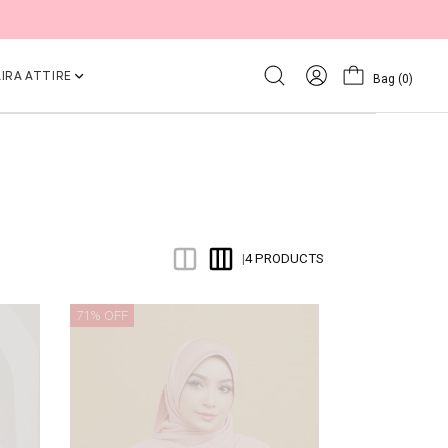
IRA ATTIRE
Bag
(0)
4 PRODUCTS
|
71% OFF