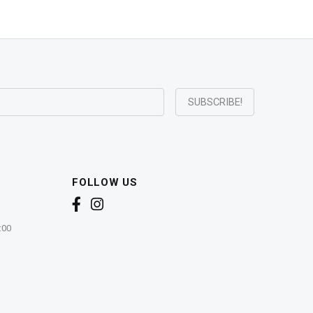
FOLLOW US
:00