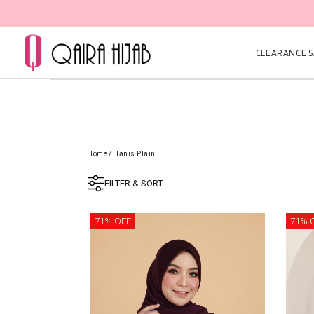
CLEARANCE SA
Home
/
Hanis Plain
FILTER & SORT
71% OFF
71% 