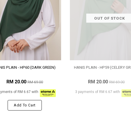
OUT OF STOCK
IS PLAIN - HP60 (DARK GREEN)
HANIS PLAIN - HP59 (CELERY GR
RM 20.00
RM 20.00
RM 69.00
RM 69.00
ayments of RM 6.67 with
3 payments of RM 6.67 with
Add To Cart