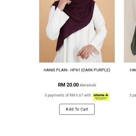
HANIS PLAIN - HP61 (DARK PURPLE)
HAN
RM 20.00
RM 69.00
3 payments of RM 6.67 with
3 p
Add To Cart