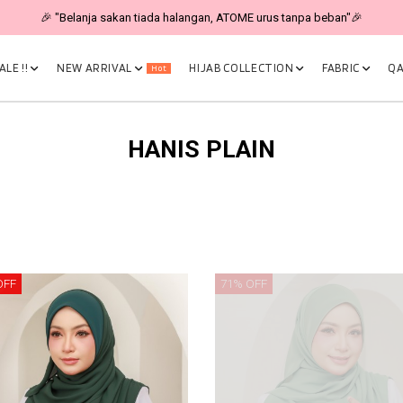
🎉 "Belanja sakan tiada halangan, ATOME urus tanpa beban"🎉
LE !!
NEW ARRIVAL
HIJAB COLLECTION
FABRIC
QA
Hot
HANIS PLAIN
OFF
71% OFF