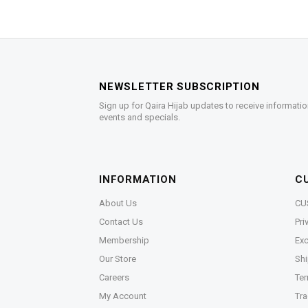
NEWSLETTER SUBSCRIPTION
Sign up for Qaira Hijab updates to receive informatio
events and specials.
INFORMATION
C
About Us
CU
Contact Us
Pri
Membership
Exc
Our Store
Shi
Careers
Ter
My Account
Tra