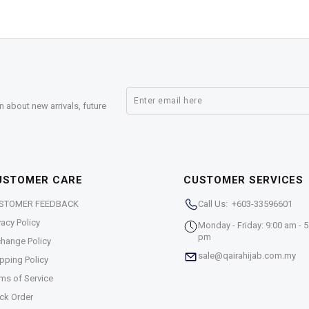
n about new arrivals, future
USTOMER CARE
CUSTOMER SERVICES
STOMER FEEDBACK
Call Us: +603-33596601
vacy Policy
Monday - Friday: 9:00 am - 5
pm
hange Policy
sale@qairahijab.com.my
pping Policy
ms of Service
ck Order