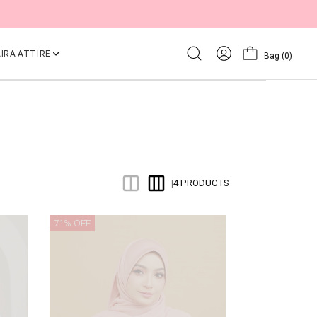
IRA ATTIRE
Bag
(0)
4 PRODUCTS
|
71% OFF