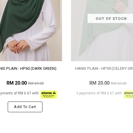
OUT OF STOCK
IS PLAIN - HP60 (DARK GREEN)
HANIS PLAIN - HP59 (CELERY GR
RM 20.00
RM 20.00
RM 69.00
RM 69.00
ayments of RM 6.67 with
3 payments of RM 6.67 with
Add To Cart