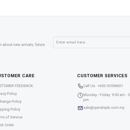
n about new arrivals, future
USTOMER CARE
CUSTOMER SERVICES
STOMER FEEDBACK
Call Us: +603-33596601
vacy Policy
Monday - Friday: 9:00 am - 5
pm
hange Policy
sale@qairahijab.com.my
pping Policy
ms of Service
ck Order