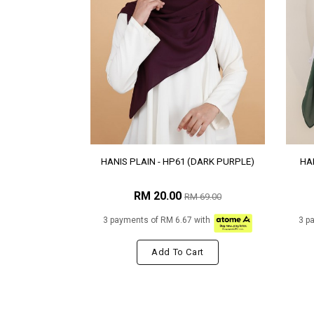
HANIS PLAIN - HP61 (DARK PURPLE)
HAN
RM 20.00
RM 69.00
3 payments of RM 6.67 with
3 p
Add To Cart