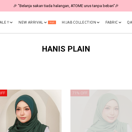
🎉 "Belanja sakan tiada halangan, ATOME urus tanpa beban"🎉
LE !!
NEW ARRIVAL
HIJAB COLLECTION
FABRIC
QA
Hot
HANIS PLAIN
OFF
71% OFF