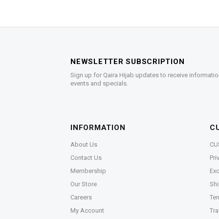
NEWSLETTER SUBSCRIPTION
Sign up for Qaira Hijab updates to receive informatio
events and specials.
INFORMATION
C
About Us
CU
Contact Us
Pri
Membership
Exc
Our Store
Shi
Careers
Ter
My Account
Tra