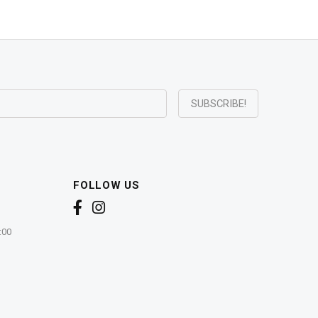
FOLLOW US
:00