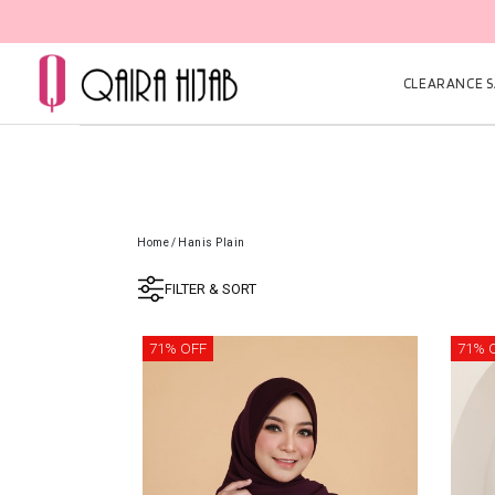
CLEARANCE SA
Home
/
Hanis Plain
FILTER & SORT
71% OFF
71% 