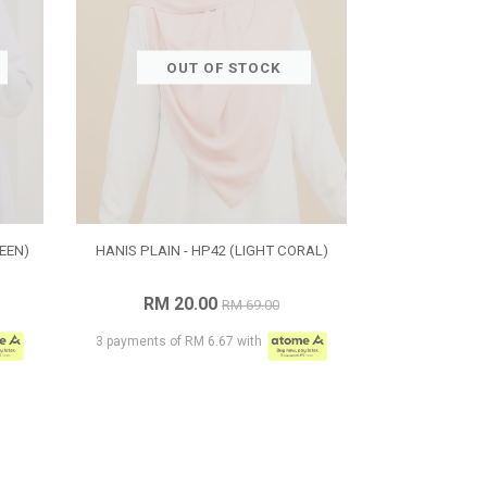
OUT OF STOCK
EEN)
HANIS PLAIN - HP42 (LIGHT CORAL)
RM 20.00
RM 69.00
3 payments of RM 6.67 with