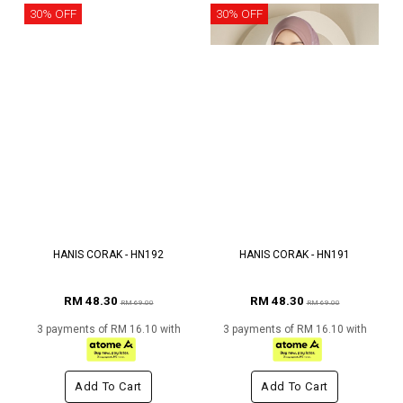
30% OFF
30% OFF
HANIS CORAK - HN192
HANIS CORAK - HN191
RM 48.30
RM 48.30
RM 69.00
RM 69.00
3 payments of RM 16.10 with
3 payments of RM 16.10 with
Add To Cart
Add To Cart