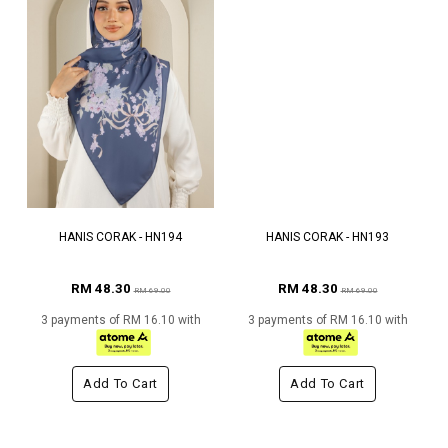
HANIS CORAK - HN194
HANIS CORAK - HN193
RM 48.30
RM 48.30
RM 69.00
RM 69.00
3 payments of RM 16.10 with
3 payments of RM 16.10 with
Add To Cart
Add To Cart