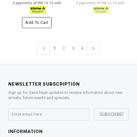
3 payments of RM 16.10 with
3 payments of RM 16.10 with
Add To Cart
1
2
3
4
NEWSLETTER SUBSCRIPTION
Sign up for Qaira Hijab updates to receive information about new
arrivals, future events and specials.
INFORMATION