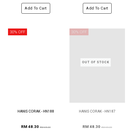
Add To Cart
Add To Cart
30% OFF
30% OFF
OUT OF STOCK
HANIS CORAK - HN188
HANIS CORAK - HN187
RM 48.30
RM 48.30
RM 69.00
RM 69.00