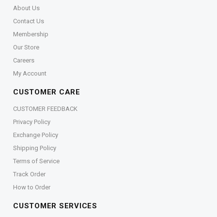
About Us
Contact Us
Membership
Our Store
Careers
My Account
CUSTOMER CARE
CUSTOMER FEEDBACK
Privacy Policy
Exchange Policy
Shipping Policy
Terms of Service
Track Order
How to Order
CUSTOMER SERVICES