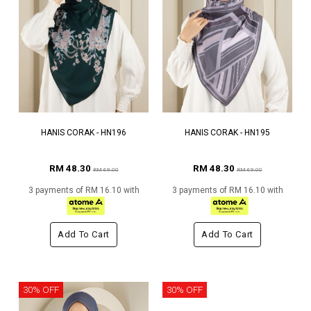
HANIS CORAK - HN196
HANIS CORAK - HN195
RM 48.30
RM 48.30
RM 69.00
RM 69.00
3 payments of RM 16.10 with
3 payments of RM 16.10 with
Add To Cart
Add To Cart
30% OFF
30% OFF