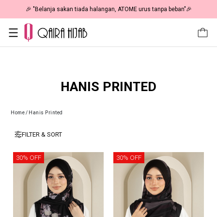
🎉 "Belanja sakan tiada halangan, ATOME urus tanpa beban"🎉
HANIS PRINTED
Home
/
Hanis Printed
FILTER & SORT
30% OFF
30% OFF