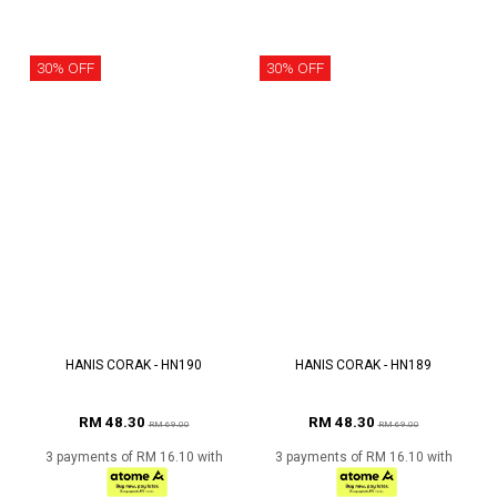
30% OFF
30% OFF
HANIS CORAK - HN190
HANIS CORAK - HN189
RM 48.30
RM 48.30
RM 69.00
RM 69.00
3 payments of RM 16.10 with
3 payments of RM 16.10 with