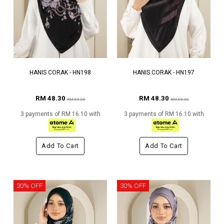
HANIS CORAK - HN198
HANIS CORAK - HN197
RM 48.30
RM 48.30
RM 69.00
RM 69.00
3 payments of RM 16.10 with
3 payments of RM 16.10 with
Add To Cart
Add To Cart
30% OFF
30% OFF