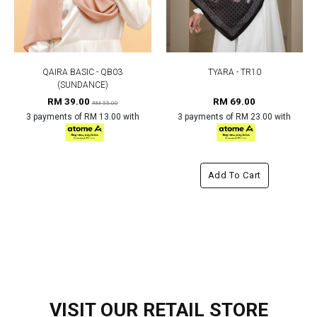
QAIRA BASIC - QB03
TYARA - TR10
(SUNDANCE)
RM 39.00
RM 69.00
RM 55.00
3 payments of RM 13.00 with
3 payments of RM 23.00 with
Add To Cart
VISIT OUR RETAIL STORE