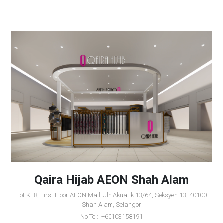
Qaira Hijab AEON Shah Alam
Lot KF8, First Floor AEON Mall, Jln Akuatik 13/64, Seksyen 13, 40100
Shah Alam, Selangor
No Tel: +60103158191