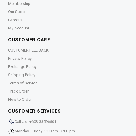
Membership
Our Store
Careers
My Account
CUSTOMER CARE
CUSTOMER FEEDBACK
Privacy Policy
Exchange Policy
Shipping Policy
Terms of Service
Track Order
How to Order
CUSTOMER SERVICES
Call Us: +603-33596601
Monday - Friday: 9:00 am - 5:00 pm