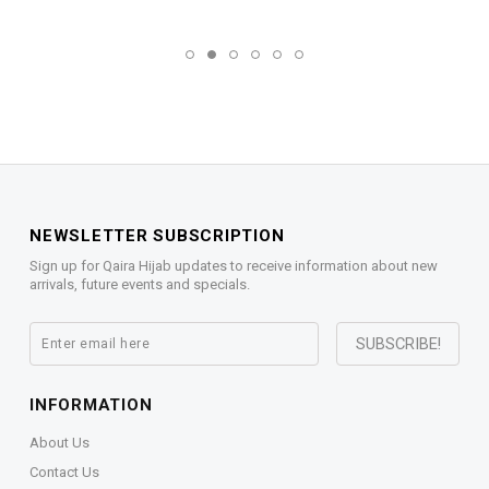
NEWSLETTER SUBSCRIPTION
Sign up for Qaira Hijab updates to receive information about new
arrivals, future events and specials.
INFORMATION
About Us
Contact Us