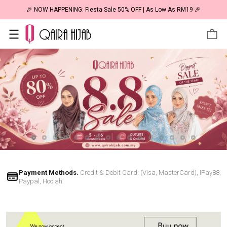
🎉 NOW HAPPENING: Fiesta Sale 50% OFF | As Low As RM19 🎉
Payment Methods.
Credit & Debit Card: (Visa, MasterCard), IPay88,
Paypal, Hoolah.