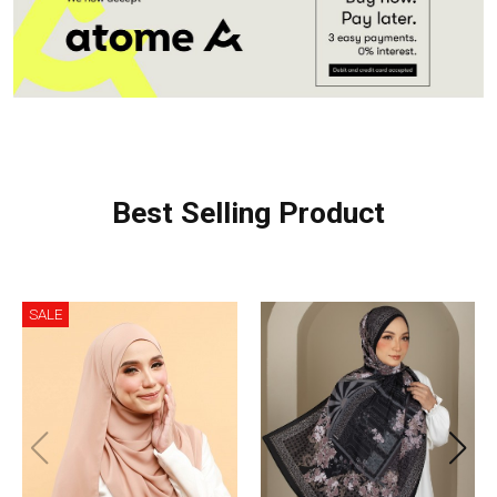
Best Selling Product
SALE