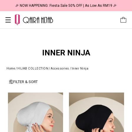
🎉 NOW HAPPENING: Fiesta Sale 50% OFF | As Low As RM19 🎉
INNER NINJA
Home
/
HIJAB COLLECTION
/
Accessories
/
Inner Ninja
FILTER & SORT