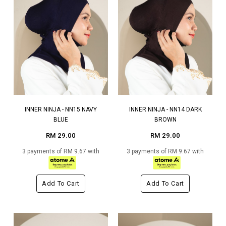
INNER NINJA - NN15 NAVY
INNER NINJA - NN14 DARK
BLUE
BROWN
RM 29.00
RM 29.00
3 payments of RM 9.67 with
3 payments of RM 9.67 with
Add To Cart
Add To Cart