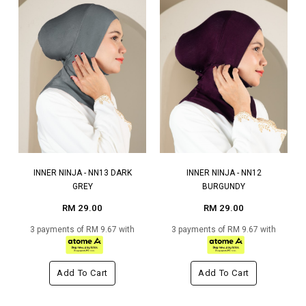
INNER NINJA - NN13 DARK
INNER NINJA - NN12
GREY
BURGUNDY
RM 29.00
RM 29.00
3 payments of RM 9.67 with
3 payments of RM 9.67 with
Add To Cart
Add To Cart