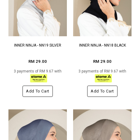
INNER NINJA - NN19 SILVER
INNER NINJA - NN18 BLACK
RM 29.00
RM 29.00
3 payments of RM 9.67 with
3 payments of RM 9.67 with
Add To Cart
Add To Cart