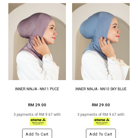
INNER NINJA - NN11 PUCE
INNER NINJA - NN10 SKY BLUE
RM 29.00
RM 29.00
3 payments of RM 9.67 with
3 payments of RM 9.67 with
Add To Cart
Add To Cart