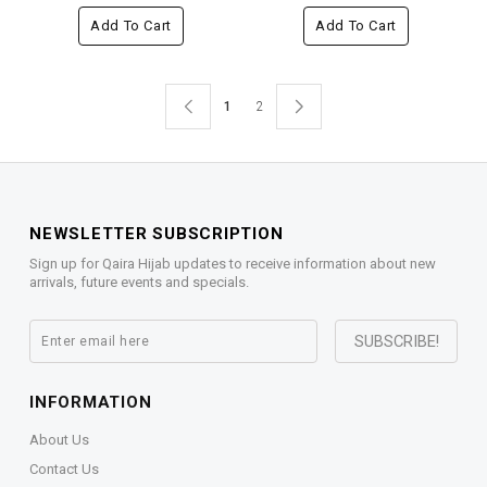
Add To Cart
Add To Cart
1
2
NEWSLETTER SUBSCRIPTION
Sign up for Qaira Hijab updates to receive information about new
arrivals, future events and specials.
INFORMATION
About Us
Contact Us