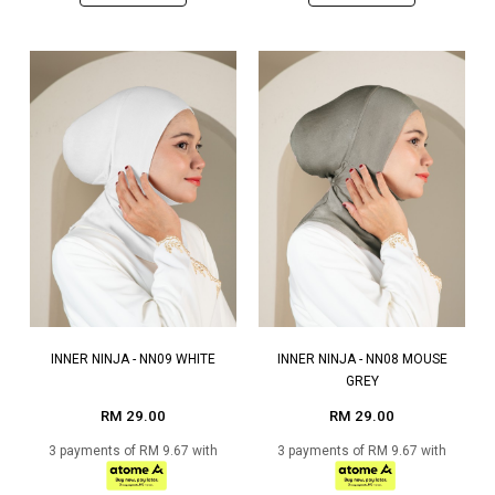
INNER NINJA - NN09 WHITE
INNER NINJA - NN08 MOUSE
GREY
RM 29.00
RM 29.00
3 payments of RM 9.67 with
3 payments of RM 9.67 with