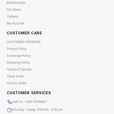
Membership
Our Store
Careers
My Account
CUSTOMER CARE
CUSTOMER FEEDBACK
Privacy Policy
Exchange Policy
Shipping Policy
Terms of Service
Track Order
How to Order
CUSTOMER SERVICES
Call Us: +603-33596601
Monday - Friday: 9:00 am - 5:00 pm