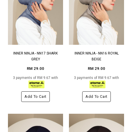
INNER NINJA - NN17 SHARK
INNER NINJA - NN16 ROYAL
GREY
BEIGE
RM 29.00
RM 29.00
3 payments of RM 9.67 with
3 payments of RM 9.67 with
Add To Cart
Add To Cart