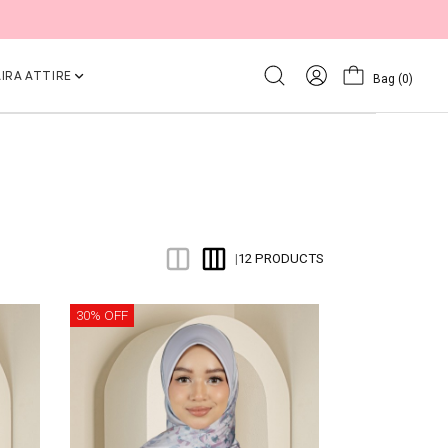
IRA ATTIRE
Bag
(0)
12 PRODUCTS
|
30% OFF