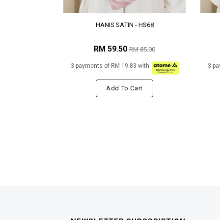
HANIS SATIN - HS68
RM 59.50
RM 85.00
3 payments of RM 19.83 with
3 pa
Add To Cart