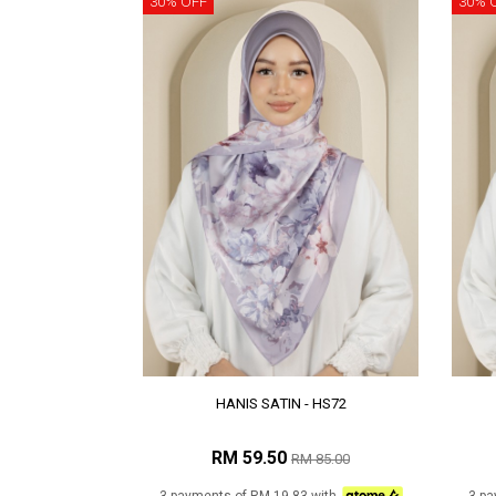
30% OFF
30% 
HANIS SATIN - HS72
RM 59.50
RM 85.00