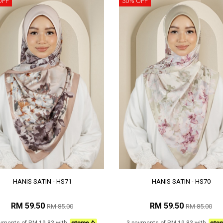
OFF
30% OFF
HANIS SATIN - HS71
HANIS SATIN - HS70
RM 59.50
RM 59.50
RM 85.00
RM 85.00