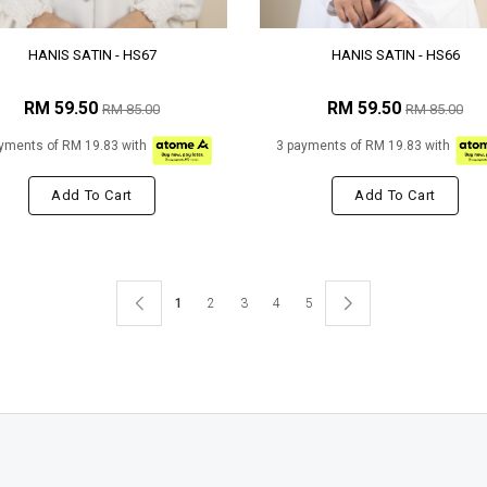
HANIS SATIN - HS67
HANIS SATIN - HS66
RM 59.50
RM 59.50
RM 85.00
RM 85.00
yments of RM 19.83 with
3 payments of RM 19.83 with
Add To Cart
Add To Cart
1
2
3
4
5