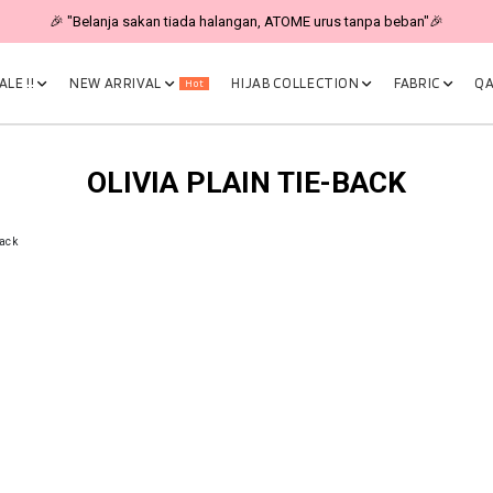
🎉 "Belanja sakan tiada halangan, ATOME urus tanpa beban"🎉
LE !!
NEW ARRIVAL
HIJAB COLLECTION
FABRIC
QA
Hot
OLIVIA PLAIN TIE-BACK
Back