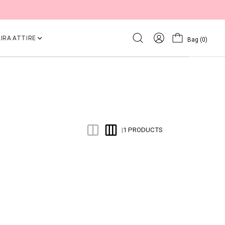
IRA ATTIRE
Bag
(0)
1 PRODUCTS
|