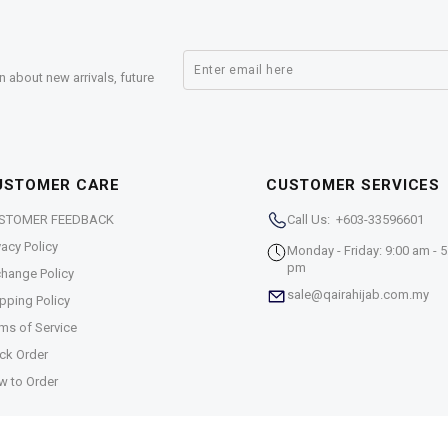
n about new arrivals, future
USTOMER CARE
CUSTOMER SERVICES
STOMER FEEDBACK
Call Us: +603-33596601
vacy Policy
Monday - Friday: 9:00 am - 5
pm
hange Policy
sale@qairahijab.com.my
pping Policy
ms of Service
ck Order
w to Order