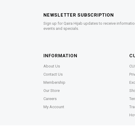
NEWSLETTER SUBSCRIPTION
Sign up for Qaira Hijab updates to receive informatio
events and specials.
INFORMATION
C
About Us
CU
Contact Us
Pri
Membership
Exc
Our Store
Shi
Careers
Ter
My Account
Tra
Ho