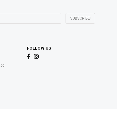
FOLLOW US
:00