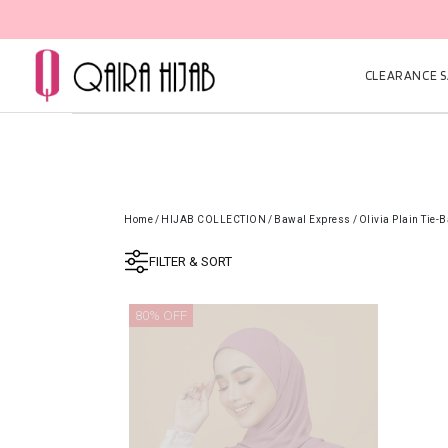
CLEARANCE SA
Home
/
HIJAB COLLECTION
/
Bawal Express
/
Olivia Plain Tie-
FILTER & SORT
80% OFF