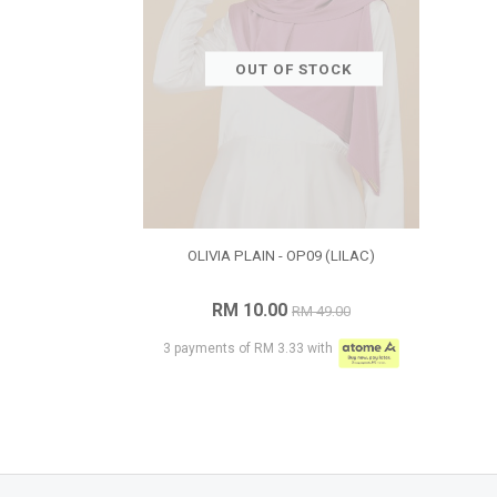
OUT OF STOCK
OLIVIA PLAIN - OP09 (LILAC)
RM 10.00
RM 49.00
3 payments of RM 3.33 with