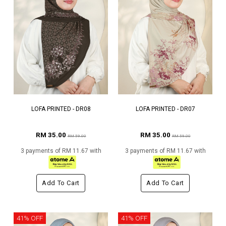
LOFA PRINTED - DR08
LOFA PRINTED - DR07
RM 35.00
RM 35.00
RM 59.00
RM 59.00
3 payments of RM 11.67 with
3 payments of RM 11.67 with
Add To Cart
Add To Cart
41% OFF
41% OFF