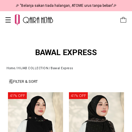
 HAPPENING: Fiesta Sale 50% OFF | As Low As RM19 🎉
🎉 "Be
BAWAL EXPRESS
Home
/
HIJAB COLLECTION
/
Bawal Express
FILTER & SORT
41% OFF
41% OFF