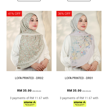
41% OFF
36% OFF
LOFA PRINTED - DR02
LOFA PRINTED - DR01
RM 35.00
RM 35.00
RM 59.00
RM 55.00
3 payments of RM 11.67 with
3 payments of RM 11.67 with