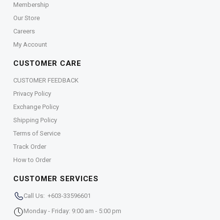
Membership
Our Store
Careers
My Account
CUSTOMER CARE
CUSTOMER FEEDBACK
Privacy Policy
Exchange Policy
Shipping Policy
Terms of Service
Track Order
How to Order
CUSTOMER SERVICES
Call Us: +603-33596601
Monday - Friday: 9:00 am - 5:00 pm