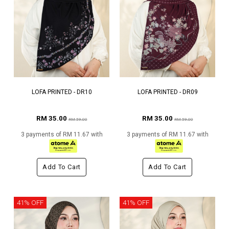
LOFA PRINTED - DR10
LOFA PRINTED - DR09
RM 35.00
RM 35.00
RM 59.00
RM 59.00
3 payments of RM 11.67 with
3 payments of RM 11.67 with
Add To Cart
Add To Cart
41% OFF
41% OFF