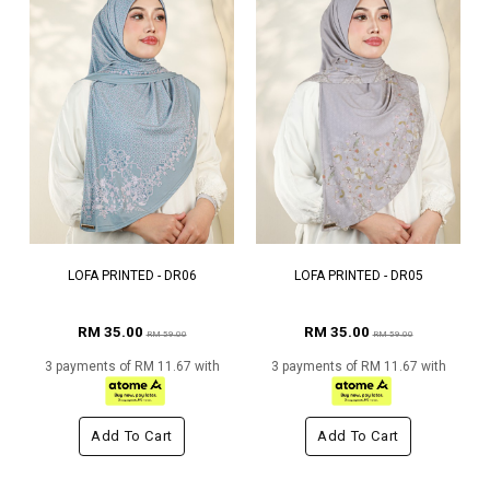
LOFA PRINTED - DR06
LOFA PRINTED - DR05
RM 35.00
RM 35.00
RM 59.00
RM 59.00
3 payments of RM 11.67 with
3 payments of RM 11.67 with
Add To Cart
Add To Cart