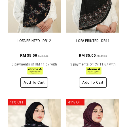
LOFA PRINTED - DR12
LOFA PRINTED - DR11
RM 35.00
RM 35.00
RM 59.00
RM 59.00
3 payments of RM 11.67 with
3 payments of RM 11.67 with
Add To Cart
Add To Cart
41% OFF
41% OFF