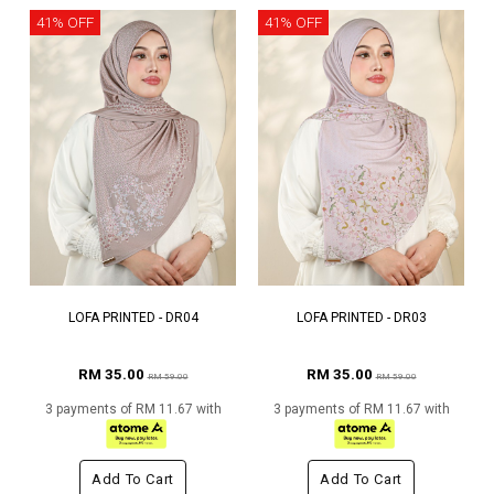
41% OFF
41% OFF
LOFA PRINTED - DR04
LOFA PRINTED - DR03
RM 35.00
RM 35.00
RM 59.00
RM 59.00
3 payments of RM 11.67 with
3 payments of RM 11.67 with
Add To Cart
Add To Cart