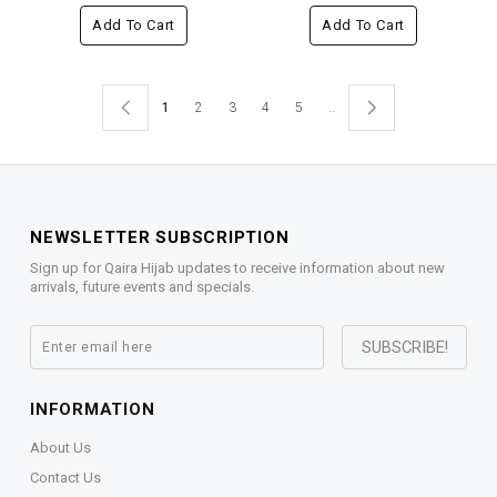
Add To Cart
Add To Cart
1
2
3
4
5
..
NEWSLETTER SUBSCRIPTION
Sign up for Qaira Hijab updates to receive information about new
arrivals, future events and specials.
INFORMATION
About Us
Contact Us