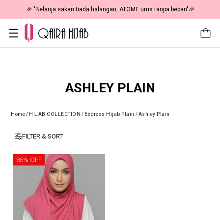
🎉 "Belanja sakan tiada halangan, ATOME urus tanpa beban"🎉
ASHLEY PLAIN
Home
/
HIJAB COLLECTION
/
Express Hijab Plain
/
Ashley Plain
FILTER & SORT
85% OFF