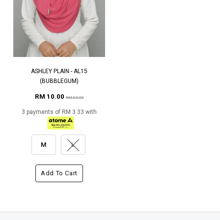
ASHLEY PLAIN - AL15
(BUBBLEGUM)
RM 10.00
RM 65.00
3 payments of RM 3.33 with
M
L
Add To Cart