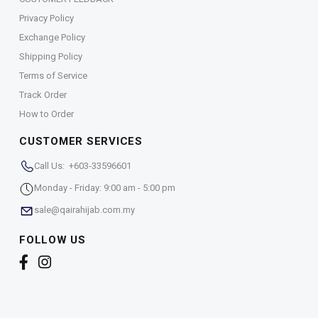
Privacy Policy
Exchange Policy
Shipping Policy
Terms of Service
Track Order
How to Order
CUSTOMER SERVICES
Call Us: +603-33596601
Monday - Friday: 9:00 am - 5:00 pm
sale@qairahijab.com.my
FOLLOW US