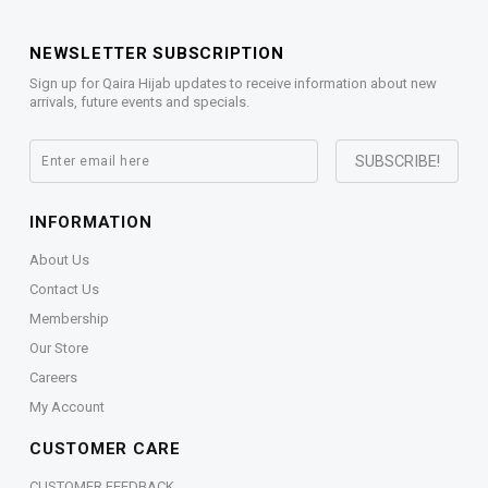
NEWSLETTER SUBSCRIPTION
Sign up for Qaira Hijab updates to receive information about new
arrivals, future events and specials.
INFORMATION
About Us
Contact Us
Membership
Our Store
Careers
My Account
CUSTOMER CARE
CUSTOMER FEEDBACK