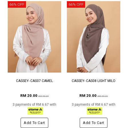
66% OFF
66% OFF
CASSEY- CAS07 CAMEL
CASSEY- CAS08 LIGHT MILO
RM 20.00
RM 20.00
RM 59.00
RM 59.00
3 payments of RM 6.67 with
3 payments of RM 6.67 with
Add To Cart
Add To Cart