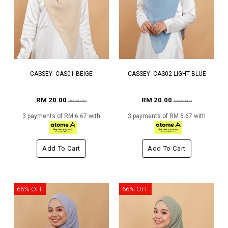
CASSEY- CAS01 BEIGE
CASSEY- CAS02 LIGHT BLUE
RM 20.00
RM 20.00
RM 59.00
RM 59.00
3 payments of RM 6.67 with
3 payments of RM 6.67 with
Add To Cart
Add To Cart
66% OFF
66% OFF