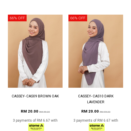
66% OFF
66% OFF
CASSEY- CAS09 BROWN OAK
CASSEY- CAS10 DARK
LAVENDER
RM 20.00
RM 20.00
RM 59.00
RM 59.00
3 payments of RM 6.67 with
3 payments of RM 6.67 with