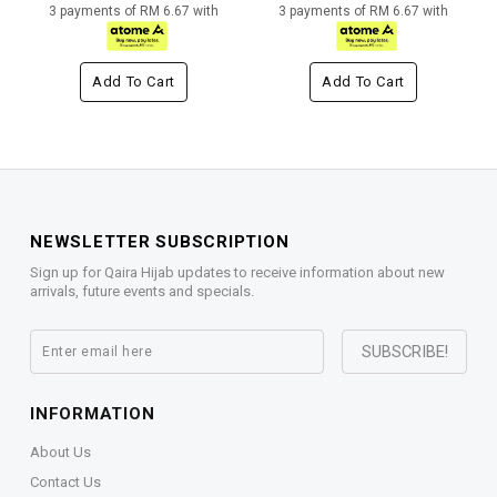
3 payments of RM 6.67 with
3 payments of RM 6.67 with
Add To Cart
Add To Cart
NEWSLETTER SUBSCRIPTION
Sign up for Qaira Hijab updates to receive information about new
arrivals, future events and specials.
INFORMATION
About Us
Contact Us