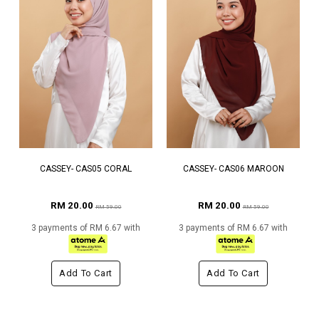
CASSEY- CAS05 CORAL
CASSEY- CAS06 MAROON
RM 20.00
RM 20.00
RM 59.00
RM 59.00
3 payments of RM 6.67 with
3 payments of RM 6.67 with
Add To Cart
Add To Cart