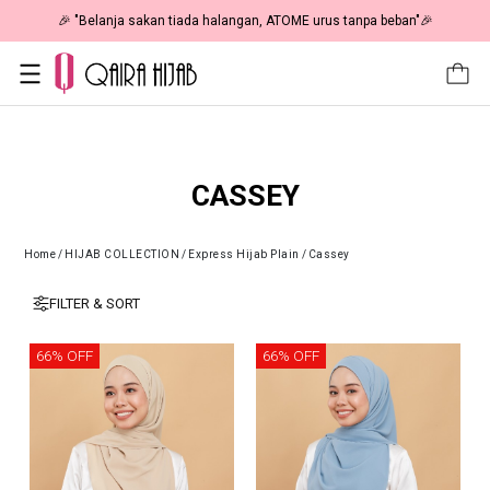
🎉 "Belanja sakan tiada halangan, ATOME urus tanpa beban"🎉
CASSEY
Home
/
HIJAB COLLECTION
/
Express Hijab Plain
/
Cassey
FILTER & SORT
66% OFF
66% OFF