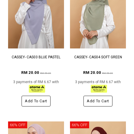
CASSEY- CAS03 BLUE PASTEL
CASSEY- CAS04 SOFT GREEN
RM 20.00
RM 20.00
RM 59.00
RM 59.00
3 payments of RM 6.67 with
3 payments of RM 6.67 with
Add To Cart
Add To Cart
66% OFF
66% OFF