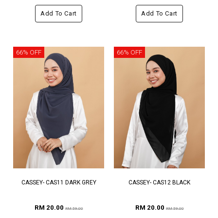
Add To Cart
Add To Cart
66% OFF
66% OFF
CASSEY- CAS11 DARK GREY
CASSEY- CAS12 BLACK
RM 20.00
RM 20.00
RM 59.00
RM 59.00