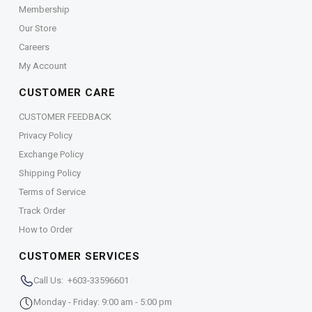
Membership
Our Store
Careers
My Account
CUSTOMER CARE
CUSTOMER FEEDBACK
Privacy Policy
Exchange Policy
Shipping Policy
Terms of Service
Track Order
How to Order
CUSTOMER SERVICES
Call Us: +603-33596601
Monday - Friday: 9:00 am - 5:00 pm