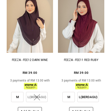
FEEZA - FEE12 DARK WINE
FEEZA - FEE11 RED RUBY
RM 39.00
RM 39.00
3 payments of RM 13.00 with
3 payments of RM 13.00 with
M
L(BERDAGU)
M
L(BERDAGU)