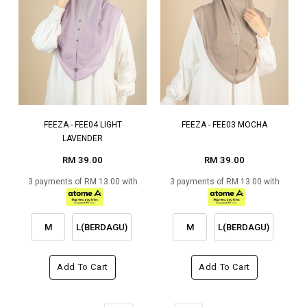
FEEZA - FEE04 LIGHT
FEEZA - FEE03 MOCHA
LAVENDER
RM 39.00
RM 39.00
3 payments of RM 13.00 with
3 payments of RM 13.00 with
M
L(BERDAGU)
M
L(BERDAGU)
Add To Cart
Add To Cart