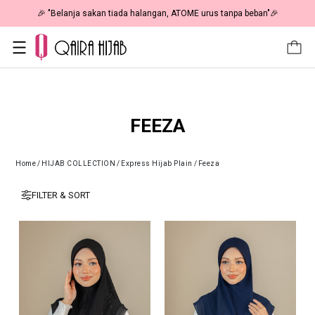
🎉 NOW HAPPENING: Fiesta Sale 50% OFF | As Low As RM19 🎉
FEEZA
Home
/
HIJAB COLLECTION
/
Express Hijab Plain
/
Feeza
FILTER & SORT