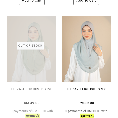
Add To Cart
Add To Cart
OUT OF STOCK
FEEZA - FEE10 DUSTY OLIVE
FEEZA - FEE09 LIGHT GREY
RM 39.00
RM 39.00
3 payments of RM 13.00 with
3 payments of RM 13.00 with