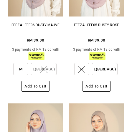
FEEZA - FEE06 DUSTY MAUVE
FEEZA - FEE05 DUSTY ROSE
RM 39.00
RM 39.00
3 payments of RM 13.00 with
3 payments of RM 13.00 with
M
L(BERDAGU)
M
L(BERDAGU)
Add To Cart
Add To Cart