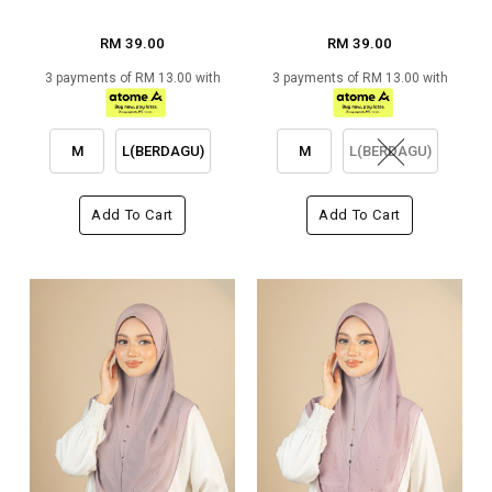
RM 39.00
RM 39.00
3 payments of RM 13.00 with
3 payments of RM 13.00 with
M
L(BERDAGU)
M
L(BERDAGU)
Add To Cart
Add To Cart