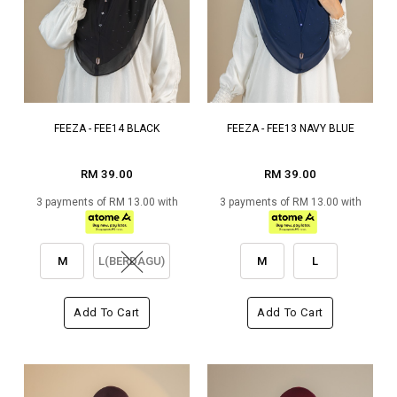
FEEZA - FEE14 BLACK
FEEZA - FEE13 NAVY BLUE
RM 39.00
RM 39.00
3 payments of RM 13.00 with
3 payments of RM 13.00 with
M
L(BERDAGU)
M
L
Add To Cart
Add To Cart