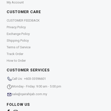
My Account
CUSTOMER CARE
CUSTOMER FEEDBACK
Privacy Policy
Exchange Policy
Shipping Policy
Terms of Service
Track Order
How to Order
CUSTOMER SERVICES
Call Us: +603-33596601
Monday - Friday: 9:00 am - 5:00 pm
sale@qairahijab.com.my
FOLLOW US