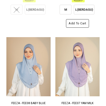
M
L(BERDAGU)
M
L(BERDAGU)
Add To Cart
FEEZA - FEE08 BABY BLUE
FEEZA - FEE07 YAM MILK