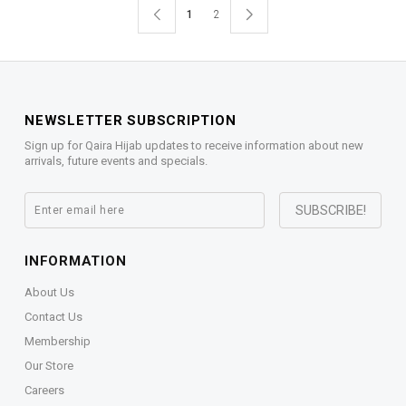
1
2
NEWSLETTER SUBSCRIPTION
Sign up for Qaira Hijab updates to receive information about new
arrivals, future events and specials.
INFORMATION
About Us
Contact Us
Membership
Our Store
Careers