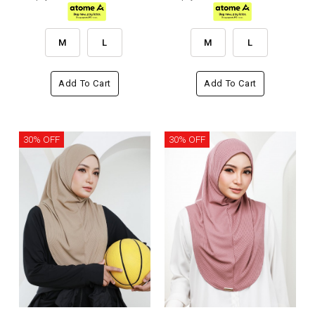
M
L
M
L
Add To Cart
Add To Cart
30% OFF
30% OFF