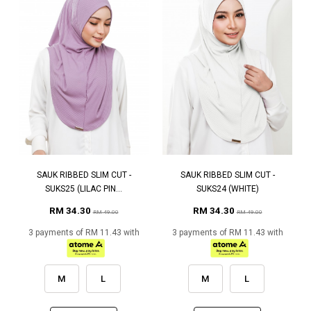
SAUK RIBBED SLIM CUT -
SAUK RIBBED SLIM CUT -
SUKS25 (LILAC PIN...
SUKS24 (WHITE)
RM 34.30
RM 34.30
RM 49.00
RM 49.00
3 payments of RM 11.43 with
3 payments of RM 11.43 with
M
L
M
L