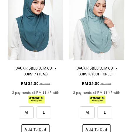
SAUK RIBBED SLIM CUT -
SAUK RIBBED SLIM CUT -
SUKS17 (TEAL)
SUKS16 (SOFT GREE...
RM 34.30
RM 34.30
RM 49.00
RM 49.00
3 payments of RM 11.43 with
3 payments of RM 11.43 with
M
L
M
L
Add To Cart
Add To Cart