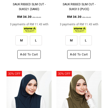
SAUK RIBBED SLIM CUT -
SAUK RIBBED SLIM CUT -
SUKS21 (SAND)
SUKS13 (PUCE)
RM 34.30
RM 34.30
RM 49.00
RM 49.00
3 payments of RM 11.43 with
3 payments of RM 11.43 with
M
L
M
L
Add To Cart
Add To Cart
30% OFF
30% OFF