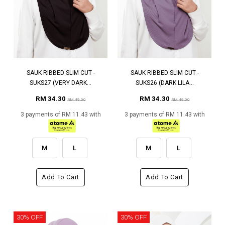
SAUK RIBBED SLIM CUT -
SAUK RIBBED SLIM CUT -
SUKS27 (VERY DARK...
SUKS26 (DARK LILA...
RM 34.30
RM 34.30
RM 49.00
RM 49.00
3 payments of RM 11.43 with
3 payments of RM 11.43 with
M
L
M
L
Add To Cart
Add To Cart
30% OFF
30% OFF