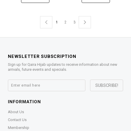
1
2
3
NEWSLETTER SUBSCRIPTION
Sign up for Qaira Hijab updates to receive information about new
arrivals, future events and specials.
INFORMATION
About Us
Contact Us
Membership