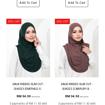
Add To Cart
Add To Cart
30% OFF
30% OFF
SAUK RIBBED SLIM CUT -
SAUK RIBBED SLIM CUT -
SUKS23 (EMERALD G...
SUKS22 (CABRURY B...
RM 34.30
RM 34.30
RM 49.00
RM 49.00
3 payments of RM 11.43 with
3 payments of RM 11.43 with