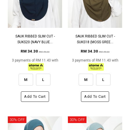
SAUK RIBBED SLIM CUT -
SAUK RIBBED SLIM CUT -
SUKS20 (NAVY BLUE...
SUKS18 (MOSS GREE...
RM 34.30
RM 34.30
RM 49.00
RM 49.00
3 payments of RM 11.43 with
3 payments of RM 11.43 with
M
L
M
L
Add To Cart
Add To Cart
30% OFF
30% OFF