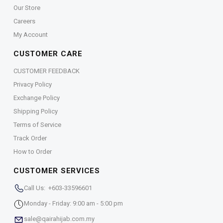
Our Store
Careers
My Account
CUSTOMER CARE
CUSTOMER FEEDBACK
Privacy Policy
Exchange Policy
Shipping Policy
Terms of Service
Track Order
How to Order
CUSTOMER SERVICES
Call Us: +603-33596601
Monday - Friday: 9:00 am - 5:00 pm
sale@qairahijab.com.my