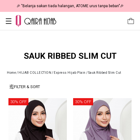
🎉 "Belanja sakan tiada halangan, ATOME urus tanpa beban"🎉
SAUK RIBBED SLIM CUT
Home
/
HIJAB COLLECTION
/
Express Hijab Plain
/
Sauk Ribbed Slim Cut
FILTER & SORT
30% OFF
30% OFF