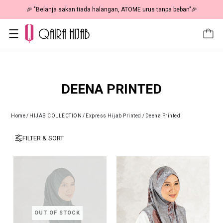
🎉 "Belanja sakan tiada halangan, ATOME urus tanpa beban"🎉
DEENA PRINTED
Home
/
HIJAB COLLECTION
/
Express Hijab Printed
/
Deena Printed
FILTER & SORT
OUT OF STOCK