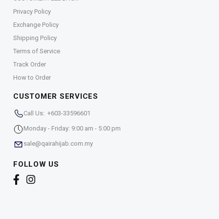
Privacy Policy
Exchange Policy
Shipping Policy
Terms of Service
Track Order
How to Order
CUSTOMER SERVICES
Call Us: +603-33596601
Monday - Friday: 9:00 am - 5:00 pm
sale@qairahijab.com.my
FOLLOW US