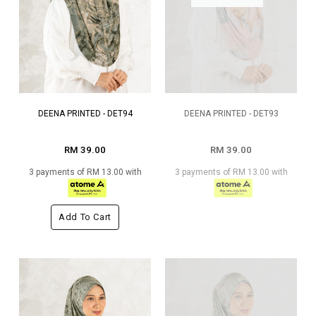
DEENA PRINTED - DET94
DEENA PRINTED - DET93
RM 39.00
RM 39.00
3 payments of RM 13.00 with
3 payments of RM 13.00 with
Add To Cart