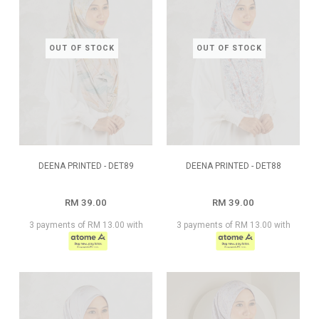
OUT OF STOCK
OUT OF STOCK
DEENA PRINTED - DET89
DEENA PRINTED - DET88
RM 39.00
RM 39.00
3 payments of RM 13.00 with
3 payments of RM 13.00 with