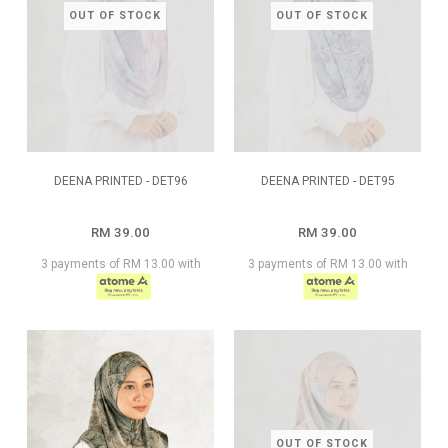
OUT OF STOCK
OUT OF STOCK
DEENA PRINTED - DET96
DEENA PRINTED - DET95
RM 39.00
RM 39.00
3 payments of RM 13.00 with
3 payments of RM 13.00 with
OUT OF STOCK