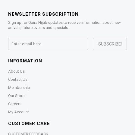
NEWSLETTER SUBSCRIPTION
Sign up for Qaira Hijab updates to receive information about new
arrivals, future events and specials.
INFORMATION
About Us
Contact Us
Membership
Our Store
Careers
My Account
CUSTOMER CARE
CUSTOMER FEEDBACK