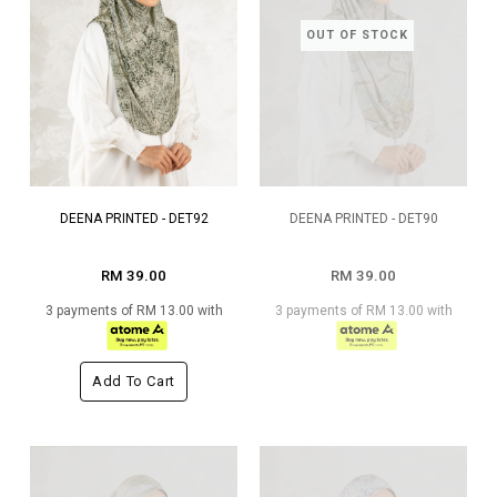
OUT OF STOCK
DEENA PRINTED - DET92
DEENA PRINTED - DET90
RM 39.00
RM 39.00
3 payments of RM 13.00 with
3 payments of RM 13.00 with
Add To Cart