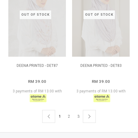
OUT OF STOCK
OUT OF STOCK
DEENA PRINTED - DET87
DEENA PRINTED - DET83
RM 39.00
RM 39.00
3 payments of RM 13.00 with
3 payments of RM 13.00 with
1
2
3