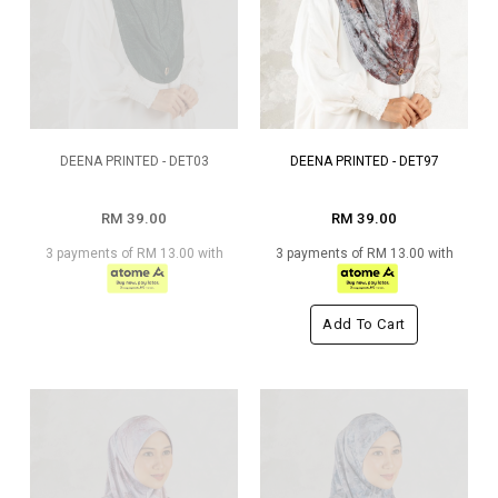
DEENA PRINTED - DET03
DEENA PRINTED - DET97
RM 39.00
RM 39.00
3 payments of RM 13.00 with
3 payments of RM 13.00 with
Add To Cart