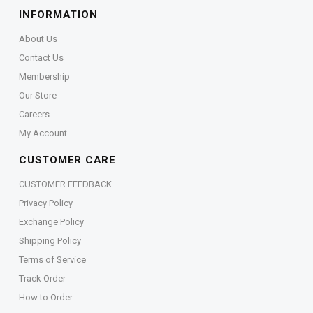
INFORMATION
About Us
Contact Us
Membership
Our Store
Careers
My Account
CUSTOMER CARE
CUSTOMER FEEDBACK
Privacy Policy
Exchange Policy
Shipping Policy
Terms of Service
Track Order
How to Order