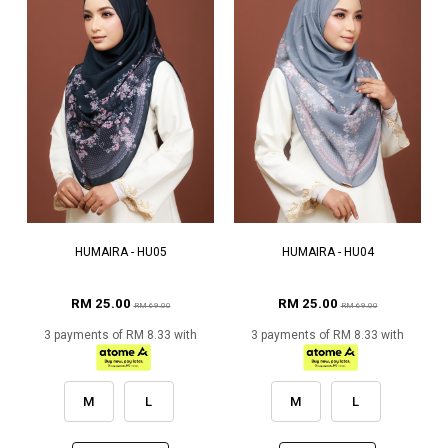
HUMAIRA - HU05
HUMAIRA - HU04
RM 25.00
RM 25.00
RM 69.00
RM 69.00
3 payments of RM 8.33 with
3 payments of RM 8.33 with
M
L
M
L