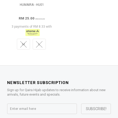
HUMAIRA - HU01
RM 25.00
RM 69.00
3 payments of RM 8.33 with
M
L
NEWSLETTER SUBSCRIPTION
Sign up for Qaira Hijab updates to receive information about new
arrivals, future events and specials.