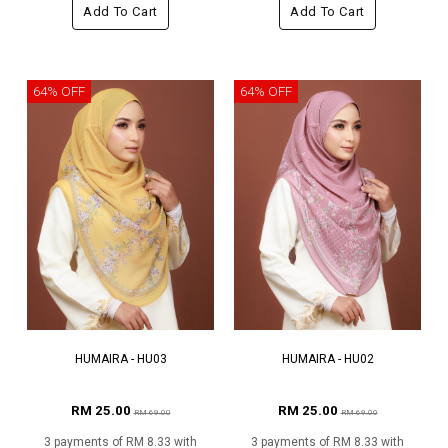
Add To Cart
Add To Cart
64% OFF
64% OFF
HUMAIRA - HU03
HUMAIRA - HU02
RM 25.00
RM 25.00
RM 69.00
RM 69.00
3 payments of RM 8.33 with
3 payments of RM 8.33 with