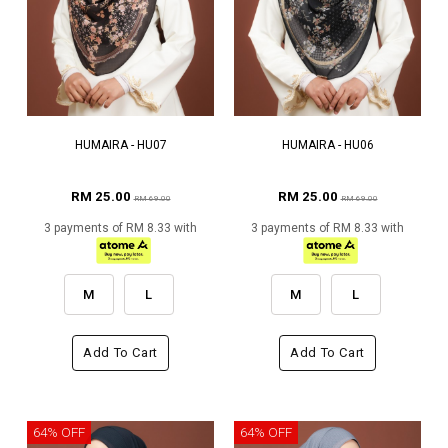
HUMAIRA - HU07
HUMAIRA - HU06
RM 25.00
RM 25.00
RM 69.00
RM 69.00
3 payments of RM 8.33 with
3 payments of RM 8.33 with
M
L
M
L
Add To Cart
Add To Cart
64% OFF
64% OFF