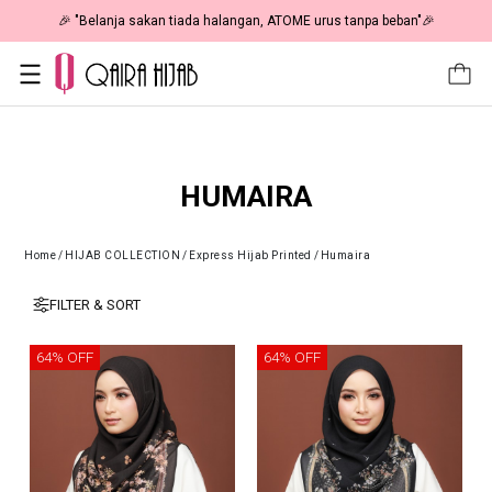
🎉 "Belanja sakan tiada halangan, ATOME urus tanpa beban"🎉
HUMAIRA
Home
/
HIJAB COLLECTION
/
Express Hijab Printed
/
Humaira
FILTER & SORT
64% OFF
64% OFF