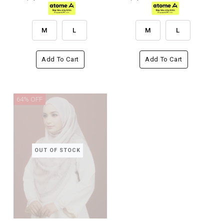
M
L
M
L
Add To Cart
Add To Cart
64% OFF
OUT OF STOCK