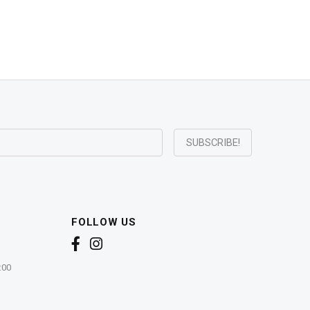
FOLLOW US
:00