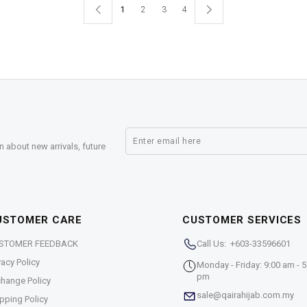
1
2
3
4
n about new arrivals, future
USTOMER CARE
CUSTOMER SERVICES
STOMER FEEDBACK
Call Us: +603-33596601
vacy Policy
Monday - Friday: 9:00 am - 5
pm
hange Policy
sale@qairahijab.com.my
pping Policy