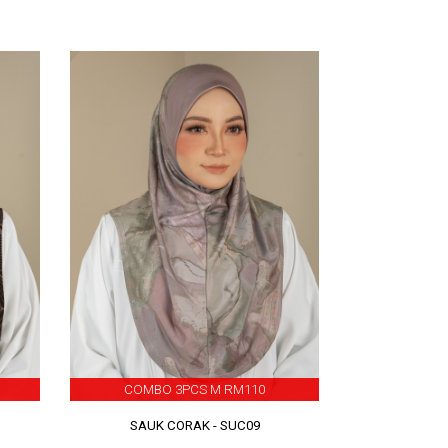
COMBO 3PCS M RM110
SAUK CORAK - SUC09