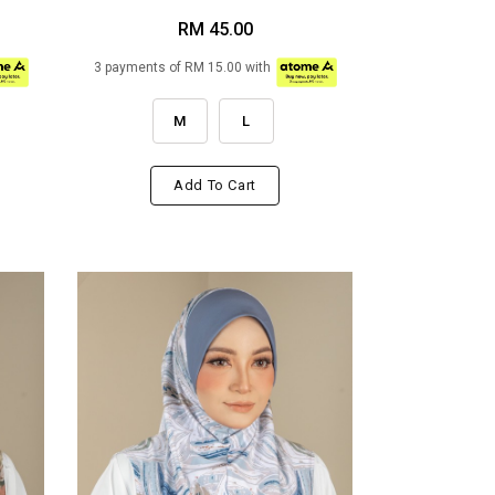
RM 45.00
3 payments of RM 15.00 with
M
L
Add To Cart