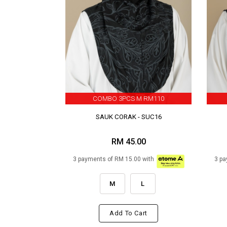
COMBO 3PCS M RM110
SAUK CORAK - SUC16
RM 45.00
3 payments of RM 15.00 with
3 pa
M
L
Add To Cart