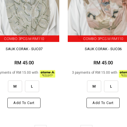
COMBO 3PCS M RM110
COMBO 3PCS M RM110
SAUK CORAK - SUC07
SAUK CORAK - SUC06
RM 45.00
RM 45.00
yments of RM 15.00 with
3 payments of RM 15.00 with
M
L
M
L
Add To Cart
Add To Cart