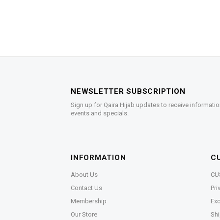
NEWSLETTER SUBSCRIPTION
Sign up for Qaira Hijab updates to receive informatio
events and specials.
INFORMATION
C
About Us
CU
Contact Us
Pri
Membership
Exc
Our Store
Shi