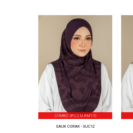
COMBO 3PCS M RM110
SAUK CORAK - SUC12