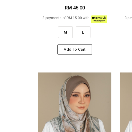
RM 45.00
3 payments of RM 15.00 with
3 pa
M
L
Add To Cart