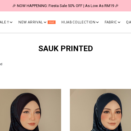
🎉 NOW HAPPENING: Fiesta Sale 50% OFF | As Low As RM19 🎉
LE !!
NEW ARRIVAL
HIJAB COLLECTION
FABRIC
QA
Hot
SAUK PRINTED
ed