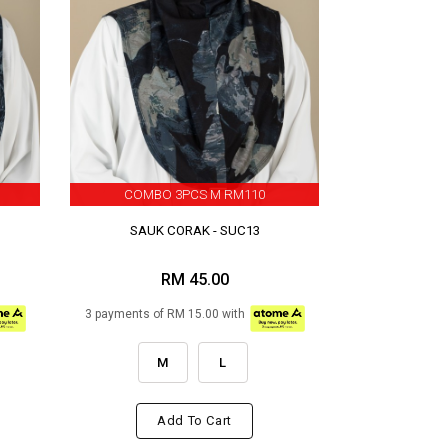
COMBO 3PCS M RM110
SAUK CORAK - SUC13
RM 45.00
3 payments of RM 15.00 with
M
L
Add To Cart