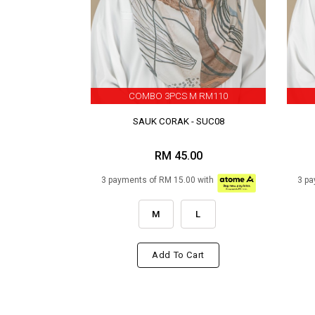
COMBO 3PCS M RM110
SAUK CORAK - SUC08
RM 45.00
3 payments of RM 15.00 with
3 pa
M
L
Add To Cart