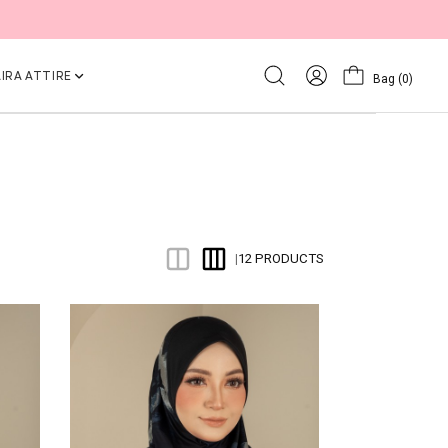
IRA ATTIRE
Bag
(0)
12 PRODUCTS
|