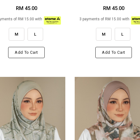
RM 45.00
RM 45.00
yments of RM 15.00 with
3 payments of RM 15.00 with
M
L
M
L
Add To Cart
Add To Cart