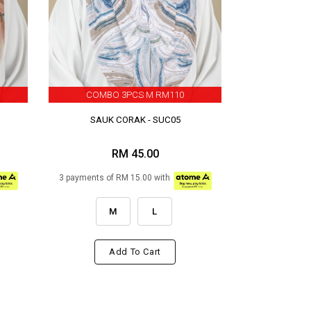
COMBO 3PCS M RM110
SAUK CORAK - SUC05
RM 45.00
3 payments of RM 15.00 with
M
L
Add To Cart