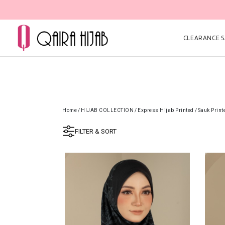
CLEARANCE SA
Home
/
HIJAB COLLECTION
/
Express Hijab Printed
/
Sauk Print
FILTER & SORT