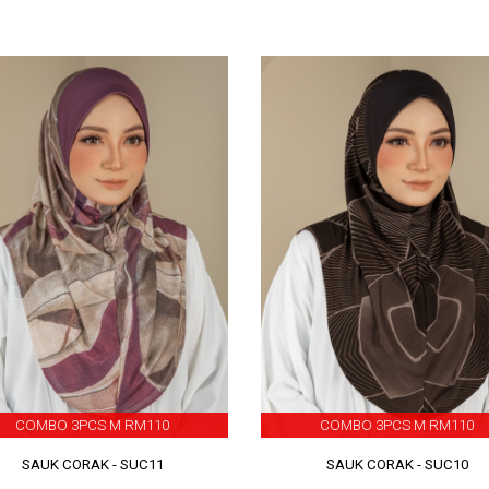
COMBO 3PCS M RM110
COMBO 3PCS M RM110
SAUK CORAK - SUC11
SAUK CORAK - SUC10