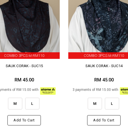
COMBO 3PCS M RM110
COMBO 3PCS M RM110
SAUK CORAK - SUC15
SAUK CORAK - SUC14
RM 45.00
RM 45.00
yments of RM 15.00 with
3 payments of RM 15.00 with
M
L
M
L
Add To Cart
Add To Cart