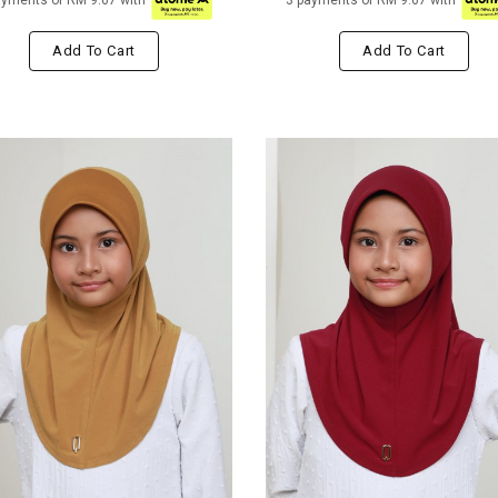
ayments of RM 9.67 with
3 payments of RM 9.67 with
Add To Cart
Add To Cart