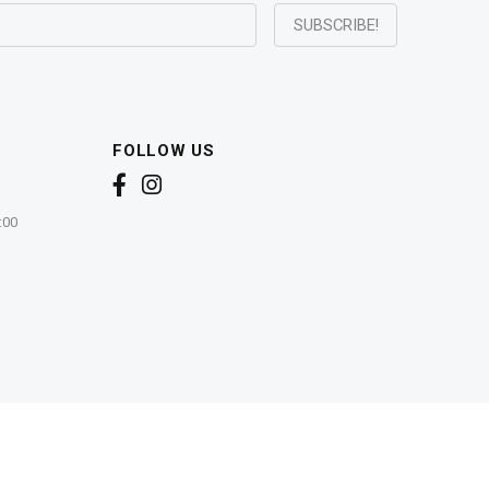
FOLLOW US
:00