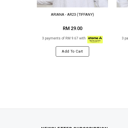
ARIANA - AR23 (TIFFANY)
RM 29.00
3 payments of RM 9.67 with
3 p
Add To Cart