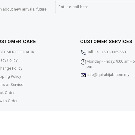
n about new arrivals, future
USTOMER CARE
CUSTOMER SERVICES
STOMER FEEDBACK
Call Us: +603-33596601
vacy Policy
Monday - Friday: 9:00 am - 5
pm
hange Policy
sale@qairahijab.com.my
pping Policy
ms of Service
ck Order
w to Order