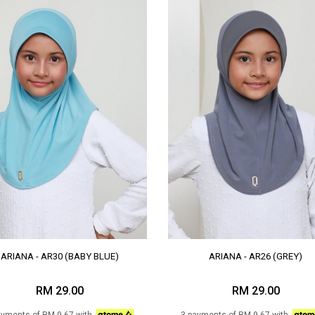
ARIANA - AR30 (BABY BLUE)
ARIANA - AR26 (GREY)
RM 29.00
RM 29.00