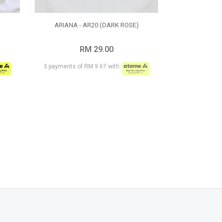
)
ARIANA - AR20 (DARK ROSE)
RM 29.00
3 payments of RM 9.67 with