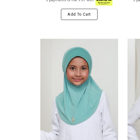
3 payments of RM 9.67 with
3 p
Add To Cart