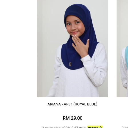
ARIANA - AR31 (ROYAL BLUE)
RM 29.00