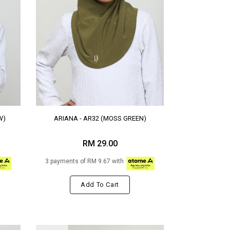
W)
ARIANA - AR32 (MOSS GREEN)
RM 29.00
3 payments of RM 9.67 with
Add To Cart