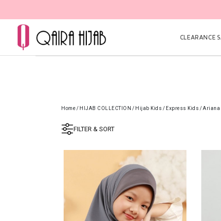
CLEARANCE SA
Home
/
HIJAB COLLECTION
/
Hijab Kids
/
Express Kids
/
Ariana
FILTER & SORT