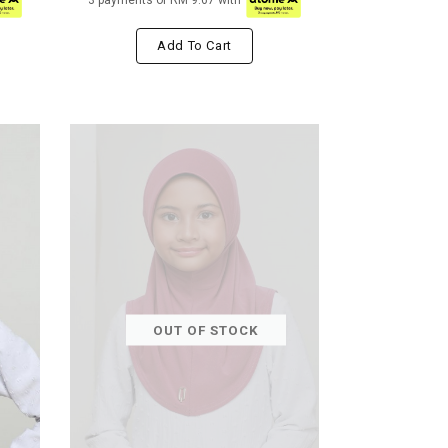
3 payments of RM 9.67 with
Add To Cart
OUT OF STOCK