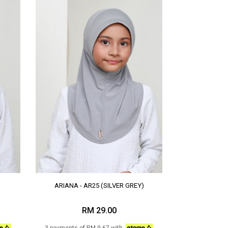
ARIANA - AR25 (SILVER GREY)
RM 29.00