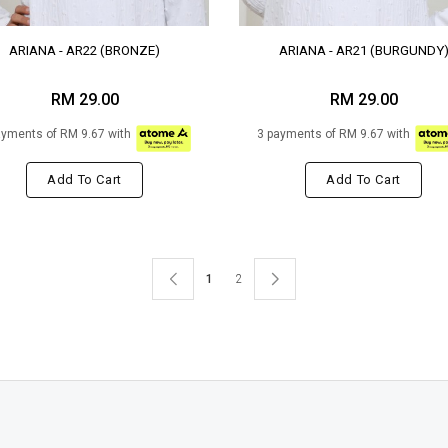
ARIANA - AR22 (BRONZE)
ARIANA - AR21 (BURGUNDY
RM 29.00
RM 29.00
ayments of RM 9.67 with
3 payments of RM 9.67 with
Add To Cart
Add To Cart
1
2