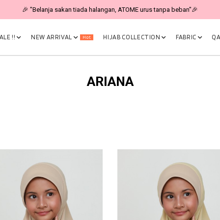
🎉 "Belanja sakan tiada halangan, ATOME urus tanpa beban"🎉
LE !!
NEW ARRIVAL
HIJAB COLLECTION
FABRIC
QA
Hot
ARIANA