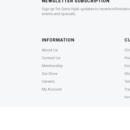
NEWSLETTER SUBSCRIPTION
Sign up for Qaira Hijab updates to receive informatio
events and specials.
INFORMATION
C
About Us
CU
Contact Us
Pri
Membership
Exc
Our Store
Shi
Careers
Ter
My Account
Tra
Ho