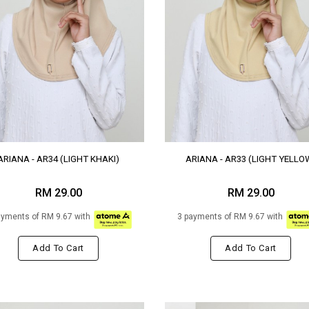
ARIANA - AR34 (LIGHT KHAKI)
ARIANA - AR33 (LIGHT YELLO
RM 29.00
RM 29.00
ayments of RM 9.67 with
3 payments of RM 9.67 with
Add To Cart
Add To Cart