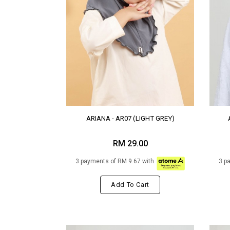
ARIANA - AR07 (LIGHT GREY)
RM 29.00
3 payments of RM 9.67 with
3 p
Add To Cart