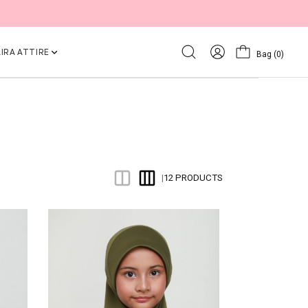
IRA ATTIRE
Bag
(0)
12 PRODUCTS
|