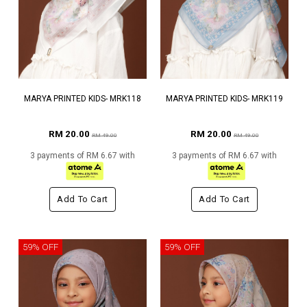
MARYA PRINTED KIDS- MRK118
MARYA PRINTED KIDS- MRK119
RM 20.00
RM 20.00
RM 49.00
RM 49.00
3 payments of RM 6.67 with
3 payments of RM 6.67 with
Add To Cart
Add To Cart
59% OFF
59% OFF