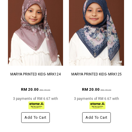
MARYA PRINTED KIDS- MRK124
MARYA PRINTED KIDS- MRK125
RM 20.00
RM 20.00
RM 49.00
RM 49.00
3 payments of RM 6.67 with
3 payments of RM 6.67 with
Add To Cart
Add To Cart