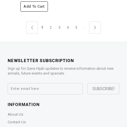
Add To Cart
1
2
3
4
5
..
NEWSLETTER SUBSCRIPTION
Sign up for Qaira Hijab updates to receive information about new
arrivals, future events and specials.
INFORMATION
About Us
Contact Us