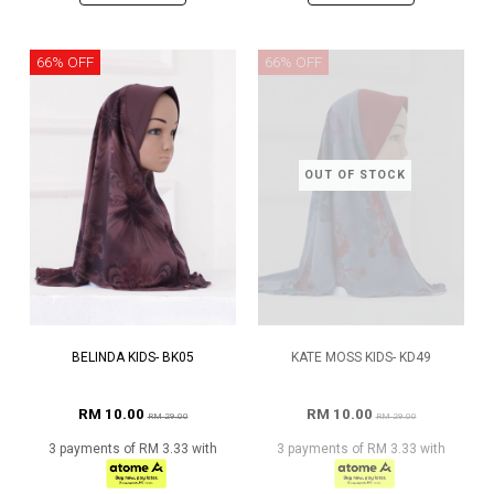
66% OFF
66% OFF
OUT OF STOCK
BELINDA KIDS- BK05
KATE MOSS KIDS- KD49
RM 10.00
RM 10.00
RM 29.00
RM 29.00
3 payments of RM 3.33 with
3 payments of RM 3.33 with