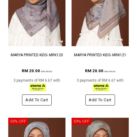
MARYA PRINTED KIDS- MRK120
MARYA PRINTED KIDS- MRK121
RM 20.00
RM 20.00
RM 49.00
RM 49.00
3 payments of RM 6.67 with
3 payments of RM 6.67 with
Add To Cart
Add To Cart
59% OFF
59% OFF