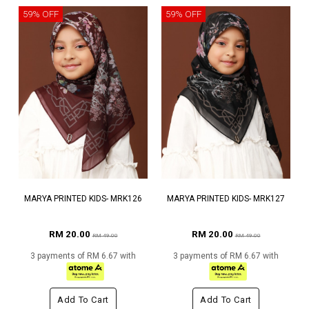
59% OFF
59% OFF
MARYA PRINTED KIDS- MRK126
MARYA PRINTED KIDS- MRK127
RM 20.00
RM 20.00
RM 49.00
RM 49.00
3 payments of RM 6.67 with
3 payments of RM 6.67 with
Add To Cart
Add To Cart