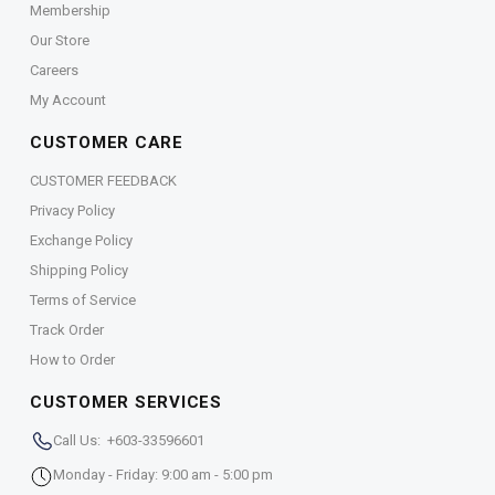
Membership
Our Store
Careers
My Account
CUSTOMER CARE
CUSTOMER FEEDBACK
Privacy Policy
Exchange Policy
Shipping Policy
Terms of Service
Track Order
How to Order
CUSTOMER SERVICES
Call Us: +603-33596601
Monday - Friday: 9:00 am - 5:00 pm