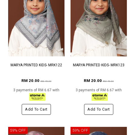
MARYA PRINTED KIDS- MRK122
MARYA PRINTED KIDS- MRK123
RM 20.00
RM 20.00
RM 49.00
RM 49.00
3 payments of RM 6.67 with
3 payments of RM 6.67 with
Add To Cart
Add To Cart
59% OFF
59% OFF