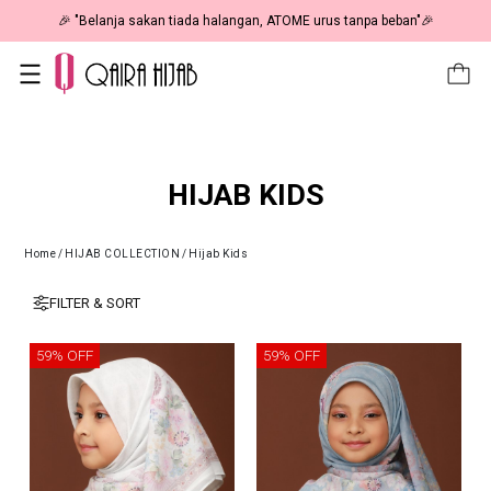
🎉 "Belanja sakan tiada halangan, ATOME urus tanpa beban"🎉
HIJAB KIDS
Home
/
HIJAB COLLECTION
/
Hijab Kids
FILTER & SORT
59% OFF
59% OFF