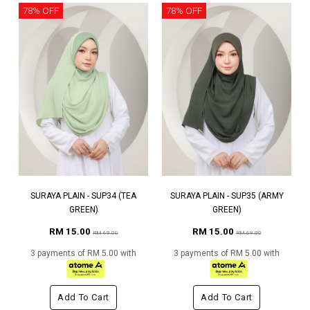
78% OFF
78% OFF
SURAYA PLAIN - SUP34 (TEA
SURAYA PLAIN - SUP35 (ARMY
GREEN)
GREEN)
RM 15.00
RM 15.00
RM 69.00
RM 69.00
3 payments of RM 5.00 with
3 payments of RM 5.00 with
Add To Cart
Add To Cart