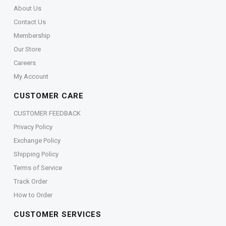
About Us
Contact Us
Membership
Our Store
Careers
My Account
CUSTOMER CARE
CUSTOMER FEEDBACK
Privacy Policy
Exchange Policy
Shipping Policy
Terms of Service
Track Order
How to Order
CUSTOMER SERVICES