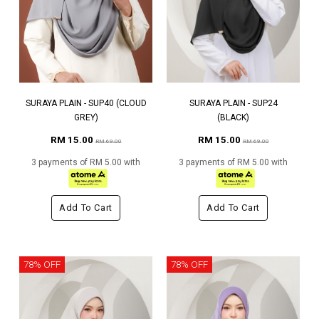
SURAYA PLAIN - SUP40 (CLOUD
SURAYA PLAIN - SUP24
GREY)
(BLACK)
RM 15.00
RM 15.00
RM 69.00
RM 69.00
3 payments of RM 5.00 with
3 payments of RM 5.00 with
Add To Cart
Add To Cart
78% OFF
78% OFF