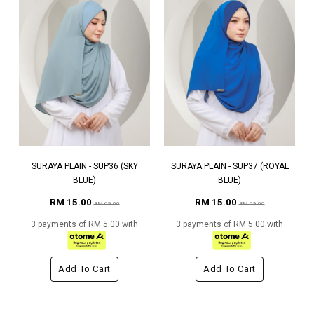
SURAYA PLAIN - SUP36 (SKY
SURAYA PLAIN - SUP37 (ROYAL
BLUE)
BLUE)
RM 15.00
RM 15.00
RM 69.00
RM 69.00
3 payments of RM 5.00 with
3 payments of RM 5.00 with
Add To Cart
Add To Cart