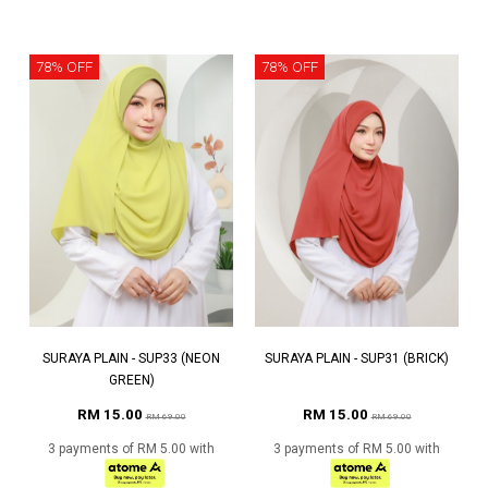
78% OFF
78% OFF
SURAYA PLAIN - SUP33 (NEON
SURAYA PLAIN - SUP31 (BRICK)
GREEN)
RM 15.00
RM 15.00
RM 69.00
RM 69.00
3 payments of RM 5.00 with
3 payments of RM 5.00 with