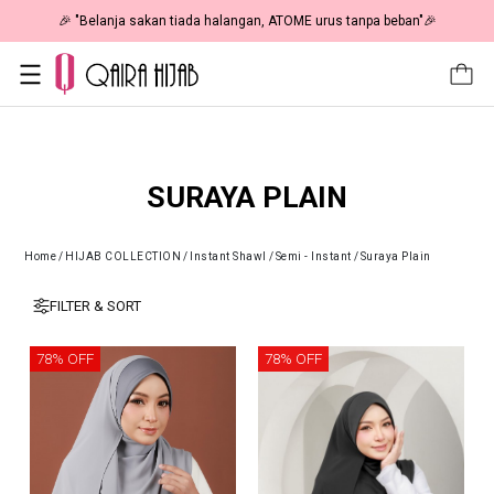
🎉 "Belanja sakan tiada halangan, ATOME urus tanpa beban"🎉
SURAYA PLAIN
Home
/
HIJAB COLLECTION
/
Instant Shawl
/
Semi - Instant
/
Suraya Plain
FILTER & SORT
78% OFF
78% OFF