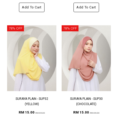
Add To Cart
Add To Cart
78% OFF
78% OFF
SURAYA PLAIN - SUP32
SURAYA PLAIN - SUP30
(YELLOW)
(CHOCOLATE)
RM 15.00
RM 15.00
RM 69.00
RM 69.00