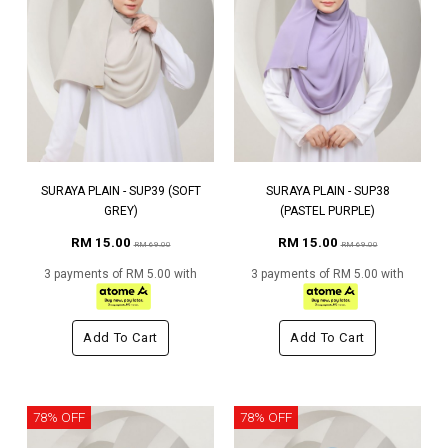
SURAYA PLAIN - SUP39 (SOFT
SURAYA PLAIN - SUP38
GREY)
(PASTEL PURPLE)
RM 15.00
RM 15.00
RM 69.00
RM 69.00
3 payments of RM 5.00 with
3 payments of RM 5.00 with
Add To Cart
Add To Cart
78% OFF
78% OFF