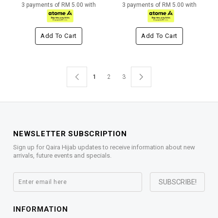
3 payments of RM 5.00 with
3 payments of RM 5.00 with
Add To Cart
Add To Cart
1
2
3
NEWSLETTER SUBSCRIPTION
Sign up for Qaira Hijab updates to receive information about new
arrivals, future events and specials.
INFORMATION