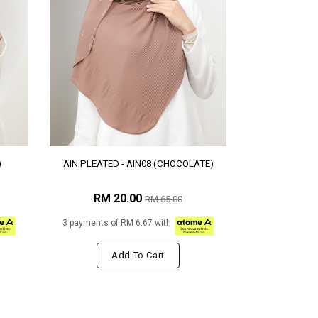
)
AIN PLEATED - AIN08 (CHOCOLATE)
RM 20.00
RM 65.00
3 payments of RM 6.67 with
Add To Cart