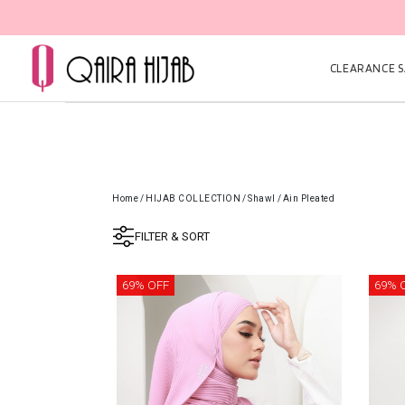
🎉 NOW HAPPENING: Fiesta Sale 50% OFF | As Low 
CLEARANCE SA
Home
/
HIJAB COLLECTION
/
Shawl
/
Ain Pleated
FILTER & SORT
69% OFF
69% 