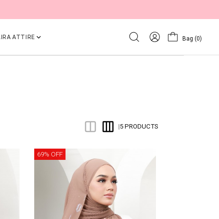
IRA ATTIRE
Bag
(0)
5 PRODUCTS
|
69% OFF