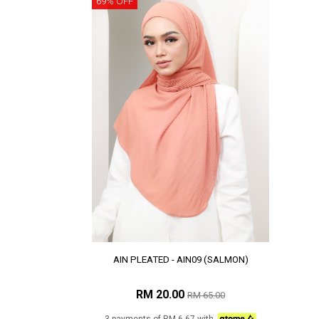
69% OFF
AIN PLEATED - AIN09 (SALMON)
RM 20.00
RM 65.00