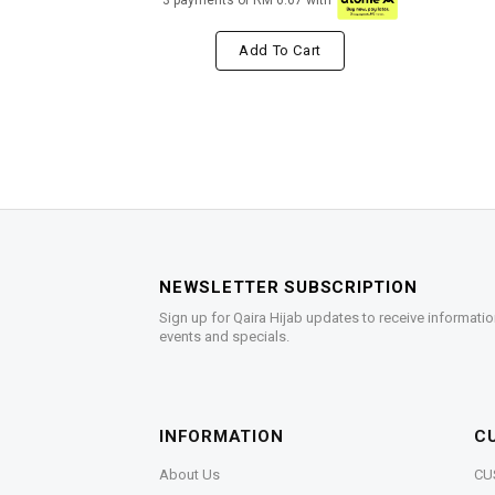
3 payments of RM 6.67 with
Add To Cart
NEWSLETTER SUBSCRIPTION
Sign up for Qaira Hijab updates to receive informatio
events and specials.
INFORMATION
C
About Us
CU