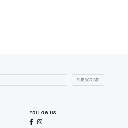
FOLLOW US