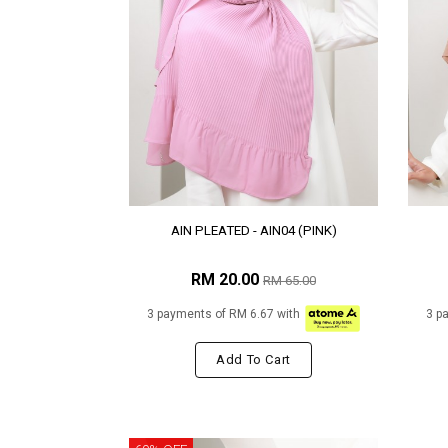
AIN PLEATED - AIN04 (PINK)
RM 20.00
RM 65.00
3 payments of RM 6.67 with
3 p
Add To Cart