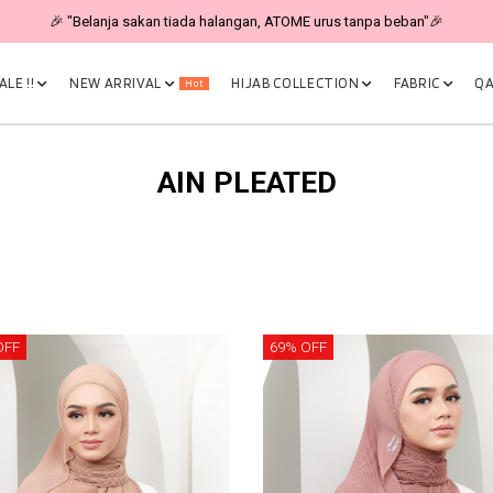
As RM19 🎉
LE !!
NEW ARRIVAL
HIJAB COLLECTION
FABRIC
QA
Hot
AIN PLEATED
OFF
69% OFF