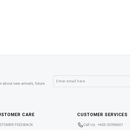
n about new arrivals, future
USTOMER CARE
CUSTOMER SERVICES
STOMER FEEDBACK
Call Us: +603-33596601