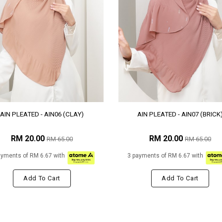
AIN PLEATED - AIN06 (CLAY)
AIN PLEATED - AIN07 (BRICK
RM 20.00
RM 20.00
RM 65.00
RM 65.00
ayments of RM 6.67 with
3 payments of RM 6.67 with
Add To Cart
Add To Cart