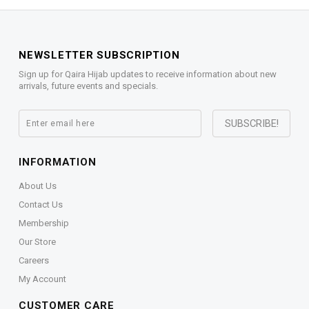
NEWSLETTER SUBSCRIPTION
Sign up for Qaira Hijab updates to receive information about new
arrivals, future events and specials.
INFORMATION
About Us
Contact Us
Membership
Our Store
Careers
My Account
CUSTOMER CARE