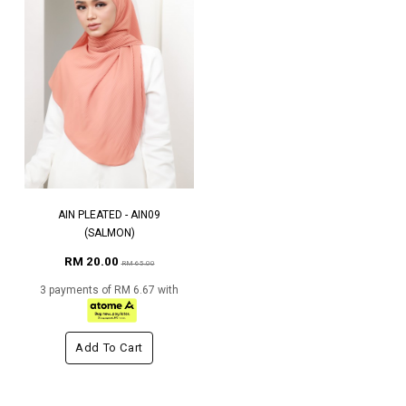
AIN PLEATED - AIN09
(SALMON)
RM 20.00
RM 65.00
3 payments of RM 6.67 with
Add To Cart