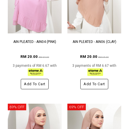
AIN PLEATED - AIN04 (PINK)
AIN PLEATED - AIN06 (CLAY)
RM 20.00
RM 20.00
RM 65.00
RM 65.00
3 payments of RM 6.67 with
3 payments of RM 6.67 with
Add To Cart
Add To Cart
69% OFF
69% OFF