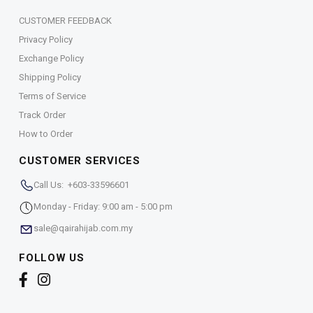
CUSTOMER FEEDBACK
Privacy Policy
Exchange Policy
Shipping Policy
Terms of Service
Track Order
How to Order
CUSTOMER SERVICES
Call Us: +603-33596601
Monday - Friday: 9:00 am - 5:00 pm
sale@qairahijab.com.my
FOLLOW US