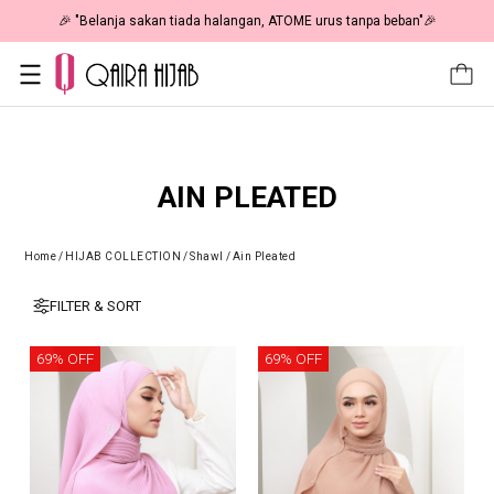
🎉 "Belanja sakan tiada halangan, ATOME urus tanpa beban"🎉
AIN PLEATED
Home
/
HIJAB COLLECTION
/
Shawl
/
Ain Pleated
FILTER & SORT
69% OFF
69% OFF