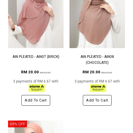
AIN PLEATED - AIN07 (BRICK)
AIN PLEATED - AIN08
(CHOCOLATE)
RM 20.00
RM 20.00
RM 65.00
RM 65.00
3 payments of RM 6.67 with
3 payments of RM 6.67 with
Add To Cart
Add To Cart
69% OFF