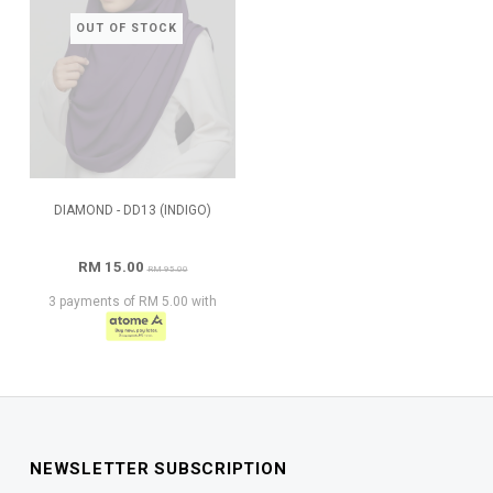
OUT OF STOCK
DIAMOND - DD13 (INDIGO)
RM 15.00
RM 95.00
3 payments of RM 5.00 with
NEWSLETTER SUBSCRIPTION