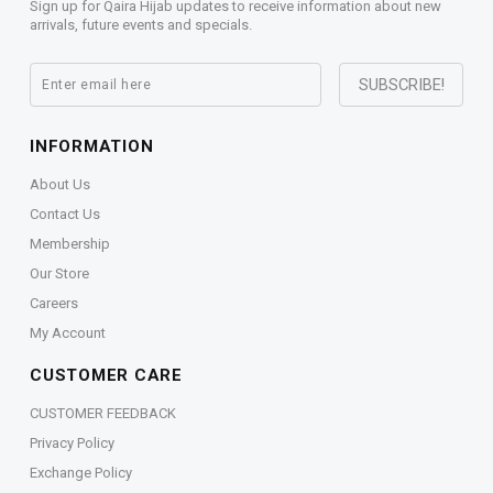
Sign up for Qaira Hijab updates to receive information about new
arrivals, future events and specials.
INFORMATION
About Us
Contact Us
Membership
Our Store
Careers
My Account
CUSTOMER CARE
CUSTOMER FEEDBACK
Privacy Policy
Exchange Policy