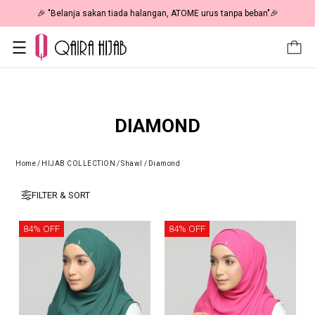
🎉 "Belanja sakan tiada halangan, ATOME urus tanpa beban"🎉
DIAMOND
Home
/
HIJAB COLLECTION
/
Shawl
/
Diamond
FILTER & SORT
84% OFF
84% OFF