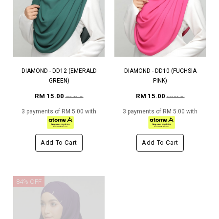
DIAMOND - DD12 (EMERALD
DIAMOND - DD10 (FUCHSIA
GREEN)
PINK)
RM 15.00
RM 15.00
RM 95.00
RM 95.00
3 payments of RM 5.00 with
3 payments of RM 5.00 with
Add To Cart
Add To Cart
84% OFF