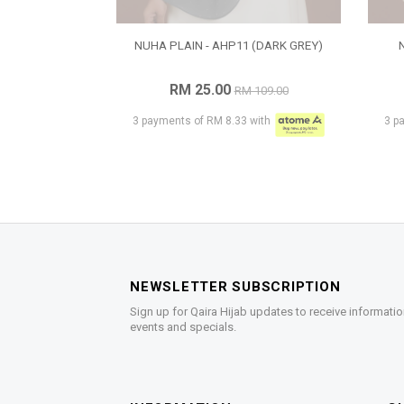
NUHA PLAIN - AHP11 (DARK GREY)
RM 25.00
RM 109.00
3 payments of RM 8.33 with
3 p
NEWSLETTER SUBSCRIPTION
Sign up for Qaira Hijab updates to receive informatio
events and specials.