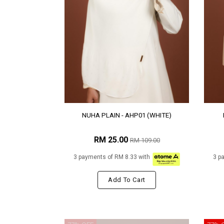
NUHA PLAIN - AHP01 (WHITE)
RM 25.00
RM 109.00
3 payments of RM 8.33 with
3 p
Add To Cart