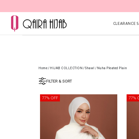
CLEARANCE SA
Home
/
HIJAB COLLECTION
/
Shawl
/
Nuha Pleated Plain
FILTER & SORT
77% OFF
77% 