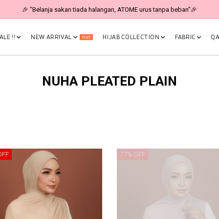
🎉 "Belanja sakan tiada halangan, ATOME urus tanpa beban"🎉
LE !!
NEW ARRIVAL
HIJAB COLLECTION
FABRIC
QA
Hot
NUHA PLEATED PLAIN
OFF
77% OFF