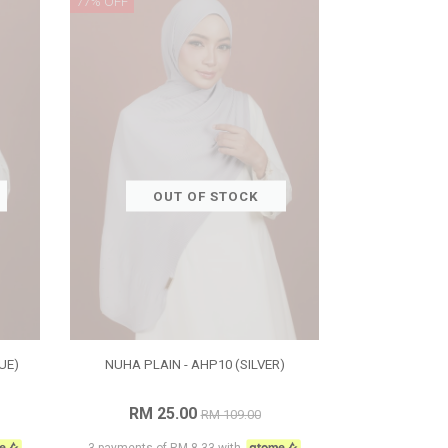
77% OFF
OUT OF STOCK
UE)
NUHA PLAIN - AHP10 (SILVER)
RM 25.00
RM 109.00