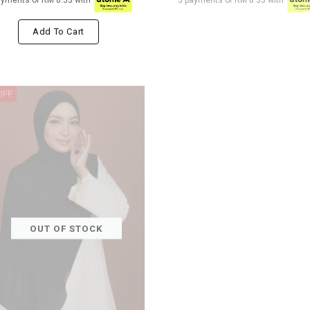
ayments of RM 8.33 with
3 payments of RM 8.33 with
Add To Cart
OFF
OUT OF STOCK