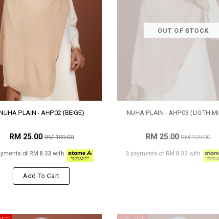
OUT OF STOCK
NUHA PLAIN - AHP02 (BEIGE)
NUHA PLAIN - AHP03 (LIGTH MI
RM 25.00
RM 25.00
RM 109.00
RM 109.00
ayments of RM 8.33 with
3 payments of RM 8.33 with
Add To Cart