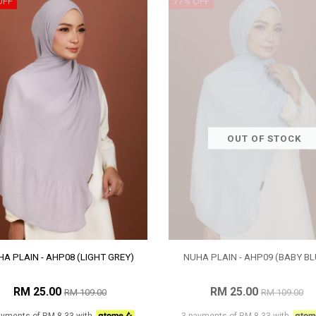
OFF
77% OFF
OUT OF STOCK
A PLAIN - AHP08 (LIGHT GREY)
NUHA PLAIN - AHP09 (BABY BL
RM 25.00
RM 25.00
RM 109.00
RM 109.00