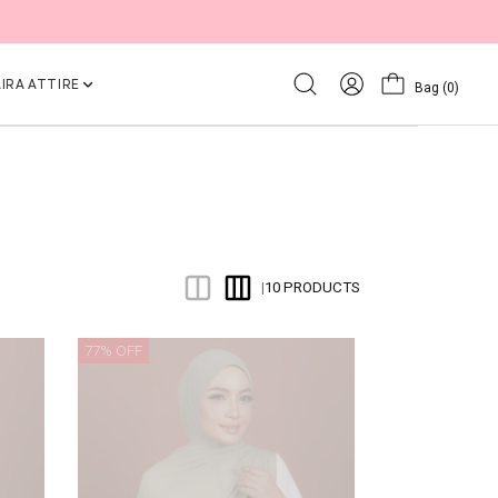
IRA ATTIRE
Bag
(0)
10 PRODUCTS
|
77% OFF