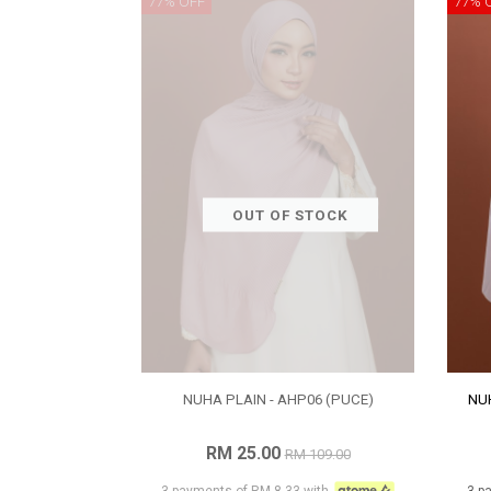
77% OFF
77% 
OUT OF STOCK
NUHA PLAIN - AHP06 (PUCE)
NUH
RM 25.00
RM 109.00