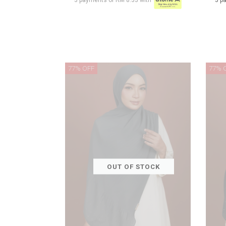
3 payments of RM 8.33 with
3 p
77% OFF
77% 
OUT OF STOCK