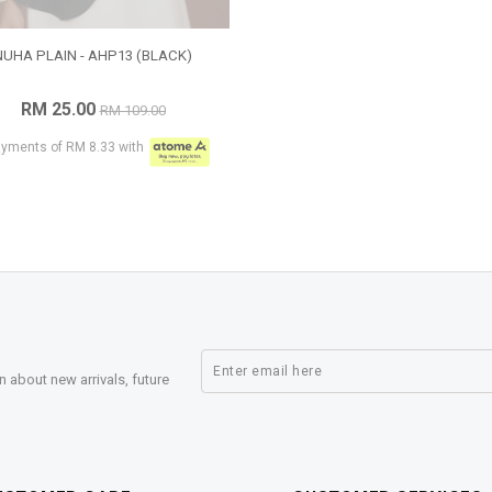
NUHA PLAIN - AHP13 (BLACK)
RM 25.00
RM 109.00
ayments of RM 8.33 with
n about new arrivals, future