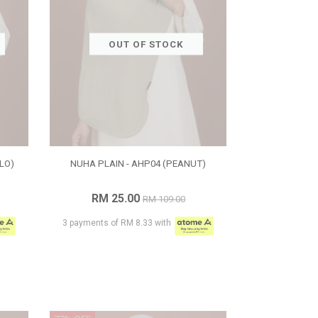
OUT OF STOCK
LO)
NUHA PLAIN - AHP04 (PEANUT)
RM 25.00
RM 109.00
3 payments of RM 8.33 with