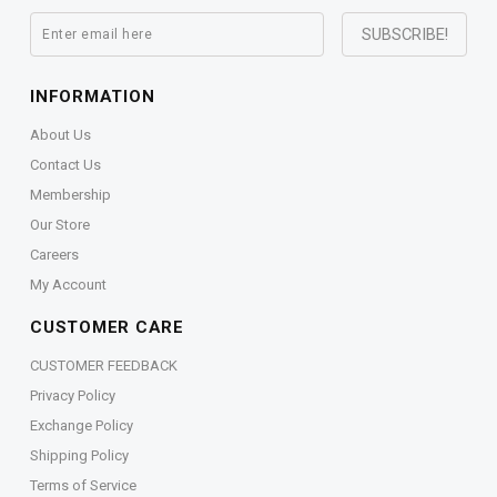
INFORMATION
About Us
Contact Us
Membership
Our Store
Careers
My Account
CUSTOMER CARE
CUSTOMER FEEDBACK
Privacy Policy
Exchange Policy
Shipping Policy
Terms of Service