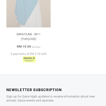
SARA PLAIN - SK11
(TURQOISE)
RM 10.00
RM 69.00
3 payments of RM 3.33 with
NEWSLETTER SUBSCRIPTION
Sign up for Qaira Hijab updates to receive information about new
arrivals, future events and specials.