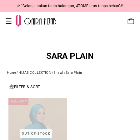
🎉 "Belanja sakan tiada halangan, ATOME urus tanpa beban"🎉
SARA PLAIN
Home
/
HIJAB COLLECTION
/
Shawl
/
Sara Plain
FILTER & SORT
86% OFF
OUT OF STOCK