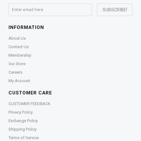
INFORMATION
About Us
Contact Us
Membership
Our Store
Careers
My Account
CUSTOMER CARE
CUSTOMER FEEDBACK
Privacy Policy
Exchange Policy
Shipping Policy
Terms of Service