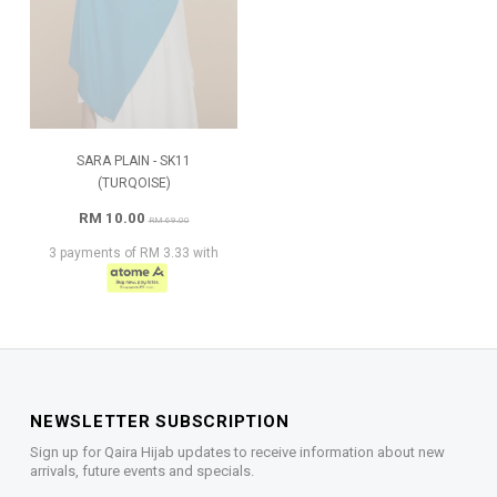
SARA PLAIN - SK11
(TURQOISE)
RM 10.00
RM 69.00
3 payments of RM 3.33 with
NEWSLETTER SUBSCRIPTION
Sign up for Qaira Hijab updates to receive information about new
arrivals, future events and specials.