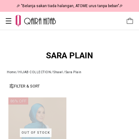
🎉 "Belanja sakan tiada halangan, ATOME urus tanpa beban"🎉
SARA PLAIN
Home
/
HIJAB COLLECTION
/
Shawl
/
Sara Plain
FILTER & SORT
86% OFF
OUT OF STOCK