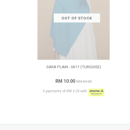
OUT OF STOCK
SARA PLAIN - SK11 (TURQOISE)
RM 10.00
RM 69.00
3 payments of RM 3.33 with