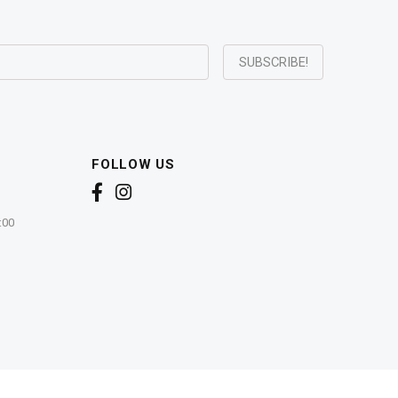
FOLLOW US
:00