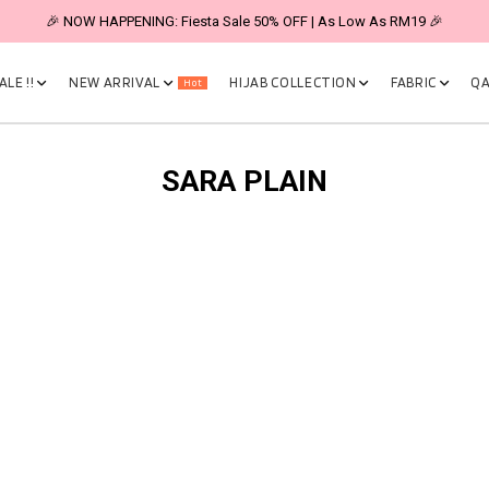
🎉 NOW HAPPENING: Fiesta Sale 50% OFF | As Low As RM19 🎉
LE !!
NEW ARRIVAL
HIJAB COLLECTION
FABRIC
QA
Hot
SARA PLAIN