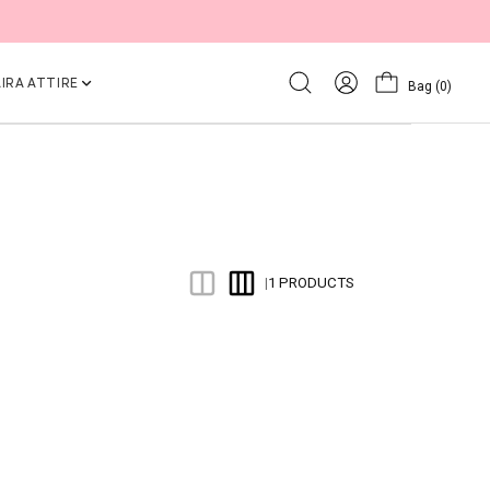
IRA ATTIRE
Bag
(0)
1 PRODUCTS
|