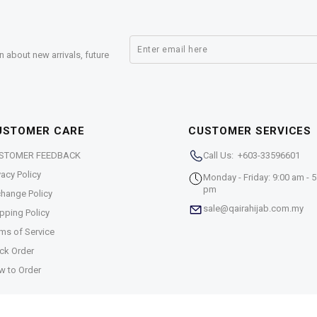
n about new arrivals, future
USTOMER CARE
CUSTOMER SERVICES
STOMER FEEDBACK
Call Us: +603-33596601
vacy Policy
Monday - Friday: 9:00 am - 5
pm
hange Policy
sale@qairahijab.com.my
pping Policy
ms of Service
ck Order
w to Order