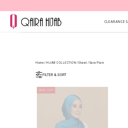
CLEARANCE SA
Home
/
HIJAB COLLECTION
/
Shawl
/
Sara Plain
FILTER & SORT
86% OFF