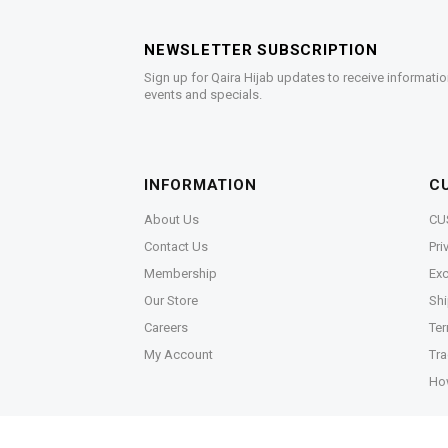
NEWSLETTER SUBSCRIPTION
Sign up for Qaira Hijab updates to receive informatio
events and specials.
INFORMATION
C
About Us
CU
Contact Us
Pri
Membership
Exc
Our Store
Shi
Careers
Ter
My Account
Tra
Ho