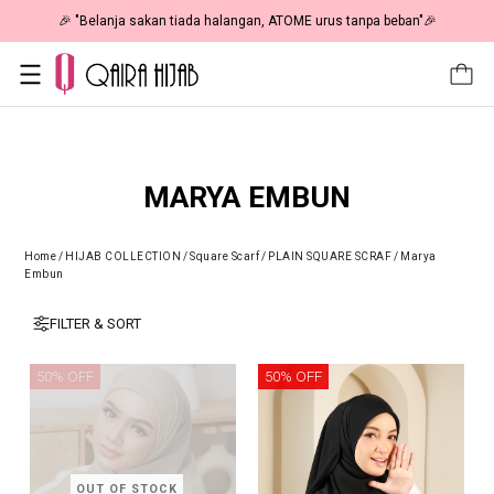
🎉 "Belanja sakan tiada halangan, ATOME urus tanpa beban"🎉
MARYA EMBUN
Home
/
HIJAB COLLECTION
/
Square Scarf
/
PLAIN SQUARE SCRAF
/
Marya
Embun
FILTER & SORT
50% OFF
50% OFF
OUT OF STOCK