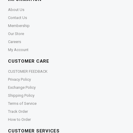
About Us
Contact Us
Membership
Our Store
Careers
My Account
CUSTOMER CARE
CUSTOMER FEEDBACK
Privacy Policy
Exchange Policy
Shipping Policy
Terms of Service
Track Order
How to Order
CUSTOMER SERVICES