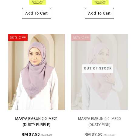
Add To Cart
Add To Cart
50% OFF
50% OFF
OUT OF STOCK
MARYA EMBUN 2.0- ME21
MARYA EMBUN 2.0- ME20
(DUSTY PURPLE)
(DUSTY PINK)
RM 37.50
RM 37.50
RM 75.00
RM 75.00