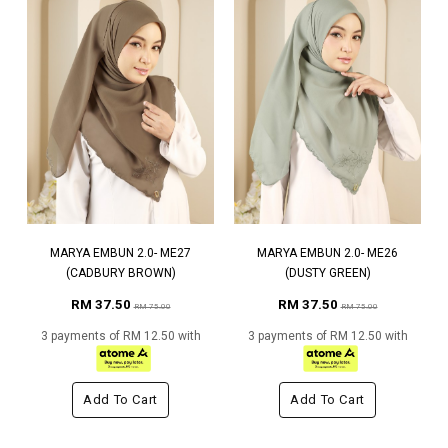
MARYA EMBUN 2.0- ME27
MARYA EMBUN 2.0- ME26
(CADBURY BROWN)
(DUSTY GREEN)
RM 37.50
RM 37.50
RM 75.00
RM 75.00
3 payments of RM 12.50 with
3 payments of RM 12.50 with
Add To Cart
Add To Cart