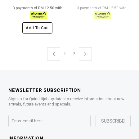
3 payments of RM 12.50 with
3 payments of RM 12.50 with
Add To Cart
1
2
NEWSLETTER SUBSCRIPTION
Sign up for Qaira Hijab updates to receive information about new
arrivals, future events and specials.
INFORMATION