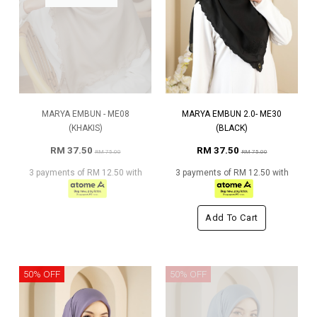
MARYA EMBUN - ME08
MARYA EMBUN 2.0- ME30
(KHAKIS)
(BLACK)
RM 37.50
RM 37.50
RM 75.00
RM 75.00
3 payments of RM 12.50 with
3 payments of RM 12.50 with
Add To Cart
50% OFF
50% OFF