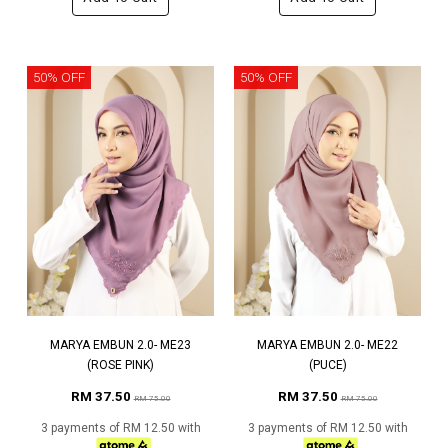
50% OFF
50% OFF
MARYA EMBUN 2.0- ME23
MARYA EMBUN 2.0- ME22
(ROSE PINK)
(PUCE)
RM 37.50
RM 37.50
RM 75.00
RM 75.00
3 payments of RM 12.50 with
3 payments of RM 12.50 with