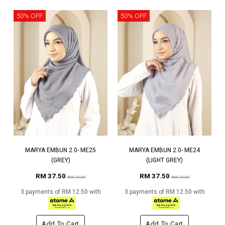
50% OFF
50% OFF
MARYA EMBUN 2.0- ME25
MARYA EMBUN 2.0- ME24
(GREY)
(LIGHT GREY)
RM 37.50
RM 37.50
RM 75.00
RM 75.00
3 payments of RM 12.50 with
3 payments of RM 12.50 with
Add To Cart
Add To Cart