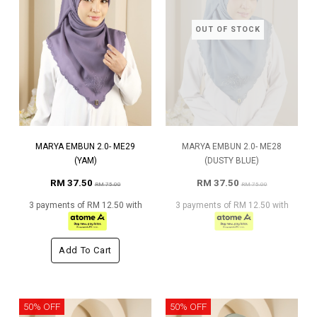
OUT OF STOCK
MARYA EMBUN 2.0- ME29
MARYA EMBUN 2.0- ME28
(YAM)
(DUSTY BLUE)
RM 37.50
RM 37.50
RM 75.00
RM 75.00
3 payments of RM 12.50 with
3 payments of RM 12.50 with
Add To Cart
50% OFF
50% OFF