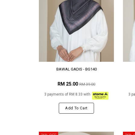
BAWAL GADIS - BG140
RM 25.00
RM 39.00
3 payments of RM 8.33 with
3 p
Add To Cart