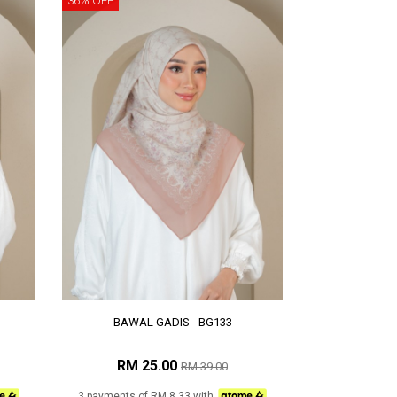
36% OFF
BAWAL GADIS - BG133
RM 25.00
RM 39.00
3 payments of RM 8.33 with