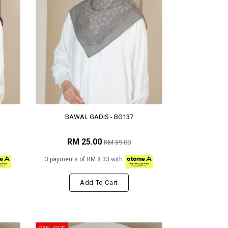
BAWAL GADIS - BG137
RM 25.00
RM 39.00
3 payments of RM 8.33 with
Add To Cart