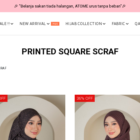
🎉 "Belanja sakan tiada halangan, ATOME urus tanpa beban"🎉
LE !!
NEW ARRIVAL
HIJAB COLLECTION
FABRIC
QA
Hot
PRINTED SQUARE SCRAF
CRAF
OFF
36% OFF