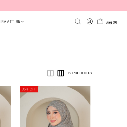
IRA ATTIRE
Bag
(0)
12 PRODUCTS
|
36% OFF