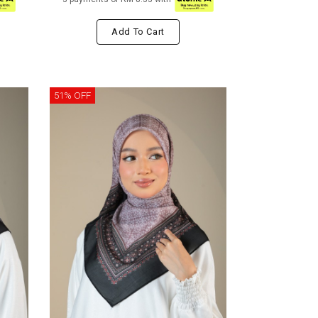
Add To Cart
51% OFF