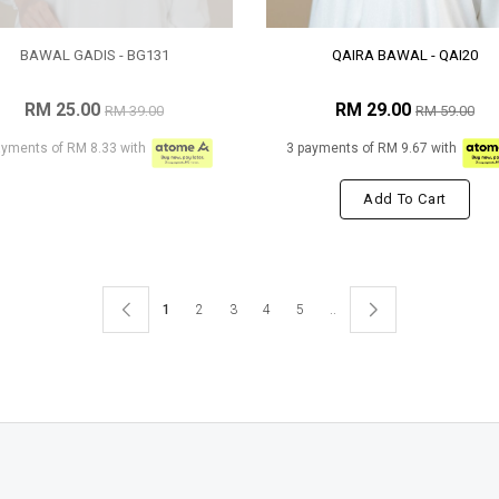
BAWAL GADIS - BG131
QAIRA BAWAL - QAI20
RM 25.00
RM 29.00
RM 39.00
RM 59.00
ayments of RM 8.33 with
3 payments of RM 9.67 with
Add To Cart
1
2
3
4
5
..