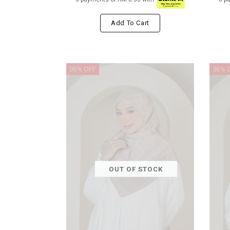
Add To Cart
36% OFF
36% 
OUT OF STOCK