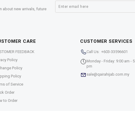
n about new arrivals, future
USTOMER CARE
CUSTOMER SERVICES
STOMER FEEDBACK
Call Us: +603-33596601
vacy Policy
Monday - Friday: 9:00 am - 5
pm
hange Policy
sale@qairahijab.com.my
pping Policy
ms of Service
ck Order
w to Order