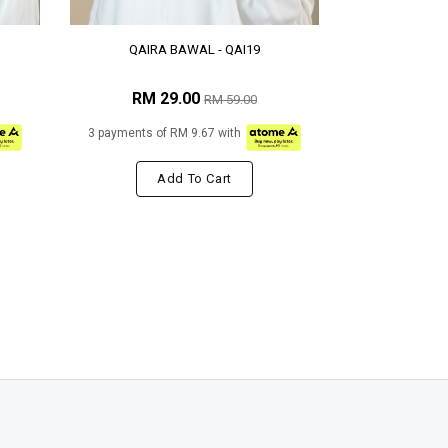
QAIRA BAWAL - QAI19
RM 29.00
RM 59.00
3 payments of RM 9.67 with
Add To Cart