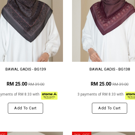
BAWAL GADIS - BG139
BAWAL GADIS - BG138
RM 25.00
RM 25.00
RM 39.00
RM 39.00
ayments of RM 8.33 with
3 payments of RM 8.33 with
Add To Cart
Add To Cart