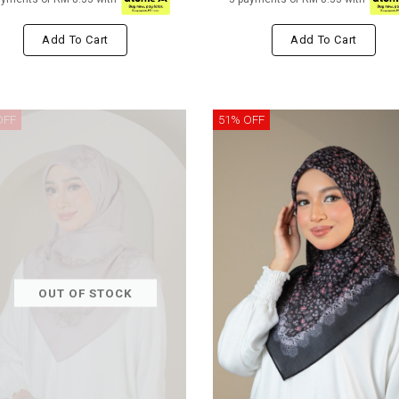
Add To Cart
Add To Cart
OFF
51% OFF
OUT OF STOCK