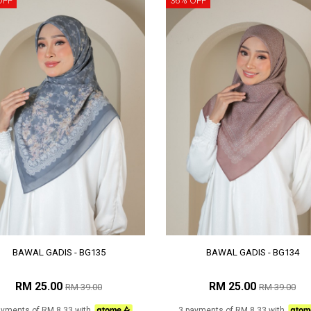
OFF
36% OFF
BAWAL GADIS - BG135
BAWAL GADIS - BG134
RM 25.00
RM 25.00
RM 39.00
RM 39.00
ayments of RM 8.33 with
3 payments of RM 8.33 with