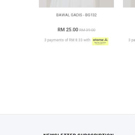
BAWAL GADIS - BG132
RM 25.00
RM 39.00
3 payments of RM 8.33 with
3 p