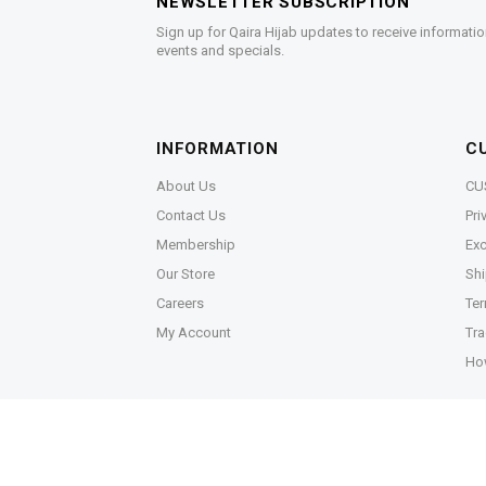
NEWSLETTER SUBSCRIPTION
Sign up for Qaira Hijab updates to receive informatio
events and specials.
INFORMATION
C
About Us
CU
Contact Us
Pri
Membership
Exc
Our Store
Shi
Careers
Ter
My Account
Tra
Ho