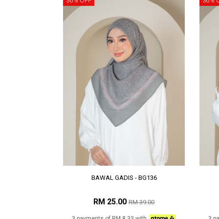
36% OFF
36% 
BAWAL GADIS - BG136
RM 25.00
RM 39.00
3 payments of RM 8.33 with
3 p