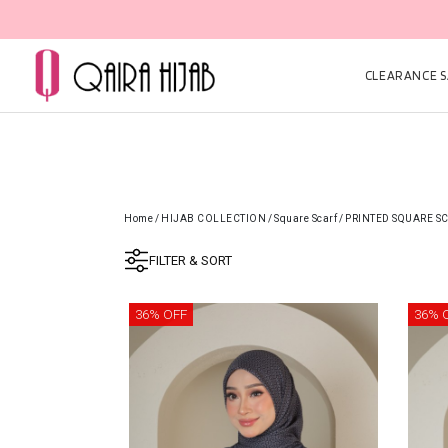
CLEARANCE SA
Home
/
HIJAB COLLECTION
/
Square Scarf
/
PRINTED SQUARE S
FILTER & SORT
36% OFF
36% 