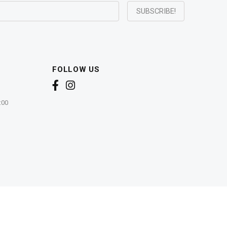
FOLLOW US
:00