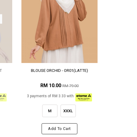
T
BLOUSE ORCHID - OR01(LATTE)
RM 10.00
RM 79.00
3 payments of RM 3.33 with
M
XXXL
Add To Cart