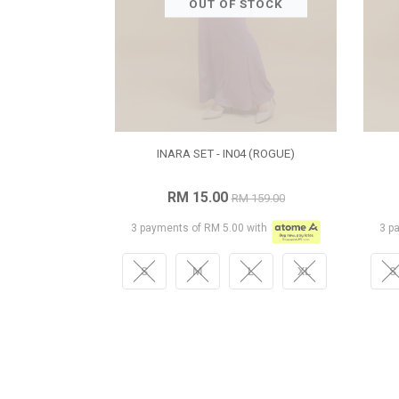
OUT OF STOCK
INARA SET - IN04 (ROGUE)
RM 15.00
RM 159.00
3 payments of RM 5.00 with
3 p
S
M
L
XL
S