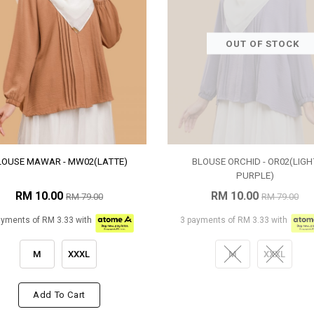
OUT OF STOCK
LOUSE MAWAR - MW02(LATTE)
BLOUSE ORCHID - OR02(LIGH
PURPLE)
RM 10.00
RM 10.00
RM 79.00
RM 79.00
ayments of RM 3.33 with
3 payments of RM 3.33 with
M
XXXL
M
XXXL
Add To Cart