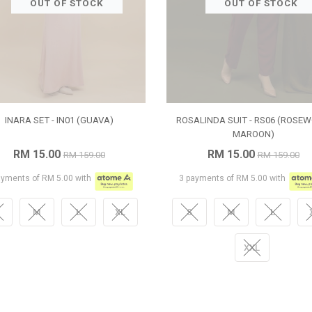
OUT OF STOCK
OUT OF STOCK
INARA SET - IN01 (GUAVA)
ROSALINDA SUIT - RS06 (ROSE
MAROON)
RM 15.00
RM 15.00
RM 159.00
RM 159.00
ayments of RM 5.00 with
3 payments of RM 5.00 with
M
L
XL
S
M
L
XXL