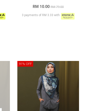
RM 10.00
RM 79.00
3 payments of RM 3.33 with
91% OFF