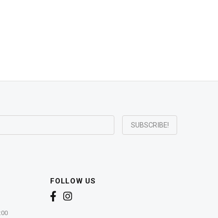
FOLLOW US
:00