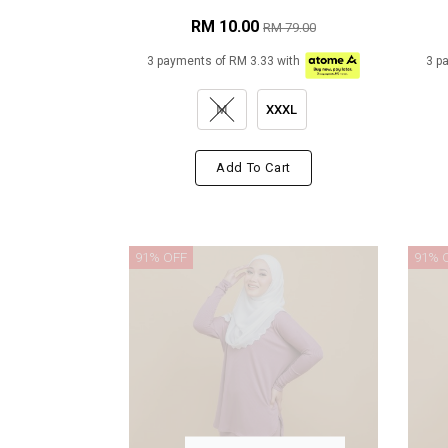
RM 10.00
RM 79.00
3 payments of RM 3.33 with
3 p
M
XXXL
Add To Cart
91% OFF
91% 