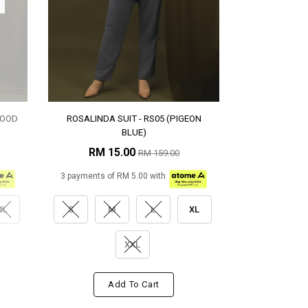
WOOD
ROSALINDA SUIT - RS05 (PIGEON
BLUE)
RM 15.00
RM 159.00
3 payments of RM 5.00 with
XL
S
M
L
XL
XXL
Add To Cart