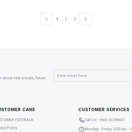
1
2
3
n about new arrivals, future
USTOMER CARE
CUSTOMER SERVICES
STOMER FEEDBACK
Call Us: +603-33596601
vacy Policy
Monday - Friday: 9:00 am - 5