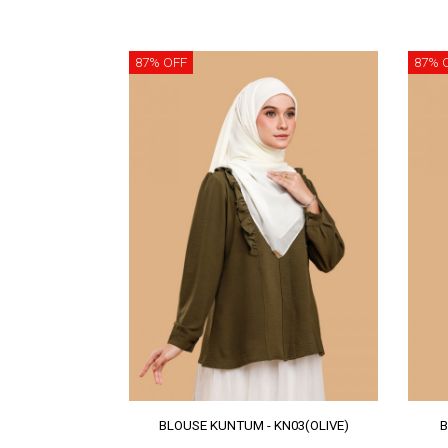
87% OFF
87% 
BLOUSE KUNTUM - KN03(OLIVE)
B