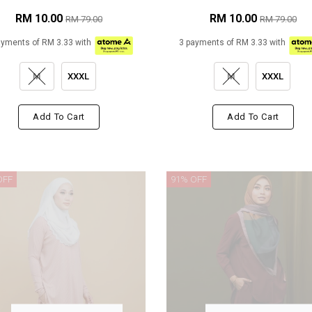
RM 10.00
RM 10.00
RM 79.00
RM 79.00
ayments of RM 3.33 with
3 payments of RM 3.33 with
M
XXXL
M
XXXL
Add To Cart
Add To Cart
OFF
91% OFF