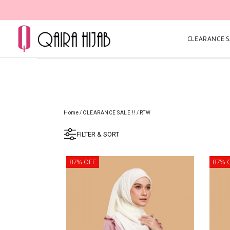
CLEARANCE SA
Home
/
CLEARANCE SALE !!
/
RTW
FILTER & SORT
87% OFF
87% 