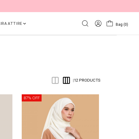
IRA ATTIRE
Bag
(0)
12 PRODUCTS
|
87% OFF