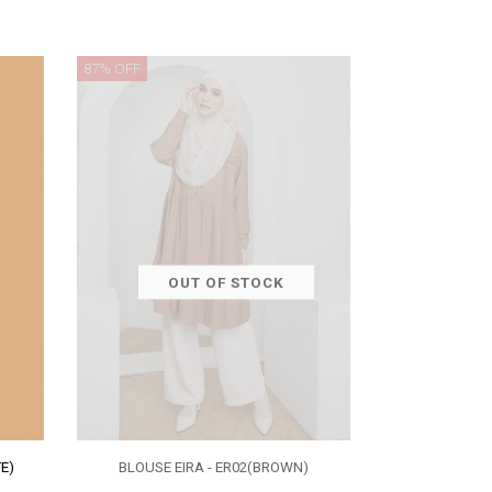
87% OFF
OUT OF STOCK
E)
BLOUSE EIRA - ER02(BROWN)