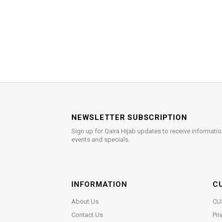
NEWSLETTER SUBSCRIPTION
Sign up for Qaira Hijab updates to receive informatio
events and specials.
INFORMATION
C
About Us
CU
Contact Us
Pri