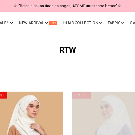
🎉 "Belanja sakan tiada halangan, ATOME urus tanpa beban"🎉
LE !!
NEW ARRIVAL
HIJAB COLLECTION
FABRIC
QA
Hot
RTW
OFF
87% OFF