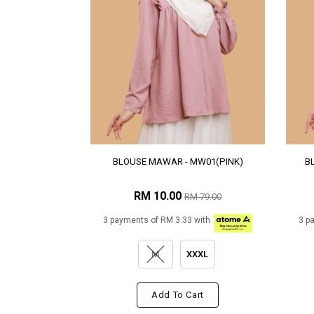
BLOUSE MAWAR - MW01(PINK)
B
RM 10.00
RM 79.00
3 payments of RM 3.33 with
3 p
M
XXXL
Add To Cart