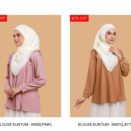
OFF
87% OFF
LOUSE KUNTUM - KN02(PINK)
BLOUSE KUNTUM - KN01(LATT